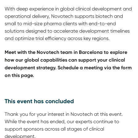
With deep experience in global clinical development and
operational delivery, Novotech supports biotech and
small to mid-size pharma clients with end-to-end
solutions designed to accelerate development timelines
and optimize trial efficiency across key regions.
Meet with the Novotech team in Barcelona to explore
how our global capabilities can support your clinical
development strategy. Schedule a meeting via the form
on this page.
This event has concluded
Thank you for your interest in Novotech at this event.
While the event has ended, our experts continue to
support sponsors across all stages of clinical
development.