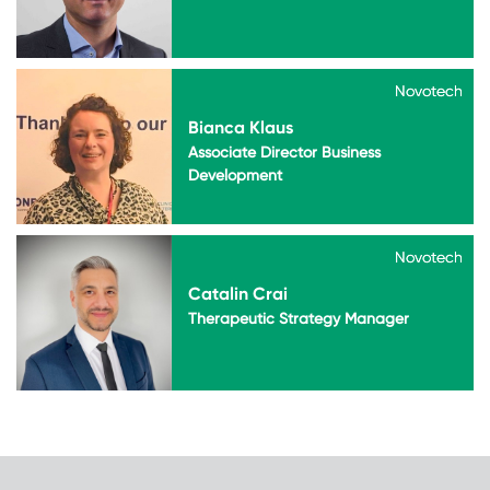
Novotech
Novotech
Bianca Klaus
Associate Director Business
Development
Novotech
Novotech
Catalin Crai
Therapeutic Strategy Manager