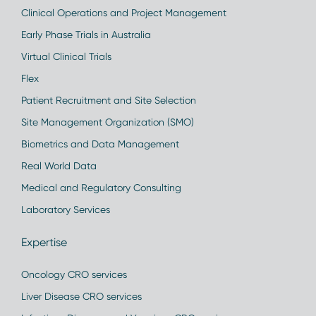
Clinical Operations and Project Management
Early Phase Trials in Australia
Virtual Clinical Trials
Flex
Patient Recruitment and Site Selection
Site Management Organization (SMO)
Biometrics and Data Management
Real World Data
Medical and Regulatory Consulting
Laboratory Services
Expertise
Oncology CRO services
Liver Disease CRO services