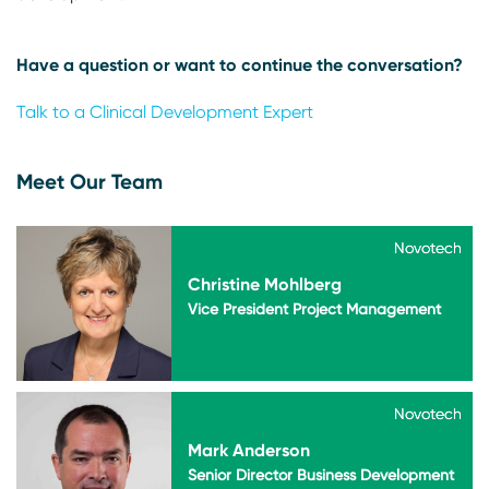
Have a question or want to continue the conversation?
Talk to a Clinical Development Expert
Meet Our Team
Novotech
Novotech
Christine Mohlberg
Vice President Project Management
Novotech
Novotech
Mark Anderson
Senior Director Business Development