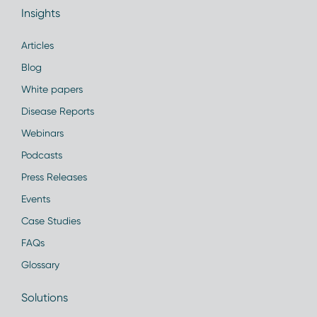
Insights
Articles
Blog
White papers
Disease Reports
Webinars
Podcasts
Press Releases
Events
Case Studies
FAQs
Glossary
Solutions