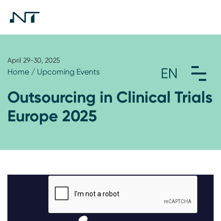
April 29-30, 2025
Home
/
Upcoming Events
Outsourcing in Clinical Trials
Europe 2025