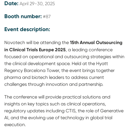
Date:
April 29-30, 2025
Booth number:
#87
Event description:
15th Annual Outsourcing
Novotech will be attending the
in Clinical Trials Europe 2025
, a leading conference
focused on operational and outsourcing strategies within
the clinical development space. Held at the Hyatt
Regency Barcelona Tower, the event brings together
pharma and biotech leaders to address current
challenges through innovation and partnership.
The conference will provide practical solutions and
insights on key topics such as clinical operations,
regulatory updates including CTIS, the role of Generative
AI, and the evolving use of technology in global trial
execution.