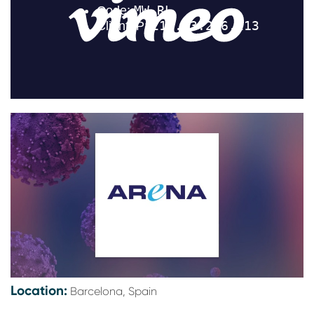
Location:
Barcelona, Spain