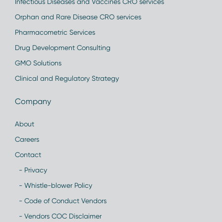
Infectious Diseases and Vaccines CRO services
Orphan and Rare Disease CRO services
Pharmacometric Services
Drug Development Consulting
GMO Solutions
Clinical and Regulatory Strategy
Company
About
Careers
Contact
- Privacy
- Whistle-blower Policy
- Code of Conduct Vendors
- Vendors COC Disclaimer