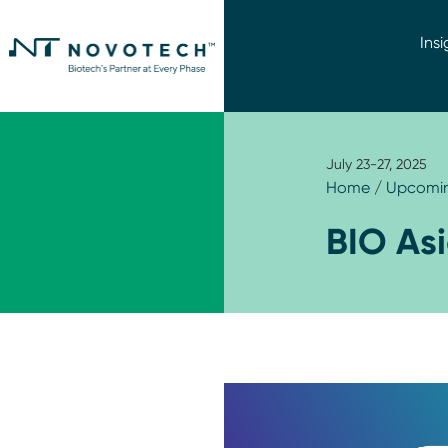
Insi
July 23-27, 2025
Home
/
Upcomin
BIO As