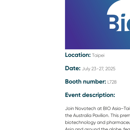
Location:
Taipei
Date:
July 23-27, 2025
Booth number:
L728
Event description:
Join Novotech at BIO Asia–Ta
the Australia Pavilion. This pr
biotechnology and pharmaceu
Asia and around the globe, fea