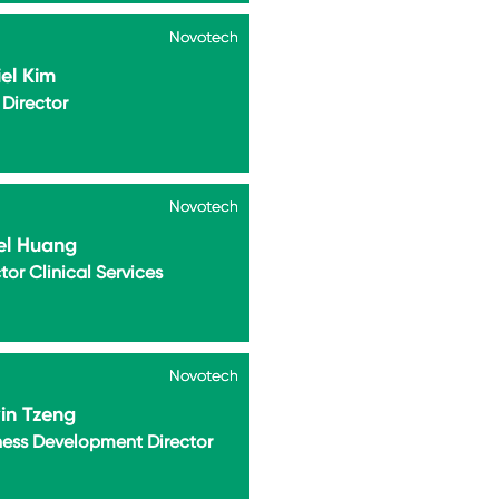
Novotech
Novotech
el Kim
Director
Novotech
Novotech
el Huang
tor Clinical Services
Novotech
Novotech
in Tzeng
ness Development Director