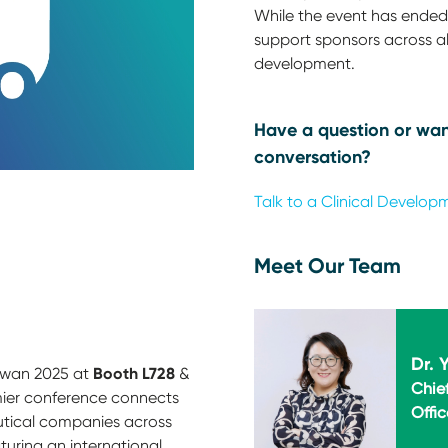
While the event has ended,
support sponsors across all
development.
Have a question or wan
conversation?
Talk to a Clinical Develop
Meet Our Team
Dr. 
Booth L728
iwan 2025 at
&
Chie
emier conference connects
Offic
tical companies across
turing an international