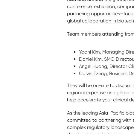
conference, exhibition, compa
partnering opportunities—focu
global collaboration in biotech
Team members attending from
Yooni Kim, Managing Direc
Daniel Kim, SMO Director
Angel Huang, Director Cli
Calvin Tzeng, Business D
They will be on-site to discus
regional expertise and global 
help accelerate your clinical
As the leading Asia-Pacific bi
committed to partnering with 
complex regulatory landscapes