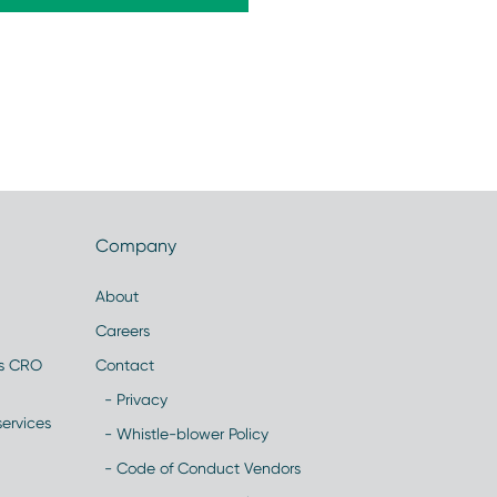
Company
About
Careers
es CRO
Contact
- Privacy
ervices
- Whistle-blower Policy
- Code of Conduct Vendors