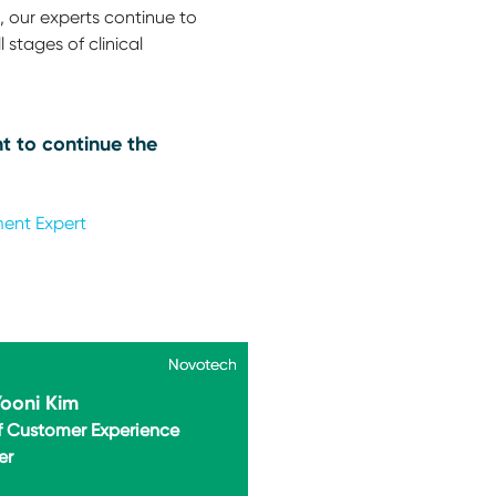
 our experts continue to
 stages of clinical
t to continue the
ment Expert
Novotech
Novotech
Yooni Kim
f Customer Experience
er