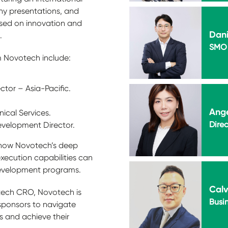
ny presentations, and
sed on innovation and
Dani
.
SMO 
 Novotech include:
tor – Asia-Pacific.
.
Ang
nical Services.
Direc
evelopment Director.
s how Novotech’s deep
execution capabilities can
 development programs.
Calv
otech CRO, Novotech is
Busi
sponsors to navigate
 and achieve their