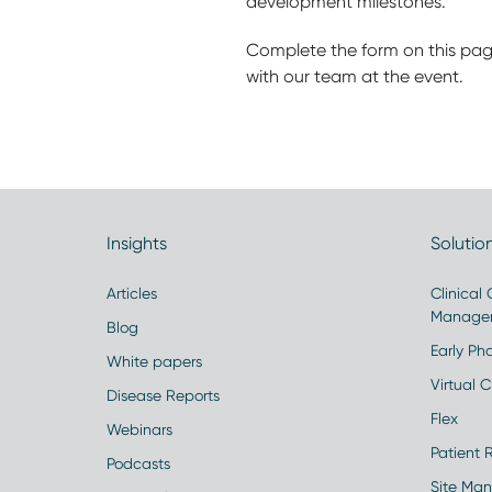
development milestones.
Complete the form on this pag
with our team at the event.
Insights
Solutio
Articles
Clinical
Manage
Blog
Early Pha
White papers
Virtual Cl
Disease Reports
Flex
Webinars
Patient 
Podcasts
Site Ma