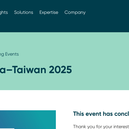
ghts
Solutions
Expertise
Company
g Events
ia–Taiwan 2025
This event has conc
Thank you for your interest