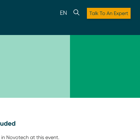
Talk To An Expert
luded
 in Novotech at this event.