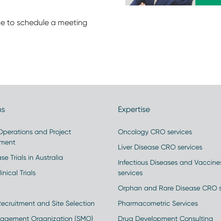
e to schedule a meeting
ns
Expertise
 Operations and Project
Oncology CRO services
ment
Liver Disease CRO services
se Trials in Australia
Infectious Diseases and Vaccin
inical Trials
services
Orphan and Rare Disease CRO s
Recruitment and Site Selection
Pharmacometric Services
nagement Organization (SMO)
Drug Development Consulting