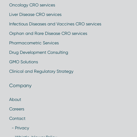
Oncology CRO services
Liver Disease CRO services
Infectious Diseases and Vaccines CRO services
Orphan and Rare Disease CRO services
Pharmacometric Services
Drug Development Consulting
GMO Solutions
Clinical and Regulatory Strategy
Company
About
Careers
Contact
- Privacy