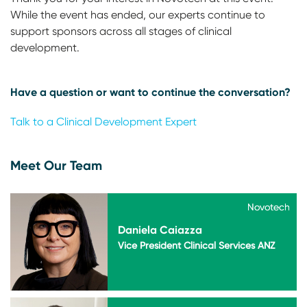
While the event has ended, our experts continue to
support sponsors across all stages of clinical
development.
Have a question or want to continue the conversation?
Talk to a Clinical Development Expert
Meet Our Team
Novotech
Novotech
Daniela Caiazza
Vice President Clinical Services ANZ