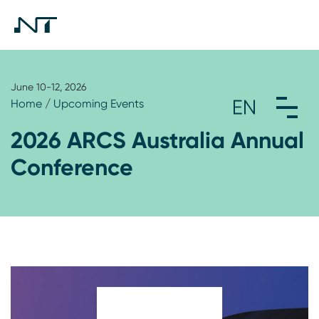
June 10-12, 2026
Home
/
Upcoming Events
2026 ARCS Australia Annual
Conference