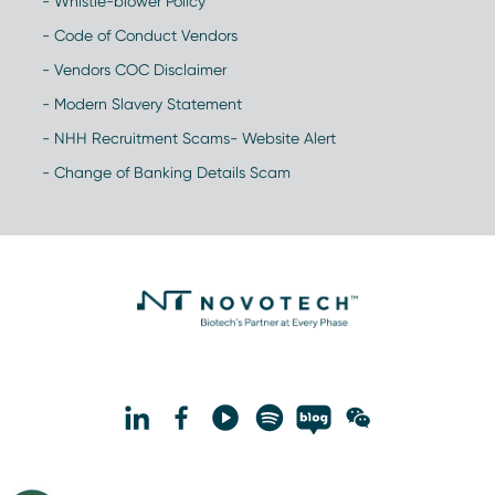
- Whistle-blower Policy
- Code of Conduct Vendors
- Vendors COC Disclaimer
- Modern Slavery Statement
- NHH Recruitment Scams- Website Alert
- Change of Banking Details Scam