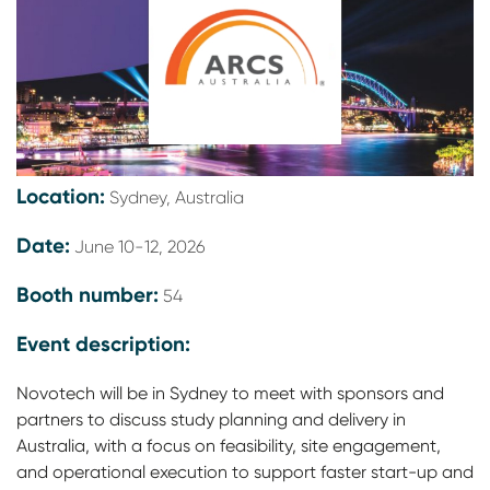
Location:
Sydney, Australia
Date:
June 10-12, 2026
Booth number:
54
Event description:
Novotech will be in Sydney to meet with sponsors and
partners to discuss study planning and delivery in
Australia, with a focus on feasibility, site engagement,
and operational execution to support faster start-up and