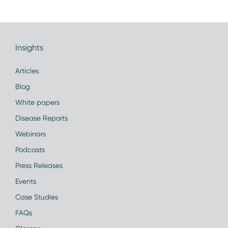
Insights
Articles
Blog
White papers
Disease Reports
Webinars
Podcasts
Press Releases
Events
Case Studies
FAQs