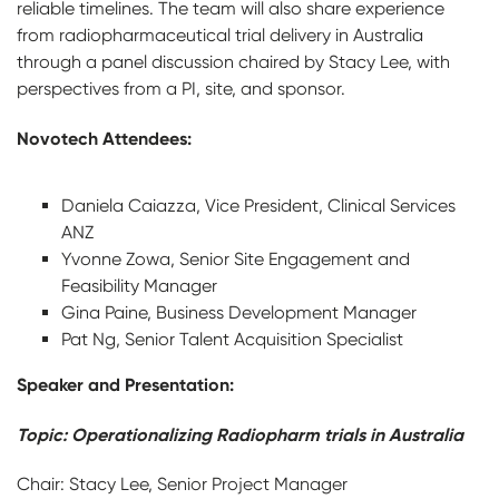
reliable timelines. The team will also share experience
from radiopharmaceutical trial delivery in Australia
through a panel discussion chaired by Stacy Lee, with
perspectives from a PI, site, and sponsor.
Novotech Attendees:
Daniela Caiazza, Vice President, Clinical Services
ANZ
Yvonne Zowa, Senior Site Engagement and
Feasibility Manager
Gina Paine, Business Development Manager
Pat Ng, Senior Talent Acquisition Specialist
Speaker and Presentation:
Topic: Operationalizing Radiopharm trials in Australia
Chair: Stacy Lee, Senior Project Manager