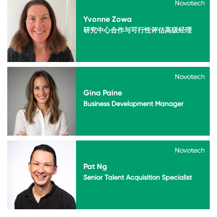
Novotech
Novotech
Yvonne Zowa
研究中心合作与可行性评估高级经理
Novotech
Novotech
Gina Paine
Business Development Manager
Novotech
Novotech
Pat Ng
Senior Talent Acquisition Specialist