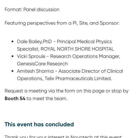
Format: Panel discussion
Featuring perspectives from a PI, Site, and Sponsor:
Dale Bailey,PhD - Principal Medical Physics
Specialist, ROYAL NORTH SHORE HOSPITAL
Vicki Sproule - Research Operations Manager,
GenesisCare Research
Amitesh Sharma - Associate Director of Clinical
Operations, Telix Pharmaceuticals Limited.
Request a meeting via the form on this page or stop by
Booth 54
to meet the team.
This event has concluded
Thank you for your interest in Novotech at this event.