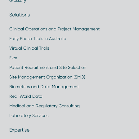
Glossary
Solutions
Clinical Operations and Project Management
Early Phase Trials in Australia
Virtual Clinical Trials
Flex
Patient Recruitment and Site Selection
Site Management Organization (SMO)
Biometrics and Data Management
Real World Data
Medical and Regulatory Consulting
Laboratory Services
Expertise