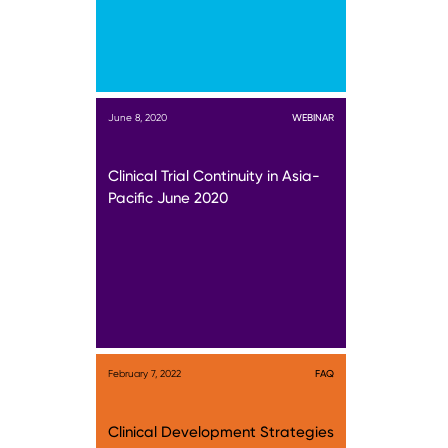
June 8, 2020
WEBINAR
Clinical Trial Continuity in Asia-
Pacific June 2020
February 7, 2022
FAQ
Clinical Development Strategies