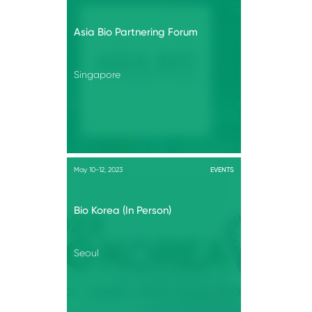
Asia Bio Partnering Forum
Singapore
May 10-12, 2023
EVENTS
Bio Korea (In Person)
Seoul