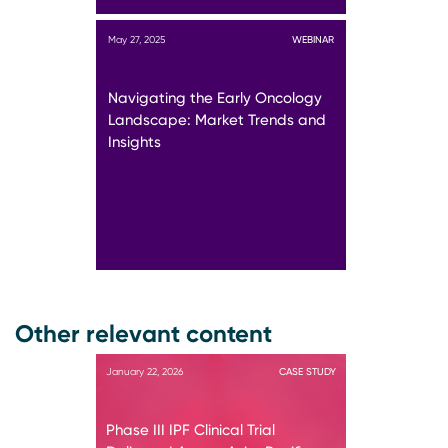
May 27, 2025
WEBINAR
Navigating the Early Oncology
Landscape: Market Trends and
Insights
Other relevant content
January 22, 2026
CASE STUDY
Phase III IPF Clinical Trial