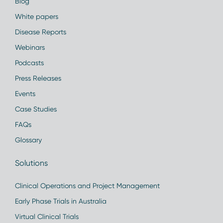
Blog
White papers
Disease Reports
Webinars
Podcasts
Press Releases
Events
Case Studies
FAQs
Glossary
Solutions
Clinical Operations and Project Management
Early Phase Trials in Australia
Virtual Clinical Trials