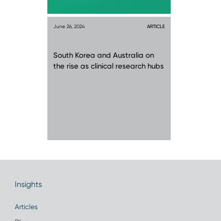
June 26, 2024
ARTICLE
South Korea and Australia on
the rise as clinical research hubs
Insights
Articles