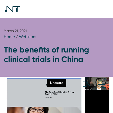
March 21, 2021
Home
/
Webinars
The benefits of running
clinical trials in China