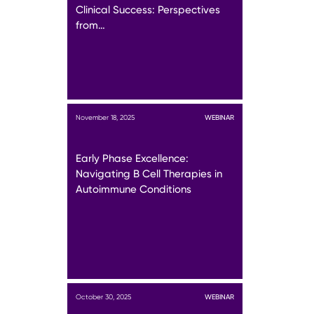
Clinical Success: Perspectives
from…
November 18, 2025
WEBINAR
Early Phase Excellence:
Navigating B Cell Therapies in
Autoimmune Conditions
October 30, 2025
WEBINAR