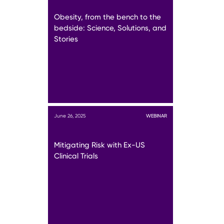
Obesity, from the bench to the
bedside: Science, Solutions, and
Stories
June 26, 2025
WEBINAR
Mitigating Risk with Ex-US
Clinical Trials