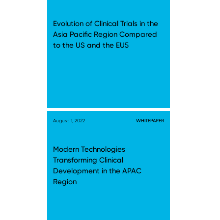
Evolution of Clinical Trials in the
Asia Pacific Region Compared
to the US and the EU5
August 1, 2022
WHITEPAPER
Modern Technologies
Transforming Clinical
Development in the APAC
Region