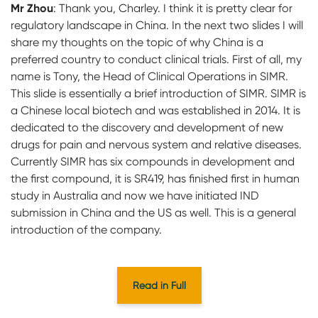
Mr Zhou
:
Thank you, Charley. I think it is pretty clear for
regulatory landscape in China. In the next two slides I will
share my thoughts on the topic of why China is a
preferred country to conduct clinical trials. First of all, my
name is Tony, the Head of Clinical Operations in SIMR.
This slide is essentially a brief introduction of SIMR. SIMR is
a Chinese local biotech and was established in 2014. It is
dedicated to the discovery and development of new
drugs for pain and nervous system and relative diseases.
Currently SIMR has six compounds in development and
the first compound, it is SR419, has finished first in human
study in Australia and now we have initiated IND
submission in China and the US as well. This is a general
introduction of the company.
Read in Full