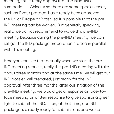
meeting, this is really approval for the initial IND
summation in China. Also there are some special cases,
such as if your protocol has already been approved in
the US or Europe or British, so it is possible that the pre-
IND meeting can be waived. But generally speaking,
really, we do not recommend to waive this pre-IND
meeting because during the pre-IND meeting, we can
still get the IND package preparation started in parallel
with this meeting.
Here you can see that actually when we start the pre-
IND meeting request, really this pre-IND meeting will take
about three months and at the same time, we will get our
IND dossier well prepared, just ready for the IND
approval. After three months, after our initiation of the
pre-IND meeting, we would get a response or face-to-
face meeting or written response to give sponsor a green
light to submit the IND. Then, at that time, our IND
package is already ready for submissions and we can