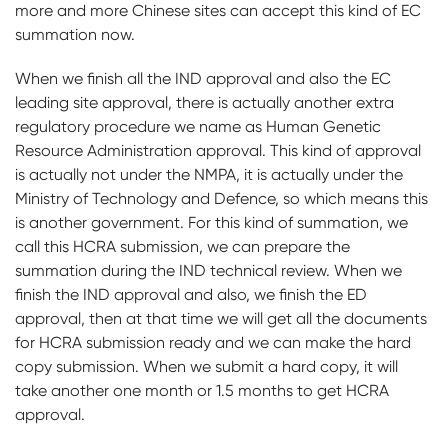
more and more Chinese sites can accept this kind of EC
summation now.
When we finish all the IND approval and also the EC
leading site approval, there is actually another extra
regulatory procedure we name as Human Genetic
Resource Administration approval. This kind of approval
is actually not under the NMPA, it is actually under the
Ministry of Technology and Defence, so which means this
is another government. For this kind of summation, we
call this HCRA submission, we can prepare the
summation during the IND technical review. When we
finish the IND approval and also, we finish the ED
approval, then at that time we will get all the documents
for HCRA submission ready and we can make the hard
copy submission. When we submit a hard copy, it will
take another one month or 1.5 months to get HCRA
approval.