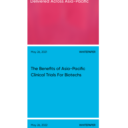
Delivered Across Asia-Pacific
May 26, 2021
WHITEPAPER
The Benefits of Asia-Pacific
Clinical Trials For Biotechs
May 26, 2022
WHITEPAPER