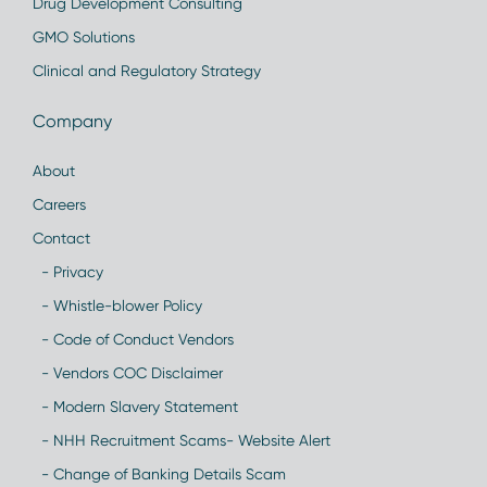
Drug Development Consulting
GMO Solutions
Clinical and Regulatory Strategy
Company
About
Careers
Contact
- Privacy
- Whistle-blower Policy
- Code of Conduct Vendors
- Vendors COC Disclaimer
- Modern Slavery Statement
- NHH Recruitment Scams- Website Alert
- Change of Banking Details Scam