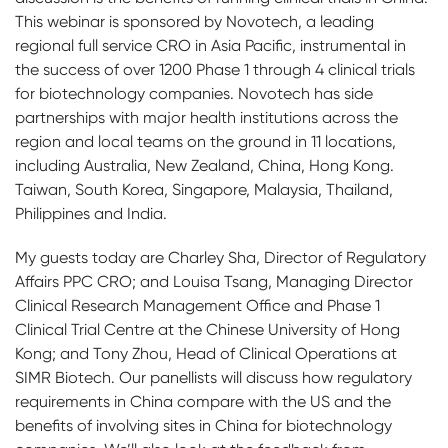
This webinar is sponsored by Novotech, a leading
regional full service CRO in Asia Pacific, instrumental in
the success of over 1200 Phase 1 through 4 clinical trials
for biotechnology companies. Novotech has side
partnerships with major health institutions across the
region and local teams on the ground in 11 locations,
including Australia, New Zealand, China, Hong Kong.
Taiwan, South Korea, Singapore, Malaysia, Thailand,
Philippines and India.
My guests today are Charley Sha, Director of Regulatory
Affairs PPC CRO; and Louisa Tsang, Managing Director
Clinical Research Management Office and Phase 1
Clinical Trial Centre at the Chinese University of Hong
Kong; and Tony Zhou, Head of Clinical Operations at
SIMR Biotech. Our panellists will discuss how regulatory
requirements in China compare with the US and the
benefits of involving sites in China for biotechnology