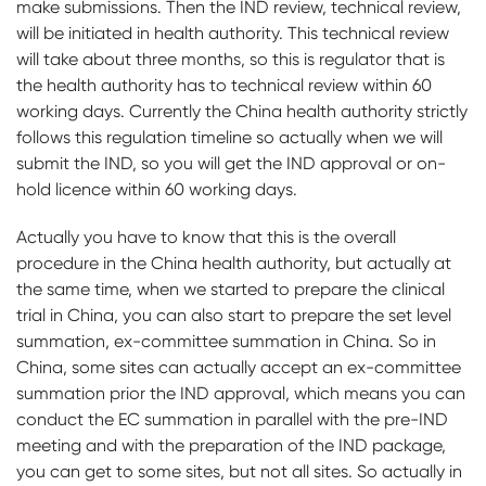
make submissions. Then the IND review, technical review,
will be initiated in health authority. This technical review
will take about three months, so this is regulator that is
the health authority has to technical review within 60
working days. Currently the China health authority strictly
follows this regulation timeline so actually when we will
submit the IND, so you will get the IND approval or on-
hold licence within 60 working days.
Actually you have to know that this is the overall
procedure in the China health authority, but actually at
the same time, when we started to prepare the clinical
trial in China, you can also start to prepare the set level
summation, ex-committee summation in China. So in
China, some sites can actually accept an ex-committee
summation prior the IND approval, which means you can
conduct the EC summation in parallel with the pre-IND
meeting and with the preparation of the IND package,
you can get to some sites, but not all sites. So actually in