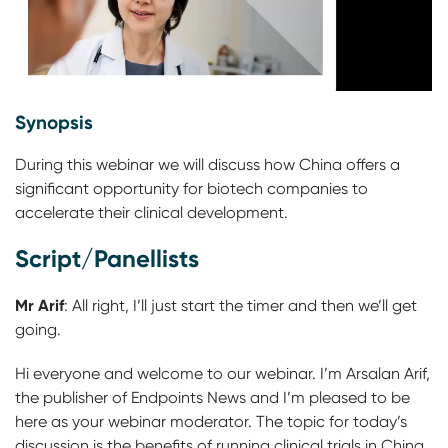
Synopsis
During this webinar we will discuss how China offers a
significant opportunity for biotech companies to
accelerate their clinical development.
Script/Panellists
Mr Arif
:
All right, I’ll just start the timer and then we’ll get
going.
Hi everyone and welcome to our webinar. I’m Arsalan Arif,
the publisher of Endpoints News and I’m pleased to be
here as your webinar moderator. The topic for today’s
discussion is the benefits of running clinical trials in China.