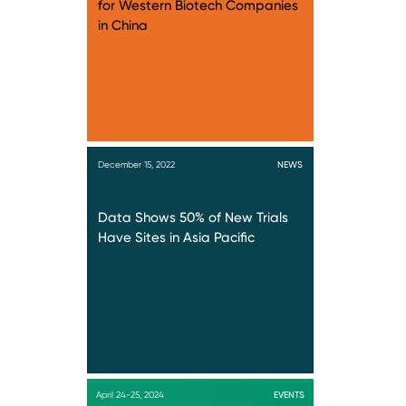
for Western Biotech Companies
in China
December 15, 2022
NEWS
Data Shows 50% of New Trials
Have Sites in Asia Pacific
April 24-25, 2024
EVENTS