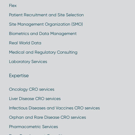
Flex
Patient Recruitment and Site Selection
Site Management Organization (SMO)
Biometrics and Data Management
Real World Data
Medical and Regulatory Consulting
Laboratory Services
Expertise
Oncology CRO services
Liver Disease CRO services
Infectious Diseases and Vaccines CRO services
Orphan and Rare Disease CRO services
Pharmacometric Services