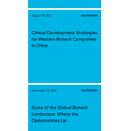
August 19, 2021
WHITEPAPER
Clinical Development Strategies
for Western Biotech Companies
in China
December 13, 2022
WHITEPAPER
State of the Global Biotech
Landscape: Where the
Opportunities Lie