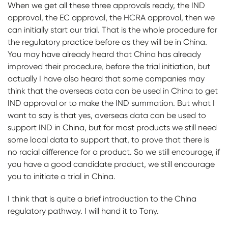
When we get all these three approvals ready, the IND
approval, the EC approval, the HCRA approval, then we
can initially start our trial. That is the whole procedure for
the regulatory practice before as they will be in China.
You may have already heard that China has already
improved their procedure, before the trial initiation, but
actually I have also heard that some companies may
think that the overseas data can be used in China to get
IND approval or to make the IND summation. But what I
want to say is that yes, overseas data can be used to
support IND in China, but for most products we still need
some local data to support that, to prove that there is
no racial difference for a product. So we still encourage, if
you have a good candidate product, we still encourage
you to initiate a trial in China.
I think that is quite a brief introduction to the China
regulatory pathway. I will hand it to Tony.