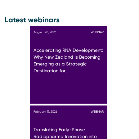
Latest webinars
August 20, 2026
WEBINAR
Accelerating RNA Development:
Why New Zealand Is Becoming
Emerging as a Strategic
Destination for…
February 19, 2026
WEBINAR
Translating Early-Phase
Radiopharma Innovation into