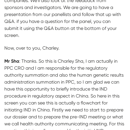
companies. We’ll also look at the feedback from
sponsors and investigators. We are going to have a
presentation from our panellists and follow that up with
Q&A. if you have a question for the panel, you can
submit it using the Q&A button at the bottom of your
screen.
Now, over to you, Charley.
Mr Sha
:
Thanks. So this is Charley Sha, I am actually in
PPC CRO and I am responsible for the regulatory
authority summation and also the human genetic results
administration summation in PPC, so I am glad we can
have this opportunity to briefly introduce the IND
procedure in regulatory aspect in China. So here in this
screen you can see this is actually a flowchart for
initiating IND in China. Firstly we need to start to prepare
our dossier and to prepare the pre-IND meeting or what
we call health authority communicating meeting. For this