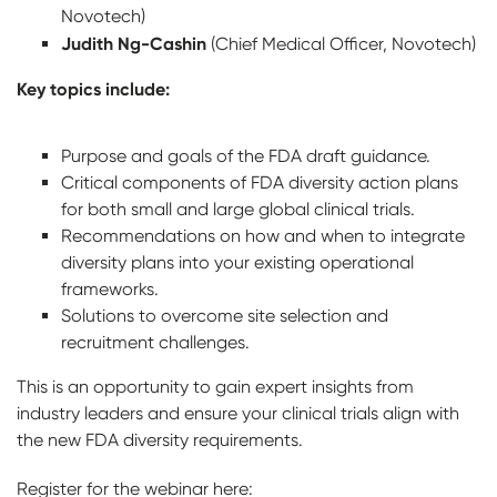
Novotech)
Judith Ng-Cashin
(Chief Medical Officer, Novotech)
Key topics include:
Purpose and goals of the FDA draft guidance.
Critical components of FDA diversity action plans
for both small and large global clinical trials.
Recommendations on how and when to integrate
diversity plans into your existing operational
frameworks.
Solutions to overcome site selection and
recruitment challenges.
This is an opportunity to gain expert insights from
industry leaders and ensure your clinical trials align with
the new FDA diversity requirements.
Register for the webinar here: