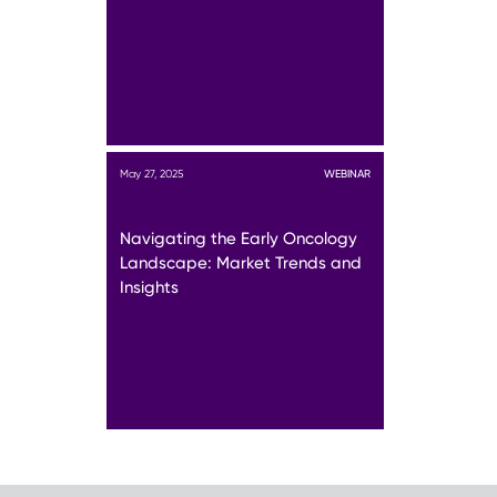
May 27, 2025
WEBINAR
Navigating the Early Oncology
Landscape: Market Trends and
Insights