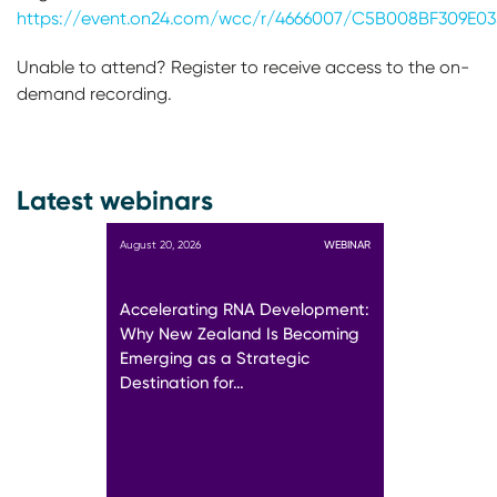
https://event.on24.com/wcc/r/4666007/C5B008BF309E0
Unable to attend? Register to receive access to the on-
demand recording.
Latest webinars
August 20, 2026
WEBINAR
Accelerating RNA Development:
Why New Zealand Is Becoming
Emerging as a Strategic
Destination for…