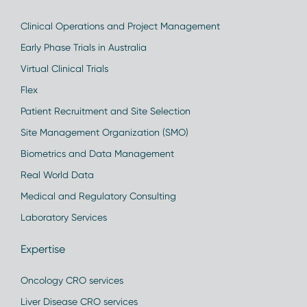
Clinical Operations and Project Management
Early Phase Trials in Australia
Virtual Clinical Trials
Flex
Patient Recruitment and Site Selection
Site Management Organization (SMO)
Biometrics and Data Management
Real World Data
Medical and Regulatory Consulting
Laboratory Services
Expertise
Oncology CRO services
Liver Disease CRO services