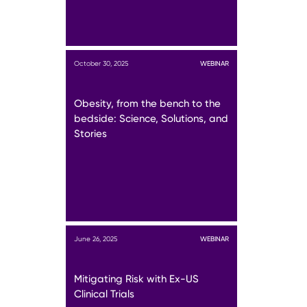
October 30, 2025
WEBINAR
Obesity, from the bench to the
bedside: Science, Solutions, and
Stories
June 26, 2025
WEBINAR
Mitigating Risk with Ex-US
Clinical Trials