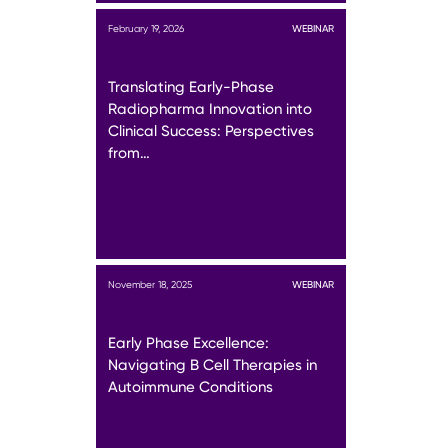
February 19, 2026
WEBINAR
Translating Early-Phase
Radiopharma Innovation into
Clinical Success: Perspectives
from…
November 18, 2025
WEBINAR
Early Phase Excellence:
Navigating B Cell Therapies in
Autoimmune Conditions