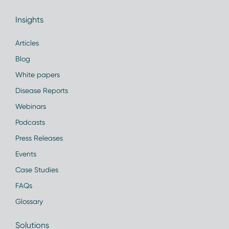
Insights
Articles
Blog
White papers
Disease Reports
Webinars
Podcasts
Press Releases
Events
Case Studies
FAQs
Glossary
Solutions