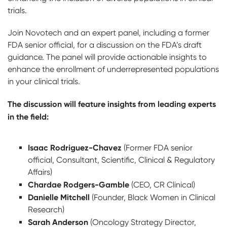
trials.
Join Novotech and an expert panel, including a former
FDA senior official, for a discussion on the FDA’s draft
guidance. The panel will provide actionable insights to
enhance the enrollment of underrepresented populations
in your clinical trials.
The discussion will feature insights from leading experts
in the field:
Isaac Rodriguez-Chavez
(Former FDA senior
official, Consultant, Scientific, Clinical & Regulatory
Affairs)
Chardae Rodgers-Gamble
(CEO, CR Clinical)
Danielle Mitchell
(Founder, Black Women in Clinical
Research)
Sarah Anderson
(Oncology Strategy Director,