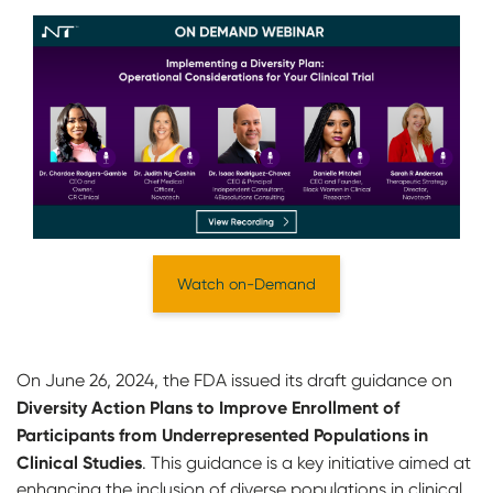
Watch on-Demand
On June 26, 2024, the FDA issued its draft guidance on
Diversity Action Plans to Improve Enrollment of
Participants from Underrepresented Populations in
Clinical Studies
. This guidance is a key initiative aimed at
enhancing the inclusion of diverse populations in clinical