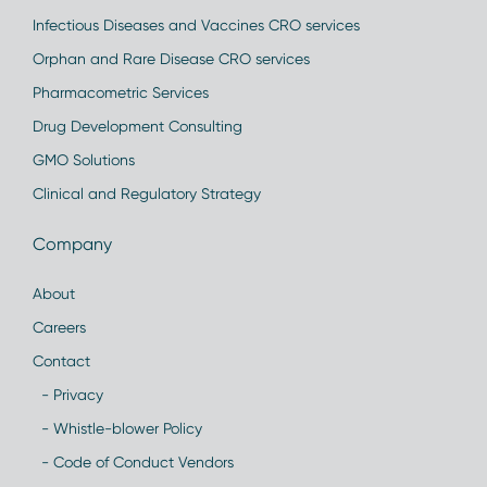
Infectious Diseases and Vaccines CRO services
Orphan and Rare Disease CRO services
Pharmacometric Services
Drug Development Consulting
GMO Solutions
Clinical and Regulatory Strategy
Company
About
Careers
Contact
- Privacy
- Whistle-blower Policy
- Code of Conduct Vendors