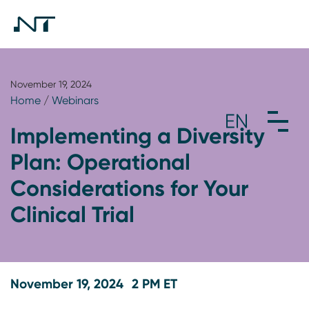
November 19, 2024
Home
/
Webinars
Implementing a Diversity
Plan: Operational
Considerations for Your
Clinical Trial
November 19, 2024
2 PM ET