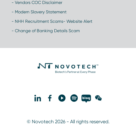
- Vendors COC Disclaimer
- Modern Slavery Statement
- NHH Recruitment Scams- Website Alert
- Change of Banking Details Scam
© Novotech 2026 - All rights reserved.