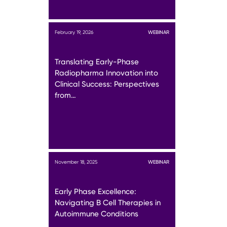
February 19, 2026
WEBINAR
Translating Early-Phase
Radiopharma Innovation into
Clinical Success: Perspectives
from…
November 18, 2025
WEBINAR
Early Phase Excellence:
Navigating B Cell Therapies in
Autoimmune Conditions