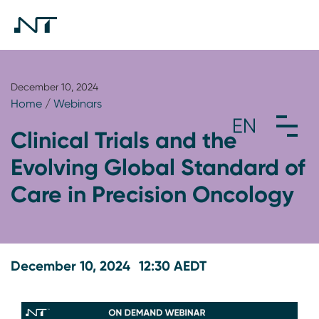
December 10, 2024
Home
/
Webinars
Clinical Trials and the
Evolving Global Standard of
Care in Precision Oncology
December 10, 2024
12:30 AEDT