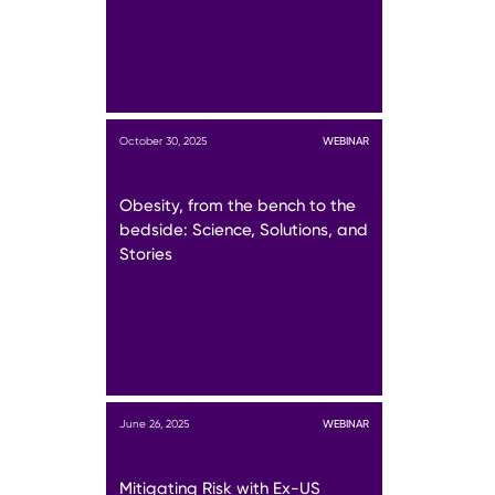
October 30, 2025
WEBINAR
Obesity, from the bench to the
bedside: Science, Solutions, and
Stories
June 26, 2025
WEBINAR
Mitigating Risk with Ex-US