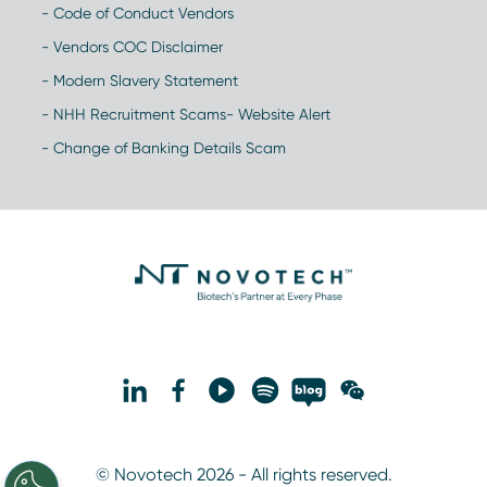
- Code of Conduct Vendors
- Vendors COC Disclaimer
- Modern Slavery Statement
- NHH Recruitment Scams- Website Alert
- Change of Banking Details Scam
© Novotech 2026 - All rights reserved.