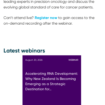
leading experts in precision oncology and discuss the
evolving global standard of care for cancer patients.
Register now
Can’t attend live?
to gain access to the
on-demand recording after the webinar.
Latest webinars
August 20, 2026
WEBINAR
Accelerating RNA Development:
Why New Zealand Is Becoming
Emerging as a Strategic
Destination for…