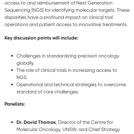
access to and reimbursement of Next Generation
Sequencing (NGS) for identifying molecular targets. These
disparities have a profound impact on clinical trial
operations and patient access to innovative treatments.
Key discussion points will include:
Challenges in standardizing precision oncology
globally.
The role of clinical trials in increasing access to
NGS.
Operational and technical strategies to overcome
standard of care challenges.
Panelists:
Dr. David Thomas
, Director of the Centre for
Molecular Oncology, UNSW, and Chief Strategy