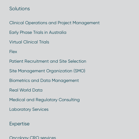
Solutions
Clinical Operations and Project Management
Early Phase Trials in Australia
Virtual Clinical Trials
Flex
Patient Recruitment and Site Selection
Site Management Organization (SMO)
Biometrics and Data Management
Real World Data
Medical and Regulatory Consulting
Laboratory Services
Expertise
Oncology CRO services