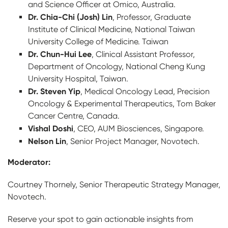
and Science Officer at Omico, Australia.
Dr. Chia-Chi (Josh) Lin
, Professor, Graduate
Institute of Clinical Medicine, National Taiwan
University College of Medicine. Taiwan
Dr. Chun-Hui Lee
, Clinical Assistant Professor,
Department of Oncology, National Cheng Kung
University Hospital, Taiwan.
Dr. Steven Yip
, Medical Oncology Lead, Precision
Oncology & Experimental Therapeutics, Tom Baker
Cancer Centre, Canada.
Vishal Doshi
, CEO, AUM Biosciences, Singapore.
Nelson Lin
, Senior Project Manager, Novotech.
Moderator:
Courtney Thornely, Senior Therapeutic Strategy Manager,
Novotech.
Reserve your spot to gain actionable insights from