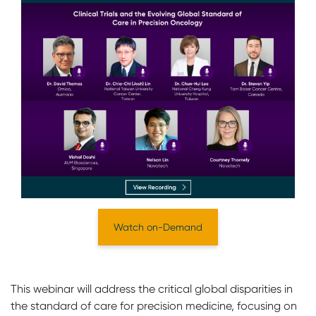
Watch on-Demand
This webinar will address the critical global disparities in
the standard of care for precision medicine, focusing on