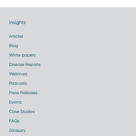
Insights
Articles
Blog
White papers
Disease Reports
Webinars
Podcasts
Press Releases
Events
Case Studies
FAQs
Glossary