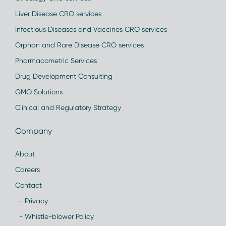
Liver Disease CRO services
Infectious Diseases and Vaccines CRO services
Orphan and Rare Disease CRO services
Pharmacometric Services
Drug Development Consulting
GMO Solutions
Clinical and Regulatory Strategy
Company
About
Careers
Contact
- Privacy
- Whistle-blower Policy