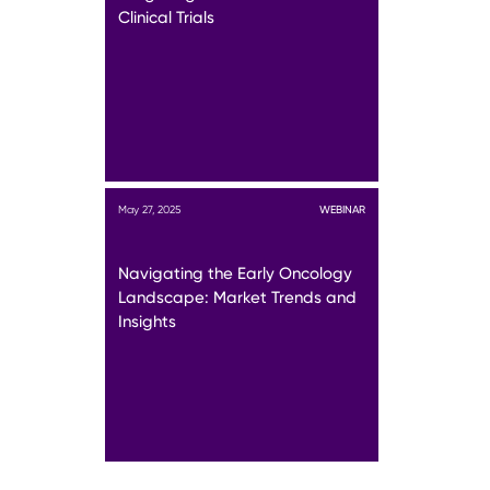
Clinical Trials
May 27, 2025
WEBINAR
Navigating the Early Oncology
Landscape: Market Trends and
Insights