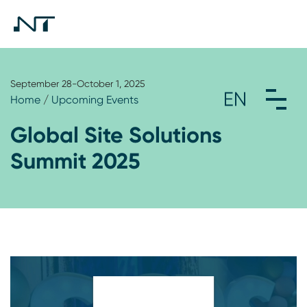
September 28-October 1, 2025
Home
/
Upcoming Events
Global Site Solutions
Summit 2025