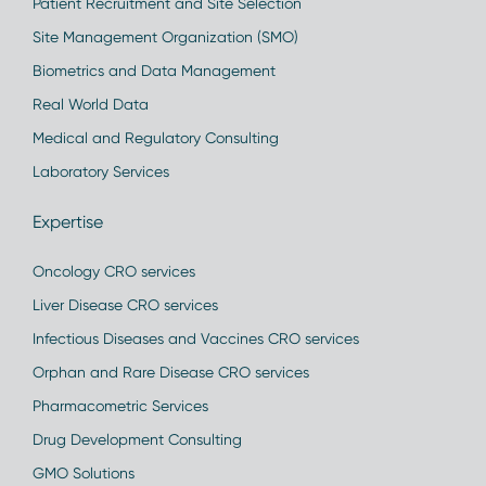
Patient Recruitment and Site Selection
Site Management Organization (SMO)
Biometrics and Data Management
Real World Data
Medical and Regulatory Consulting
Laboratory Services
Expertise
Oncology CRO services
Liver Disease CRO services
Infectious Diseases and Vaccines CRO services
Orphan and Rare Disease CRO services
Pharmacometric Services
Drug Development Consulting
GMO Solutions