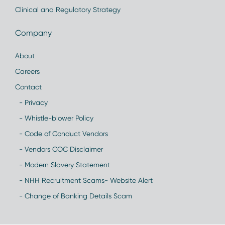
Clinical and Regulatory Strategy
Company
About
Careers
Contact
- Privacy
- Whistle-blower Policy
- Code of Conduct Vendors
- Vendors COC Disclaimer
- Modern Slavery Statement
- NHH Recruitment Scams- Website Alert
- Change of Banking Details Scam