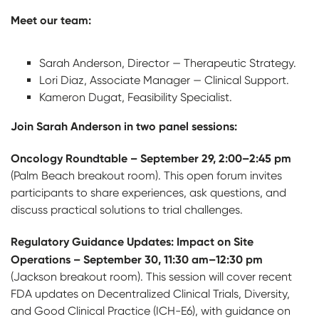
Meet our team:
Sarah Anderson, Director — Therapeutic Strategy.
Lori Diaz, Associate Manager — Clinical Support.
Kameron Dugat, Feasibility Specialist.
Join Sarah Anderson in two panel sessions:
Oncology Roundtable – September 29, 2:00–2:45 pm
(Palm Beach breakout room). This open forum invites
participants to share experiences, ask questions, and
discuss practical solutions to trial challenges.
Regulatory Guidance Updates: Impact on Site
Operations – September 30, 11:30 am–12:30 pm
(Jackson breakout room). This session will cover recent
FDA updates on Decentralized Clinical Trials, Diversity,
and Good Clinical Practice (ICH-E6), with guidance on