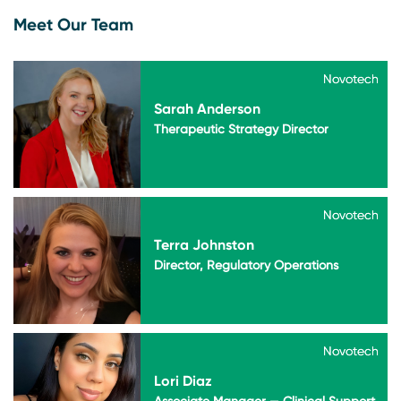
Meet Our Team
Novotech
Novotech
Sarah Anderson
Therapeutic Strategy Director
Novotech
Novotech
Terra Johnston
Director, Regulatory Operations
Novotech
Novotech
Lori Diaz
Associate Manager — Clinical Support