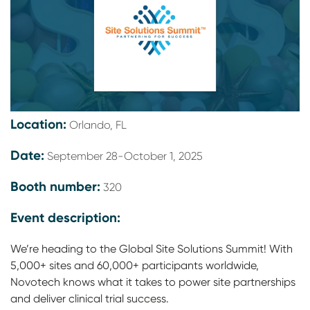
Location:
Orlando, FL
Date:
September 28-October 1, 2025
Booth number:
320
Event description:
We’re heading to the Global Site Solutions Summit! With
5,000+ sites and 60,000+ participants worldwide,
Novotech knows what it takes to power site partnerships
and deliver clinical trial success.