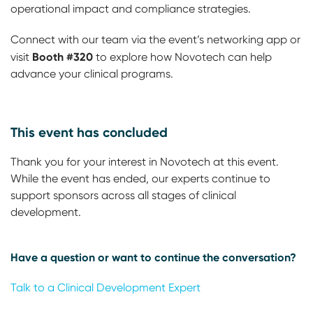
operational impact and compliance strategies.
Connect with our team via the event’s networking app or
Booth #320
visit
to explore how Novotech can help
advance your clinical programs.
This event has concluded
Thank you for your interest in Novotech at this event.
While the event has ended, our experts continue to
support sponsors across all stages of clinical
development.
Have a question or want to continue the conversation?
Talk to a Clinical Development Expert