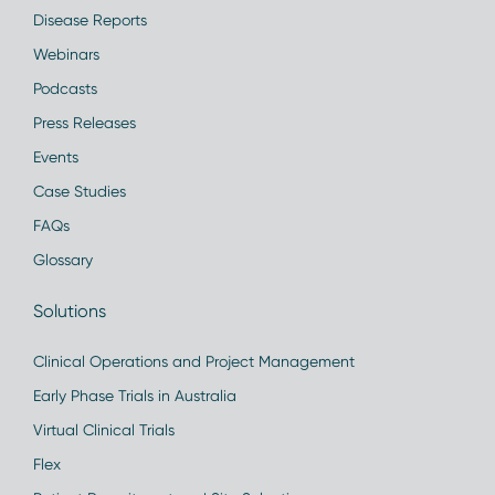
Disease Reports
Webinars
Podcasts
Press Releases
Events
Case Studies
FAQs
Glossary
Solutions
Clinical Operations and Project Management
Early Phase Trials in Australia
Virtual Clinical Trials
Flex