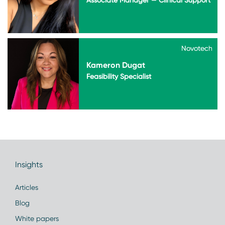
Novotech
Novotech
Kameron Dugat
Feasibility Specialist
Insights
Articles
Blog
White papers