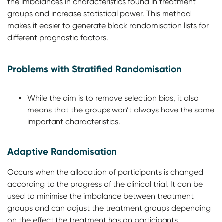
the imbalances in characteristics found in treatment
groups and increase statistical power. This method
makes it easier to generate block randomisation lists for
different prognostic factors.
Problems with Stratified Randomisation
While the aim is to remove selection bias, it also
means that the groups won’t always have the same
important characteristics.
Adaptive Randomisation
Occurs when the allocation of participants is changed
according to the progress of the clinical trial. It can be
used to minimise the imbalance between treatment
groups and can adjust the treatment groups depending
on the effect the treatment has on participants.