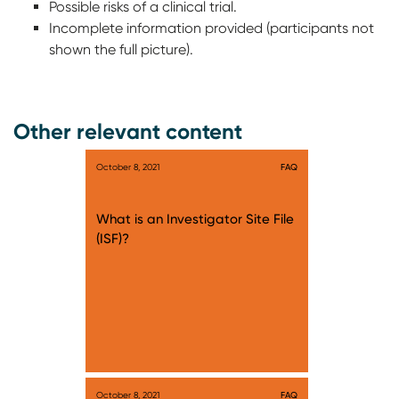
Possible risks of a clinical trial.
Incomplete information provided (participants not
shown the full picture).
Other relevant content
October 8, 2021
FAQ
What is an Investigator Site File
(ISF)?
October 8, 2021
FAQ