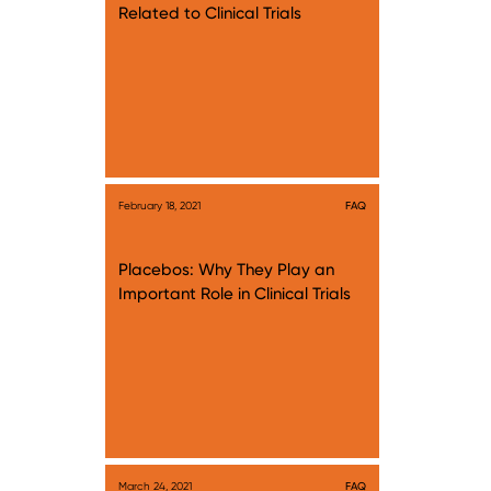
Related to Clinical Trials
February 18, 2021
FAQ
Placebos: Why They Play an
Important Role in Clinical Trials
March 24, 2021
FAQ