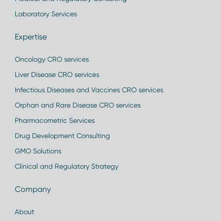
Laboratory Services
Expertise
Oncology CRO services
Liver Disease CRO services
Infectious Diseases and Vaccines CRO services
Orphan and Rare Disease CRO services
Pharmacometric Services
Drug Development Consulting
GMO Solutions
Clinical and Regulatory Strategy
Company
About