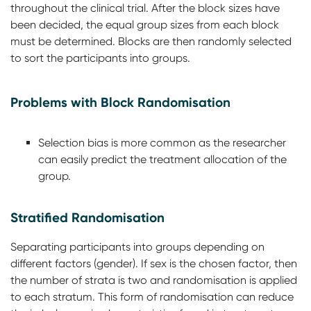
throughout the clinical trial. After the block sizes have
been decided, the equal group sizes from each block
must be determined. Blocks are then randomly selected
to sort the participants into groups.
Problems with Block Randomisation
Selection bias is more common as the researcher
can easily predict the treatment allocation of the
group.
Stratified Randomisation
Separating participants into groups depending on
different factors (gender). If sex is the chosen factor, then
the number of strata is two and randomisation is applied
to each stratum. This form of randomisation can reduce