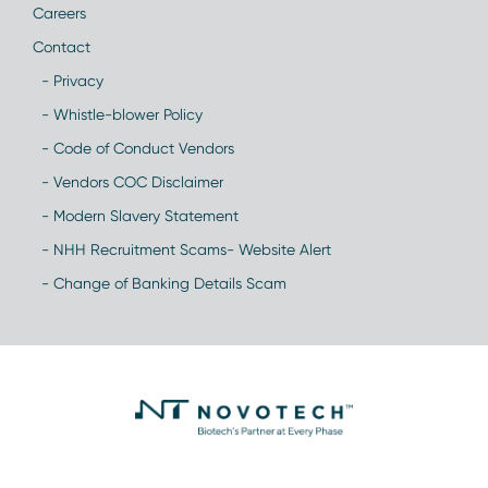
Careers
Contact
- Privacy
- Whistle-blower Policy
- Code of Conduct Vendors
- Vendors COC Disclaimer
- Modern Slavery Statement
- NHH Recruitment Scams- Website Alert
- Change of Banking Details Scam