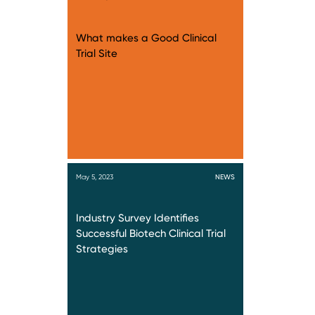
What makes a Good Clinical
Trial Site
May 5, 2023
NEWS
Industry Survey Identifies
Successful Biotech Clinical Trial
Strategies