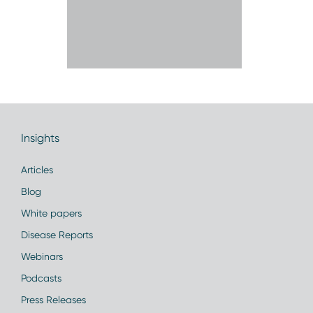
Insights
Articles
Blog
White papers
Disease Reports
Webinars
Podcasts
Press Releases