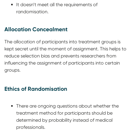
It doesn’t meet all the requirements of
randomisation.
Allocation Concealment
The allocation of participants into treatment groups is
kept secret until the moment of assignment. This helps to
reduce selection bias and prevents researchers from
influencing the assignment of participants into certain
groups.
Ethics of Randomisation
There are ongoing questions about whether the
treatment method for participants should be
determined by probability instead of medical
professionals.