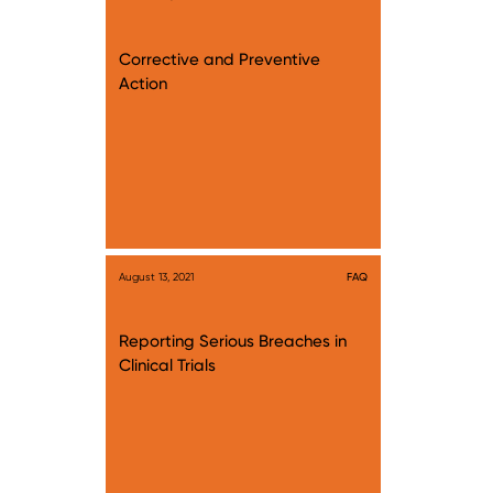
Corrective and Preventive
Action
August 13, 2021
FAQ
Reporting Serious Breaches in
Clinical Trials