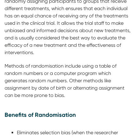
randomly assigning participants to groups that receive
different treatments, which ensures that each individual
has an equal chance of receiving any of the treatments
used in the clinical trial. It allows the trial staff to make
unbiased and informed decisions about new treatments,
and is usually considered the best way to evaluate the
efficacy of a new treatment and the effectiveness of
interventions.
Methods of randomisation include using a table of
random numbers or a computer program which
generates random numbers. Other methods like
assignment by date of birth or alternating assignment
can be more prone to bias.
Benefits of Randomisation
Eliminates selection bias (when the researcher