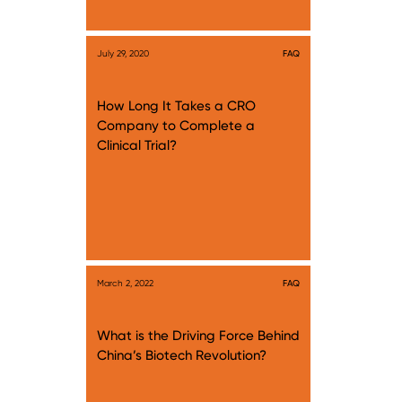
July 29, 2020
FAQ
How Long It Takes a CRO
Company to Complete a
Clinical Trial?
March 2, 2022
FAQ
What is the Driving Force Behind
China’s Biotech Revolution?