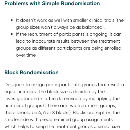
Problems with Simple Randomisation
It doesn’t work as well with smaller clinical trials (the
group sizes won’t always be as balanced).
If the recruitment of participants is ongoing, it can
lead to inaccurate results between the treatment
groups as different participants are being enrolled
over time.
Block Randomisation
Designed to assign participants into groups that result in
equal numbers. The block size is decided by the
Investigator and is often determined by multiplying the
number of groups (if there are two treatment groups,
there should be 4, 6 or 8 blocks). Blocks are kept on the
smaller side with predetermined group assignments
which helps to keep the treatment groups a similar size