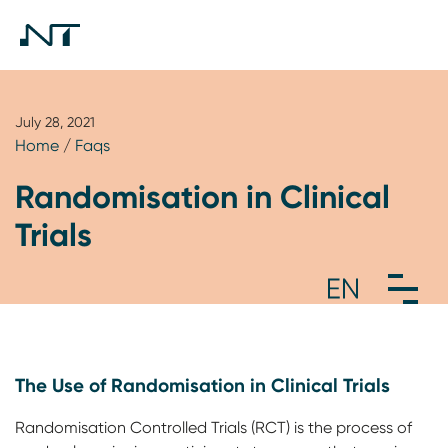
July 28, 2021
Home
/
Faqs
Randomisation in Clinical
Trials
The Use of Randomisation in Clinical Trials
Randomisation Controlled Trials (RCT) is the process of