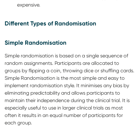
expensive.
Different Types of Randomisation
Simple Randomisation
Simple randomisation is based on a single sequence of
random assignments. Participants are allocated to
groups by flipping a coin, throwing dice or shuffling cards.
Simple Randomisation is the most simple and easy to
implement randomisation style. It minimises any bias by
eliminating predictability and allows participants to
maintain their independence during the clinical trial. It is
especially useful to use in larger clinical trials as most
often it results in an equal number of participants for
each group.