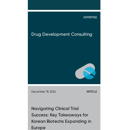
EXPERTISE
Drug Development Consulting
December 19, 2024
ARTICLE
Navigating Clinical Trial
Success: Key Takeaways for
Korean Biotechs Expanding in
Europe