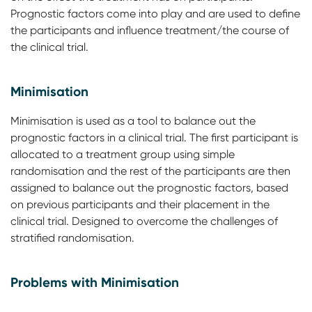
Prognostic factors come into play and are used to define
the participants and influence treatment/the course of
the clinical trial.
Minimisation
Minimisation is used as a tool to balance out the
prognostic factors in a clinical trial. The first participant is
allocated to a treatment group using simple
randomisation and the rest of the participants are then
assigned to balance out the prognostic factors, based
on previous participants and their placement in the
clinical trial. Designed to overcome the challenges of
stratified randomisation.
Problems with Minimisation