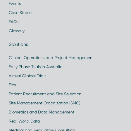
Events
Case Studies
FAQs
Glossary
Solutions
Clinical Operations and Project Management
Early Phase Trials in Australia
Virtual Clinical Trials
Flex
Patient Recruitment and Site Selection
Site Management Organization (SMO)
Biometrics and Data Management
Real World Data
Medical and Regulatory Consulting