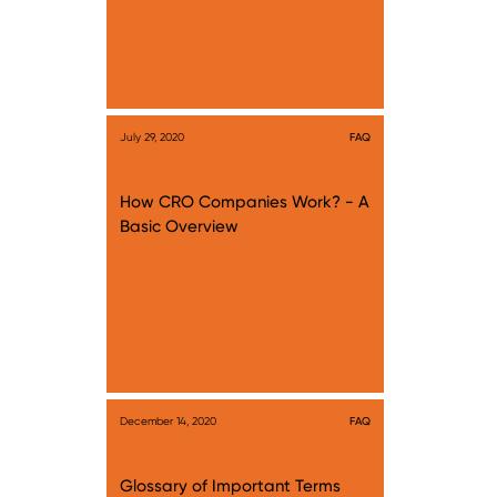
July 29, 2020
FAQ
How CRO Companies Work? - A
Basic Overview
December 14, 2020
FAQ
Glossary of Important Terms