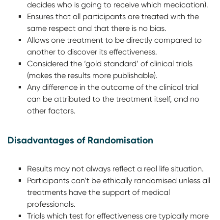
decides who is going to receive which medication).
Ensures that all participants are treated with the
same respect and that there is no bias.
Allows one treatment to be directly compared to
another to discover its effectiveness.
Considered the ‘gold standard’ of clinical trials
(makes the results more publishable).
Any difference in the outcome of the clinical trial
can be attributed to the treatment itself, and no
other factors.
Disadvantages of Randomisation
Results may not always reflect a real life situation.
Participants can’t be ethically randomised unless all
treatments have the support of medical
professionals.
Trials which test for effectiveness are typically more