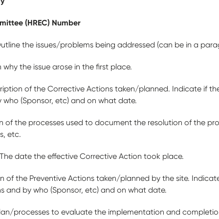
dy
mittee (HREC) Number
utline the issues/problems being addressed (can be in a paragr
 why the issue arose in the first place.
iption of the Corrective Actions taken/planned. Indicate if th
y who (Sponsor, etc) and on what date.
on of the processes used to document the resolution of the p
s, etc.
The date the effective Corrective Action took place.
n of the Preventive Actions taken/planned by the site. Indicate
ns and by who (Sponsor, etc) and on what date.
lan/processes to evaluate the implementation and completion