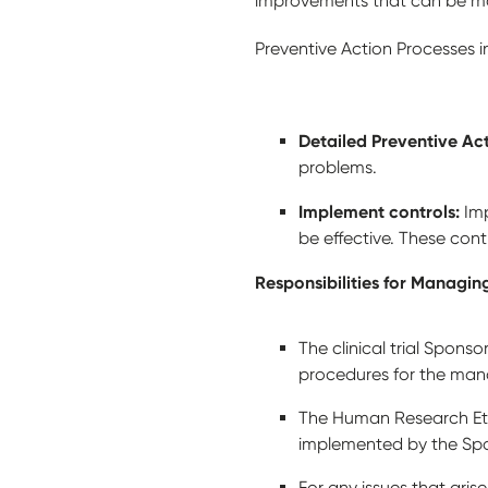
improvements that can be 
Preventive Action Processes 
Detailed Preventive Ac
problems.
Implement controls:
Im
be effective. These con
Responsibilities for Managi
The clinical trial Spon
procedures for the ma
The Human Research Eth
implemented by the Spo
For any issues that arise 