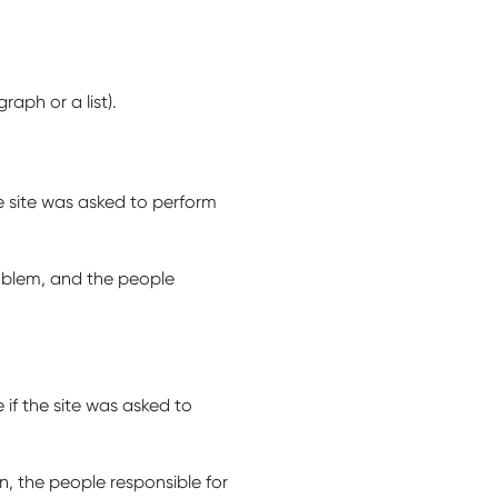
aph or a list).
e site was asked to perform
roblem, and the people
 if the site was asked to
, the people responsible for