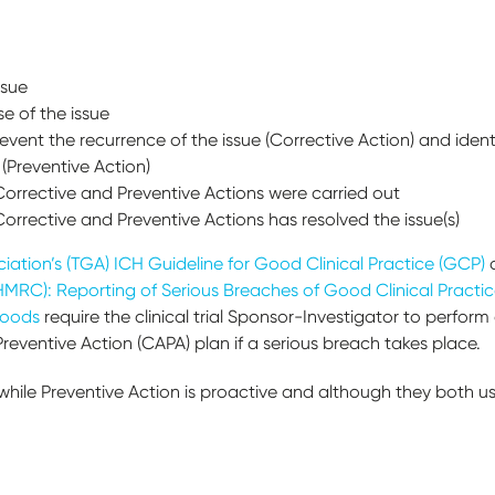
issue
se of the issue
revent the recurrence of the issue (Corrective Action) and iden
(Preventive Action)
rrective and Preventive Actions were carried out
rrective and Preventive Actions has resolved the issue(s)
ation’s (TGA) ICH Guideline for Good Clinical Practice (GCP)
MRC): Reporting of Serious Breaches of Good Clinical Practice
Goods
require the clinical trial Sponsor-Investigator to perfor
eventive Action (CAPA) plan if a serious breach takes place.
 while Preventive Action is proactive and although they both u