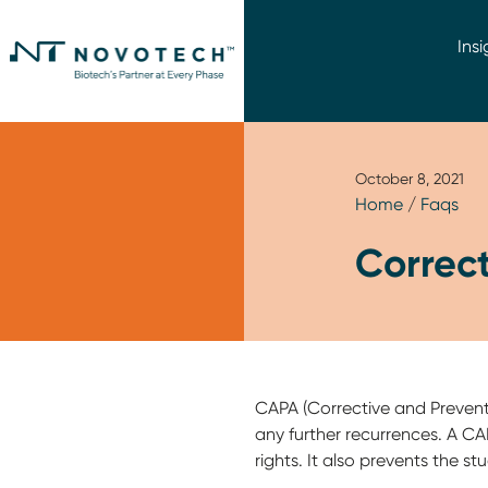
Insi
October 8, 2021
Home
/
Faqs
Correct
CAPA (Corrective and Preventi
any further recurrences. A CAPA
rights. It also prevents the