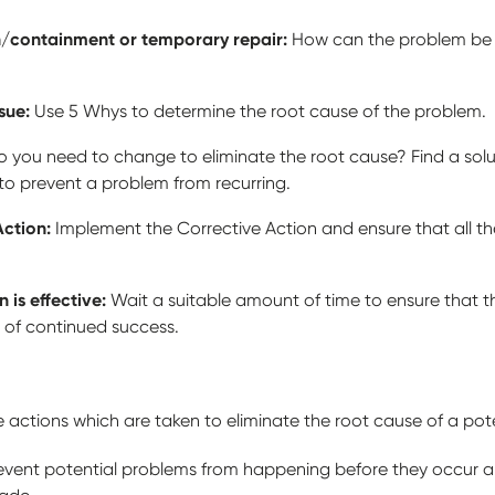
n/containment or temporary repair:
How can the problem be a
ssue:
Use 5 Whys to determine the root cause of the problem.
 you need to change to eliminate the root cause? Find a solu
 to prevent a problem from recurring.
Action:
Implement the Corrective Action and ensure that all th
n is effective:
Wait a suitable amount of time to ensure that 
of continued success.
he actions which are taken to eliminate the root cause of a pot
revent potential problems from happening before they occur an