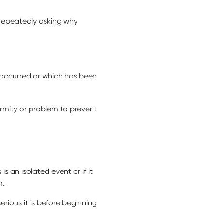
 repeatedly asking why
 occurred or which has been
ormity or problem to prevent
is an isolated event or if it
m.
ious it is before beginning