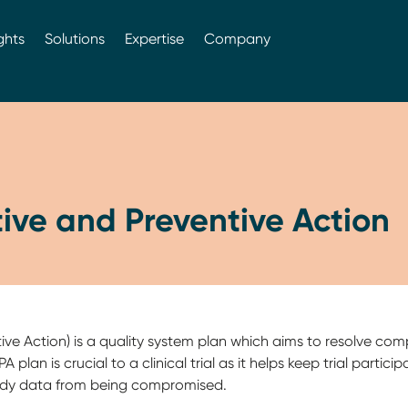
ghts
Solutions
Expertise
Company
ive and Preventive Action
ve Action) is a quality system plan which aims to resolve com
 plan is crucial to a clinical trial as it helps keep trial partic
 study data from being compromised.