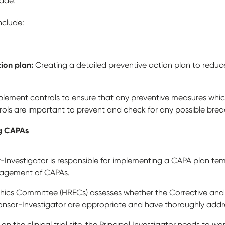
made.
include:
tion plan:
Creating a detailed preventive action plan to reduce
plement controls to ensure that any preventive measures whic
trols are important to prevent and check for any possible bre
ng CAPAs
sor-Investigator is responsible for implementing a CAPA plan t
nagement of CAPAs.
ics Committee (HRECs) assesses whether the Corrective and 
nsor-Investigator are appropriate and have thoroughly addr
on the clinical trial site, the Principal Investigator needs to wor