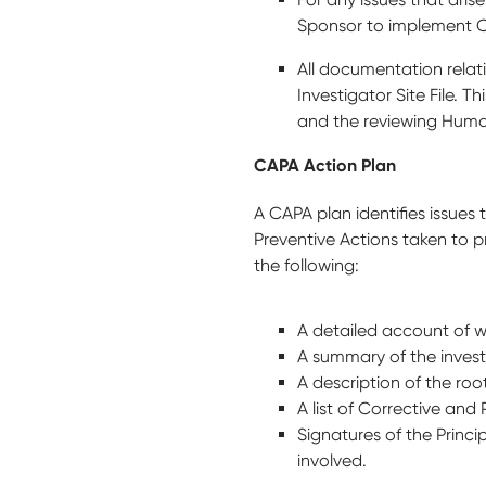
Sponsor to implement 
All documentation relat
Investigator Site File. 
and the reviewing Hum
CAPA Action Plan
A CAPA plan identifies issues 
Preventive Actions taken to p
the following:
A detailed account of 
A summary of the invest
A description of the ro
A list of Corrective an
Signatures of the Princ
involved.