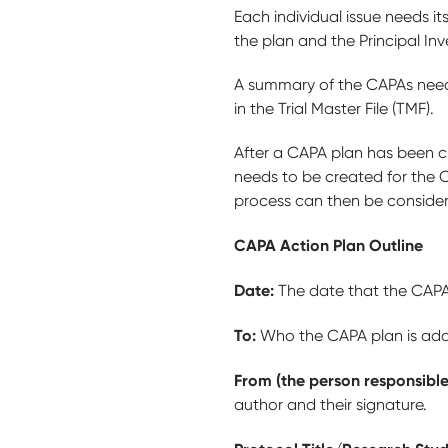
Each individual issue needs 
the plan and the Principal In
A summary of the CAPAs need 
in the Trial Master File (TMF).
After a CAPA plan has been c
needs to be created for the 
process can then be consid
CAPA Action Plan Outline
Date:
The date that the CAPA 
To:
Who the CAPA plan is addr
From (the person responsible
author and their signature.