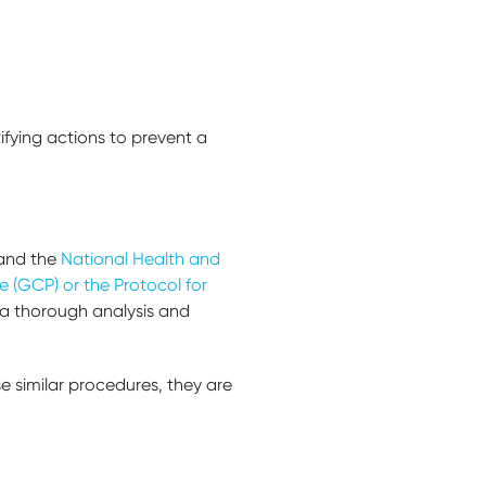
tifying actions to prevent a
and the
National Health and
 (GCP) or the Protocol for
m a thorough analysis and
se similar procedures, they are