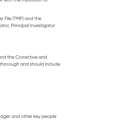
r File (TMF) and the
tor, Principal Investigator
s and the Corrective and
d thorough and should include
anager and other key people