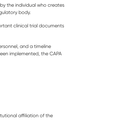
by the individual who creates
egulatory body.
tant clinical trial documents
rsonnel, and a timeline
 been implemented, the CAPA
itutional affiliation of the