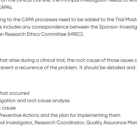
CAPAs.
ing to the CAPA processes need to be added to the Trial Maste
This includes any correspondence between the Sponsor-Investiga
an Research Ethics Committee (HREC).
that arise during a clinical trial, the root cause of those issue
revent a recurrence of the problem. It should be detailed an
what occurred
igation and root cause analysis
ot cause
d Preventive Actions and the plan for implementing them
ipal Investigator, Research Coordinator, Quality Assurance M