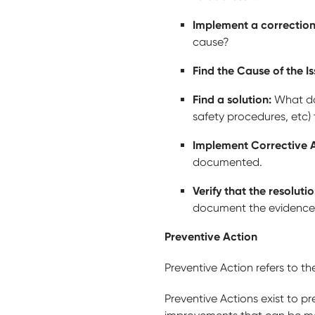
Implement a correctio
cause?
Find the Cause of the I
Find a solution:
What do
safety procedures, etc)
Implement Corrective 
documented.
Verify that the resolutio
document the evidence 
Preventive Action
Preventive Action refers to t
Preventive Actions exist to p