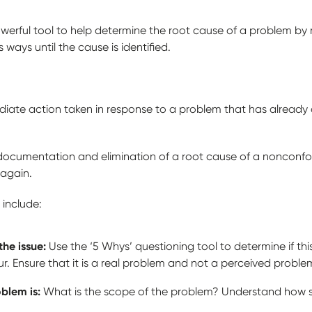
owerful tool to help determine the root cause of a problem by
ways until the cause is identified.
ediate action taken in response to a problem that has already
n, documentation and elimination of a root cause of a nonconf
 again.
 include:
the issue:
Use the ‘5 Whys’ questioning tool to determine if this 
ur. Ensure that it is a real problem and not a perceived proble
oblem is:
What is the scope of the problem? Understand how ser