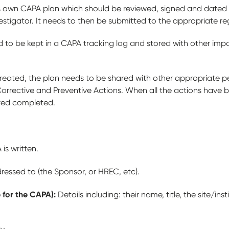
its own CAPA plan which should be reviewed, signed and dated 
vestigator. It needs to then be submitted to the appropriate r
to be kept in a CAPA tracking log and stored with other impor
reated, the plan needs to be shared with other appropriate pe
Corrective and Preventive Actions. When all the actions have
ered completed.
is written.
essed to (the Sponsor, or HREC, etc).
 for the CAPA):
Details including: their name, title, the site/inst