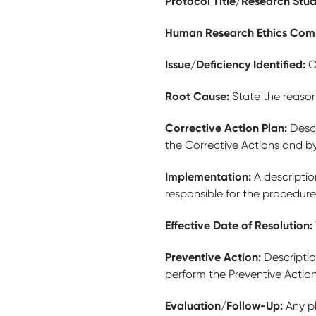
Protocol Title/Research Stu
Human Research Ethics Com
Issue/Deficiency Identified:
O
Root Cause:
State the reason
Corrective Action Plan:
Descr
the Corrective Actions and b
Implementation:
A descripti
responsible for the procedure
Effective Date of Resolution:
Preventive Action:
Descriptio
perform the Preventive Actio
Evaluation/Follow-Up:
Any p