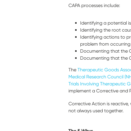
CAPA processes include:
Identifying a potential 
Identifying the root cau
Identifying actions to p
problem from occurring 
Documenting that the Co
Documenting that the Co
The
Therapeutic Goods Associ
Medical Research Council (NH
Trials Involving Therapeutic 
implement a Corrective and Pr
Corrective Action is reactive,
not always used together.
The 5 Whys