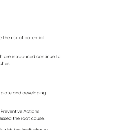
 the risk of potential
h are introduced continue to
aches.
emplate and developing
Preventive Actions
essed the root cause.
k with the institution or