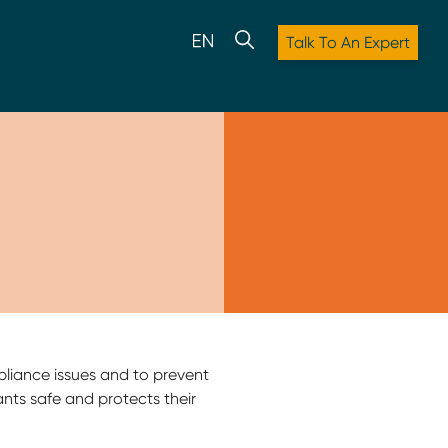
Talk To An Expert
pliance issues and to prevent
ipants safe and protects their