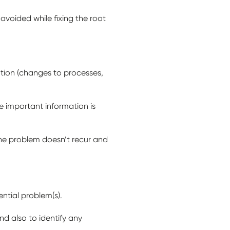
voided while fixing the root
tion (changes to processes,
e important information is
the problem doesn’t recur and
ential problem(s).
d also to identify any