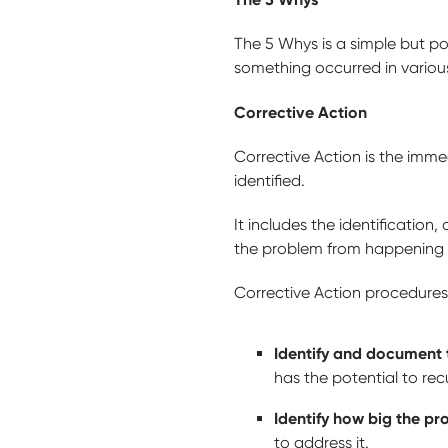
The 5 Whys is a simple but p
something occurred in various 
Corrective Action
Corrective Action is the imm
identified.
It includes the identificatio
the problem from happening
Corrective Action procedures
Identify and document 
has the potential to rec
Identify how big the pr
to address it.