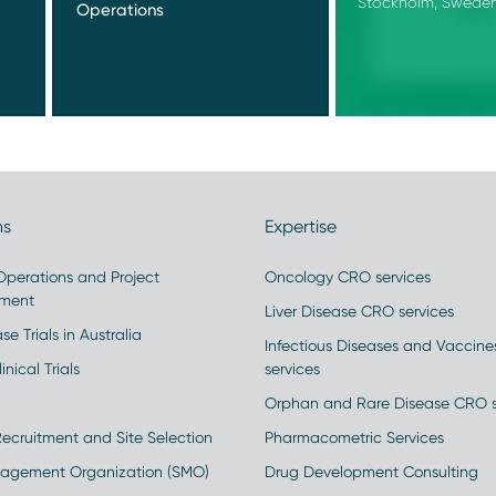
Stockholm, Swede
Operations
ns
Expertise
 Operations and Project
Oncology CRO services
ment
Liver Disease CRO services
se Trials in Australia
Infectious Diseases and Vaccin
inical Trials
services
Orphan and Rare Disease CRO s
Recruitment and Site Selection
Pharmacometric Services
nagement Organization (SMO)
Drug Development Consulting