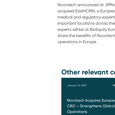
Novotech announced at JPMorg
acquired EastHORN, a European
medical and regulatory expertis
important locations across th
experts will be at BioEquity E
share the benefits of Novotec
operations in Europe.
Other relevant c
January 10, 2023
N
Novotech Acquires Europe
CRO – Strengthens Global
Operations