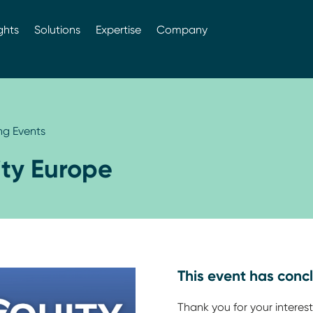
ghts
Solutions
Expertise
Company
g Events
ity Europe
This event has conc
Thank you for your interest