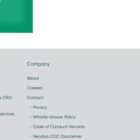
n
Company
About
Careers
es CRO
Contact
- Privacy
ervices
- Whistle-blower Policy
- Code of Conduct Vendors
- Vendors COC Disclaimer