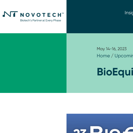
Insi
May 14-16, 2023
Home
/
Upcomin
BioEqu