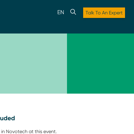
Talk To An Expert
luded
 in Novotech at this event.