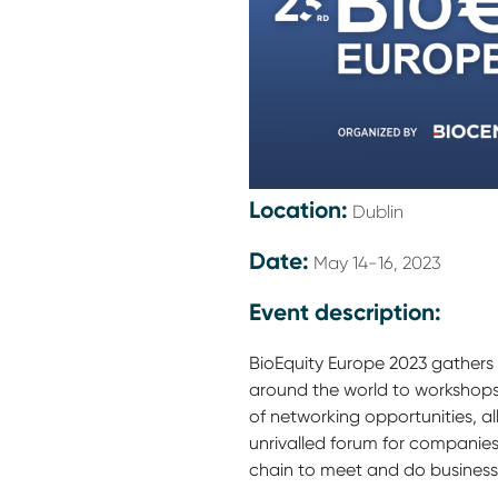
Location:
Dublin
Date:
May 14-16, 2023
Event description:
BioEquity Europe 2023 gathers
around the world to workshops
of networking opportunities, al
unrivalled forum for companies
chain to meet and do business