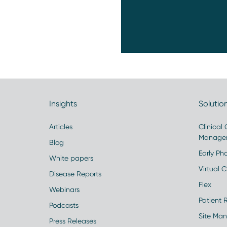
Insights
Solutio
Articles
Clinical
Manage
Blog
Early Pha
White papers
Virtual Cl
Disease Reports
Flex
Webinars
Patient 
Podcasts
Site Ma
Press Releases