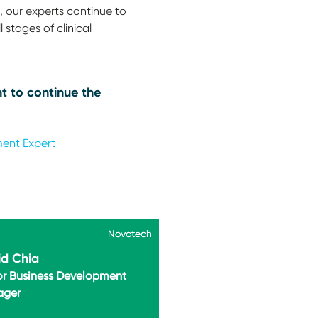
 our experts continue to
 stages of clinical
t to continue the
ment Expert
Novotech
Novotech
d Chia
or Business Development
ager