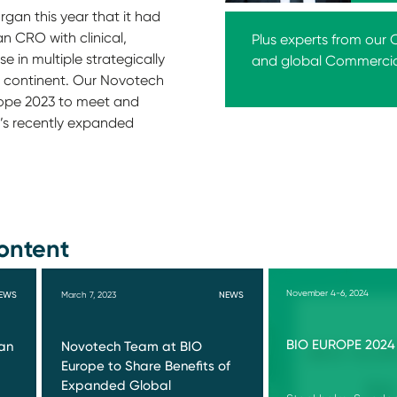
an this year that it had
 CRO with clinical,
Plus experts from our
e in multiple strategically
and global Commerci
e continent. Our Novotech
urope 2023 to meet and
h’s recently expanded
ontent
November 4-6, 2024
EWS
March 7, 2023
NEWS
BIO EUROPE 2024
an
Novotech Team at BIO
Europe to Share Benefits of
Expanded Global