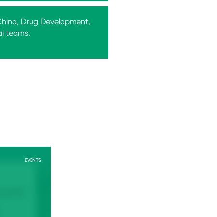
 China, Drug Development,
al teams.
EVENTS