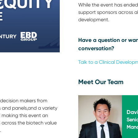
While the event has ended,
support sponsors across all
development.
Have a question or wan
conversation?
Talk to a Clinical Develop
Meet Our Team
 decision makers from
 and panels,and a variety
Davi
l making this event an
Seni
 across the biotech value
Man
.