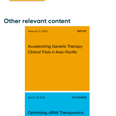
Other relevant content
February 5, 2020
REPORT
Accelerating Genetic Therapy
Clinical Trials in Asia-Pacific
March 19, 2025
WHITEPAPER
Optimizing siRNA Therapeutics: