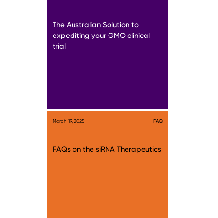
The Australian Solution to
expediting your GMO clinical
trial
March 19, 2025
FAQ
FAQs on the siRNA Therapeutics