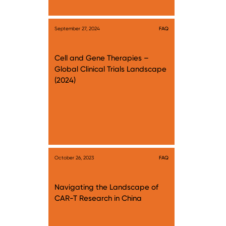
September 27, 2024
FAQ
Cell and Gene Therapies –
Global Clinical Trials Landscape
(2024)
October 26, 2023
FAQ
Navigating the Landscape of
CAR-T Research in China