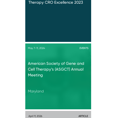
Therapy CRO Excellence 2023
May 7-11, 2024
EVENTS
American Society of Gene and
Cell Therapy’s (ASGCT) Annual
Meeting
Maryland
April 9, 2026
ARTICLE