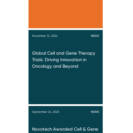
November 14, 2024
NEWS
Global Cell and Gene Therapy
Trials: Driving Innovation in
Oncology and Beyond
September 24, 2023
NEWS
Novotech Awarded Cell & Gene