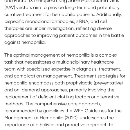
and Factor IX therapies) using Adeno-associated Virus
(AAV) vectors aim to provide long-term and potentially
curative treatment for hemophilia patients. Additionally,
bispecific monoclonal antibodies, siRNA, and cell
therapies are under investigation, reflecting diverse
approaches to improving patient outcomes in the battle
against hemophilia.
The optimal management of hemophilia is a complex
task that necessitates a multidisciplinary healthcare
team with specialized expertise in diagnosis, treatment,
and complication management. Treatment strategies for
hemophilia encompass both prophylactic (preventative)
and on-demand approaches, primarily involving the
replacement of deficient clotting factors or alternative
methods. The comprehensive care approach,
recommended by guidelines the WFH Guidelines for the
Management of Hemophilia (2020), underscores the
importance of a holistic and proactive approach to