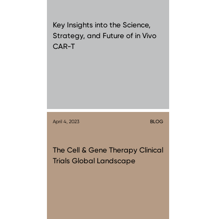
Key Insights into the Science,
Strategy, and Future of in Vivo
CAR-T
April 4, 2023
BLOG
The Cell & Gene Therapy Clinical
Trials Global Landscape