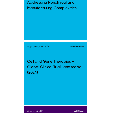
Addressing Nonclinical and
Manufacturing Complexities
September 12, 2024
WHITEPAPER
Cell and Gene Therapies –
Global Clinical Trial Landscape
(2024)
August 3, 2020
WEBINAR