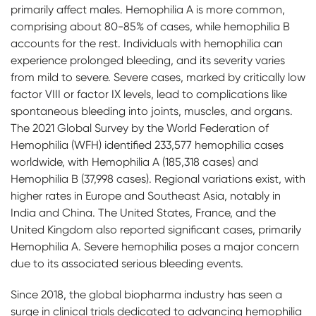
primarily affect males. Hemophilia A is more common,
comprising about 80-85% of cases, while hemophilia B
accounts for the rest. Individuals with hemophilia can
experience prolonged bleeding, and its severity varies
from mild to severe. Severe cases, marked by critically low
factor VIII or factor IX levels, lead to complications like
spontaneous bleeding into joints, muscles, and organs.
The 2021 Global Survey by the World Federation of
Hemophilia (WFH) identified 233,577 hemophilia cases
worldwide, with Hemophilia A (185,318 cases) and
Hemophilia B (37,998 cases). Regional variations exist, with
higher rates in Europe and Southeast Asia, notably in
India and China. The United States, France, and the
United Kingdom also reported significant cases, primarily
Hemophilia A. Severe hemophilia poses a major concern
due to its associated serious bleeding events.
Since 2018, the global biopharma industry has seen a
surge in clinical trials dedicated to advancing hemophilia