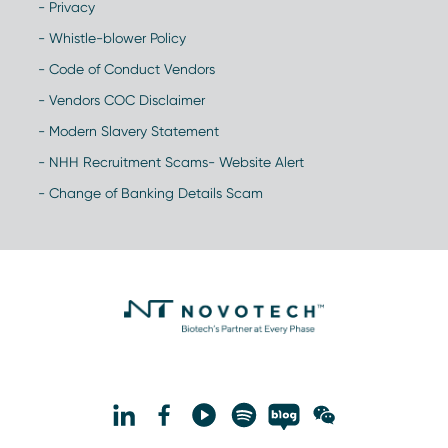
- Privacy
- Whistle-blower Policy
- Code of Conduct Vendors
- Vendors COC Disclaimer
- Modern Slavery Statement
- NHH Recruitment Scams- Website Alert
- Change of Banking Details Scam