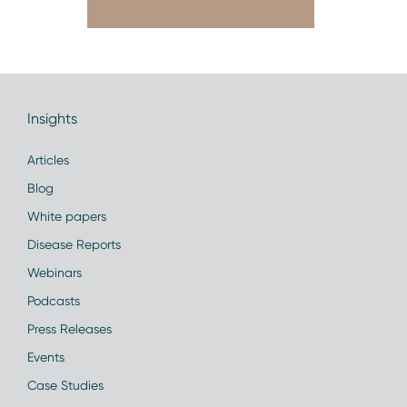
Insights
Articles
Blog
White papers
Disease Reports
Webinars
Podcasts
Press Releases
Events
Case Studies