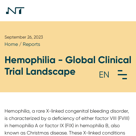
September 26, 2023
Home
/
Reports
Hemophilia - Global Clinical
Trial Landscape
Hemophilia, a rare X-linked congenital bleeding disorder,
is characterized by a deficiency of either factor VIII (FVIII)
in hemophilia A or factor IX (FIX) in hemophilia B, also
known as Christmas disease. These X-linked conditions