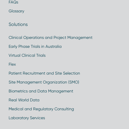
FAQs
Glossary
Solutions
Clinical Operations and Project Management
Early Phase Trials in Australia
Virtual Clinical Trials
Flex
Patient Recruitment and Site Selection
Site Management Organization (SMO)
Biometrics and Data Management
Real World Data
Medical and Regulatory Consulting
Laboratory Services