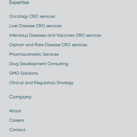
Expertise
Oncology CRO services
Liver Disease CRO services
Infectious Diseases and Vaccines CRO services
Orphan and Rare Disease CRO services
Pharmacometric Services
Drug Development Consulting
GMO Solutions
Clinical and Regulatory Strategy
Company
About
Careers
Contact