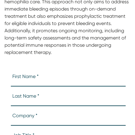
hemophilia care. This approach not only aims to address
immediate bleeding episodes through on-demand
treatment but also emphasizes prophylactic treatment
for eligible individuals to prevent bleeding events.
Additionally, it promotes ongoing monitoring, including
long-term safety assessments and the management of
potential immune responses in those undergoing
replacement therapy.