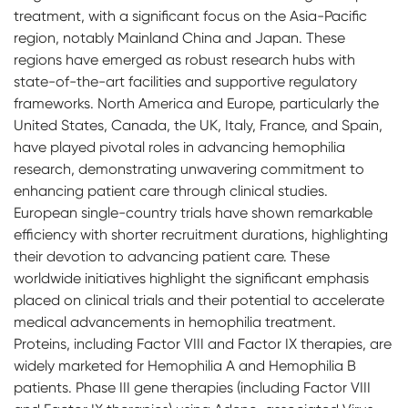
treatment, with a significant focus on the Asia-Pacific
region, notably Mainland China and Japan. These
regions have emerged as robust research hubs with
state-of-the-art facilities and supportive regulatory
frameworks. North America and Europe, particularly the
United States, Canada, the UK, Italy, France, and Spain,
have played pivotal roles in advancing hemophilia
research, demonstrating unwavering commitment to
enhancing patient care through clinical studies.
European single-country trials have shown remarkable
efficiency with shorter recruitment durations, highlighting
their devotion to advancing patient care. These
worldwide initiatives highlight the significant emphasis
placed on clinical trials and their potential to accelerate
medical advancements in hemophilia treatment.
Proteins, including Factor VIII and Factor IX therapies, are
widely marketed for Hemophilia A and Hemophilia B
patients. Phase III gene therapies (including Factor VIII