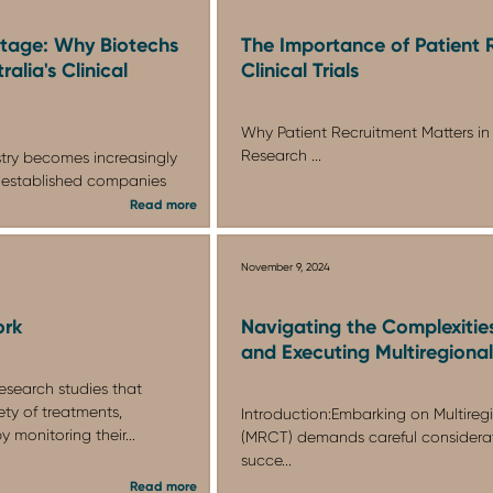
ntage: Why Biotechs
The Importance of Patient 
alia's Clinical
Clinical Trials
Why Patient Recruitment Matters in 
Research ...
stry becomes increasingly
 established companies
Read more
November 9, 2024
ork
Navigating the Complexitie
and Executing Multiregional 
 research studies that
ety of treatments,
Introduction:Embarking on Multiregio
y monitoring their...
(MRCT) demands careful considerat
succe...
Read more