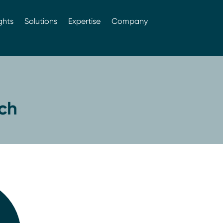
ghts
Solutions
Expertise
Company
ch