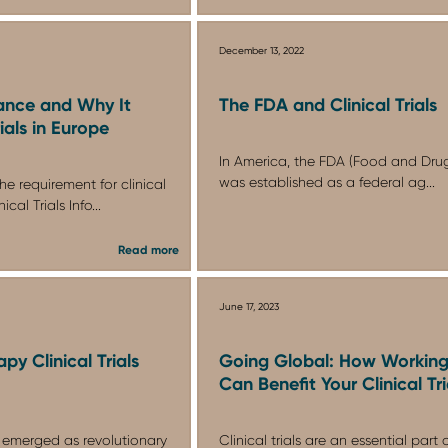
December 13, 2022
ance and Why It
The FDA and Clinical Trials
rials in Europe
In America, the FDA (Food and Drug
was established as a federal ag...
he requirement for clinical
cal Trials Info...
Read more
June 17, 2023
py Clinical Trials
Going Global: How Working
Can Benefit Your Clinical Tri
 emerged as revolutionary
Clinical trials are an essential part 