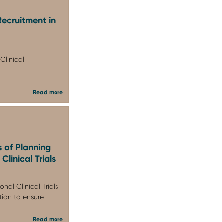
Recruitment in
Clinical
Read more
s of Planning
Clinical Trials
nal Clinical Trials
ion to ensure
Read more