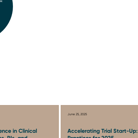
June 25, 2025
ence in Clinical
Accelerating Trial Start-Up
es, PIs, and
Practices for 2025