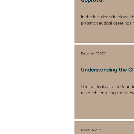
In the last decade alone, t
pharmaceutical asset has n
December 17, 2024
Understanding the Cli
Clinical trials are the fou
research, ensuring that new
March 25, 2025