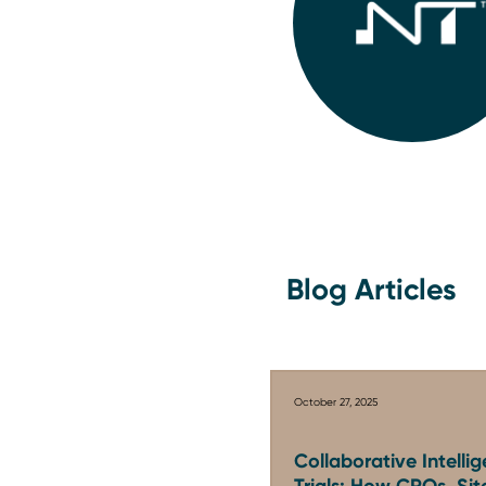
Blog Articles
October 27, 2025
Collaborative Intellig
Trials: How CROs, Sit