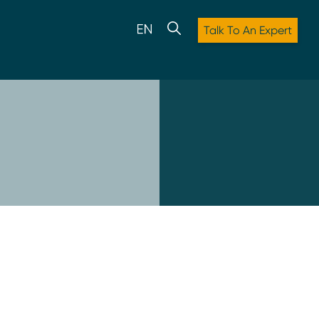
Talk To An Expert