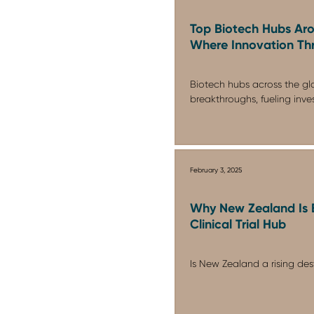
Top Biotech Hubs Aro
Where Innovation Thr
Biotech hubs across the glo
breakthroughs, fueling inve
February 3, 2025
Why New Zealand Is 
Clinical Trial Hub
Is New Zealand a rising destin