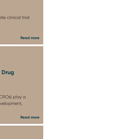
 clinical trial
Read more
n Drug
CROs) play a
development,
Read more