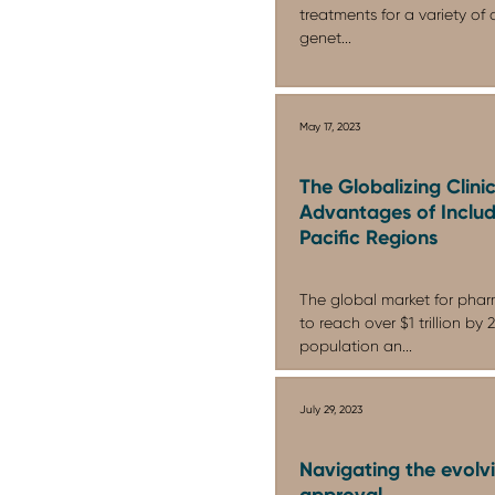
treatments for a variety of 
genet...
May 17, 2023
The Globalizing Clini
Advantages of Includ
Pacific Regions
The global market for phar
to reach over $1 trillion by
population an...
July 29, 2023
Navigating the evolv
approval