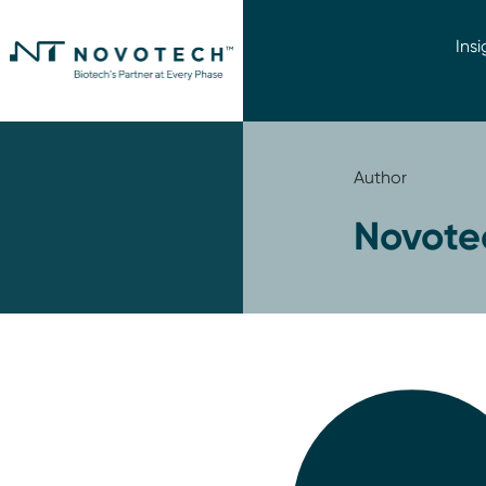
Insi
Author
Novote