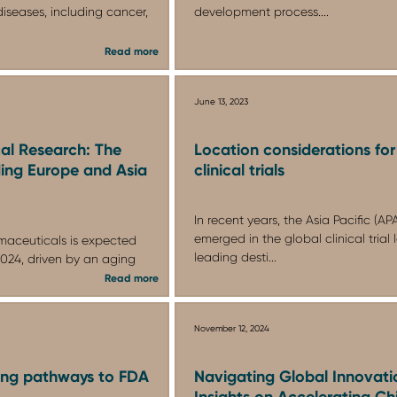
diseases, including cancer,
development process....
Read more
June 13, 2023
cal Research: The
Location considerations for
ing Europe and Asia
clinical trials
In recent years, the Asia Pacific (A
emerged in the global clinical tria
maceuticals is expected
leading desti...
 2024, driven by an aging
Read more
November 12, 2024
ing pathways to FDA
Navigating Global Innovati
Insights on Accelerating Ch