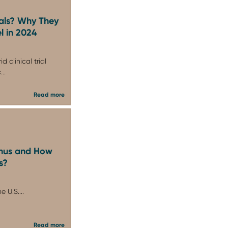
ials? Why They
l in 2024
d clinical trial
..
Read more
imus and How
s?
e U.S....
Read more