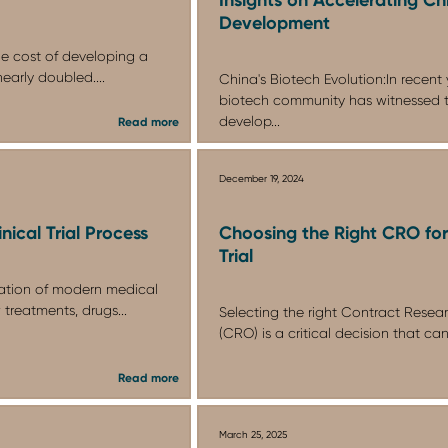
Development
he cost of developing a
early doubled....
China's Biotech Evolution:In recent 
biotech community has witnessed 
develop...
Read more
December 19, 2024
nical Trial Process
Choosing the Right CRO for 
Trial
ndation of modern medical
 treatments, drugs...
Selecting the right Contract Resea
(CRO) is a critical decision that can
Read more
March 25, 2025