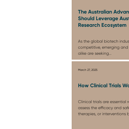
The Australian Adva
Should Leverage Austr
Research Ecosystem
As the global biotech indu
competitive, emerging and
alike are seeking...
March 27, 2025
How Clinical Trials W
Clinical trials are essential
assess the efficacy and saf
therapies, or interventions b