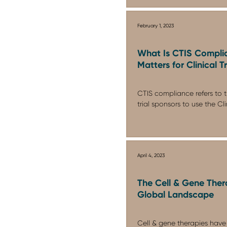
February 1, 2023
What Is CTIS Compli
Matters for Clinical T
CTIS compliance refers to t
trial sponsors to use the Clini
April 4, 2023
The Cell & Gene Thera
Global Landscape
Cell & gene therapies have