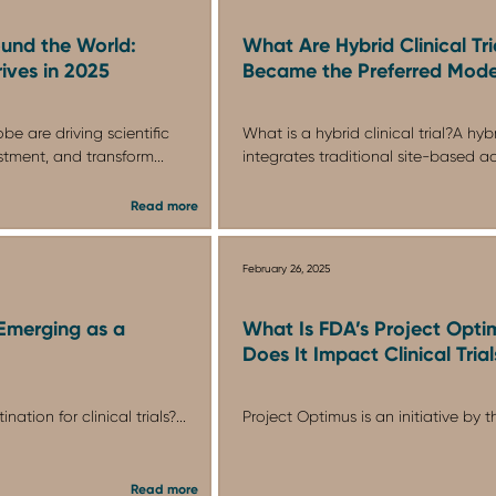
und the World:
What Are Hybrid Clinical Tr
ives in 2025
Became the Preferred Mode
be are driving scientific
What is a hybrid clinical trial?A hybri
stment, and transform...
integrates traditional site-based ac.
Read more
February 26, 2025
Emerging as a
What Is FDA’s Project Opt
Does It Impact Clinical Trial
ation for clinical trials?...
Project Optimus is an initiative by th
Read more