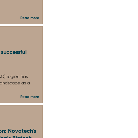
Read more
 successful
PAC) region has
l landscape as a
Read more
on: Novotech's
ina’s Biotech