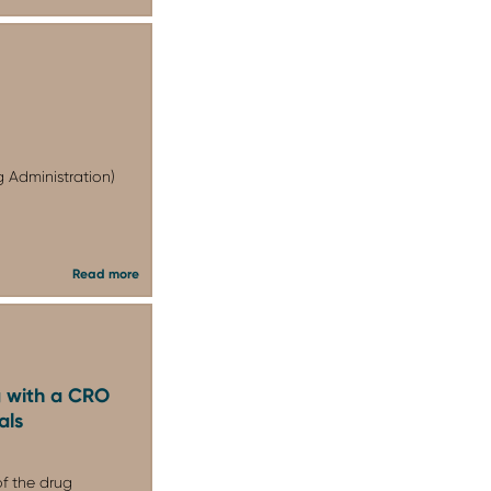
 Administration)
Read more
 with a CRO
als
of the drug