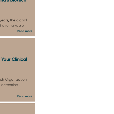
years, the global
the remarkable
Read more
Your Clinical
rch Organization
 determine...
Read more