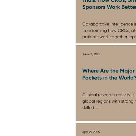
Sponsors Work Bette
Collaborative intelligence in 
transforming how CROs, site
patients work together repla
June 2, 2025
Where Are the Major 
Pockets in the World
Clinical research activity i
global regions with strong h
skilled i...
April 29, 2025