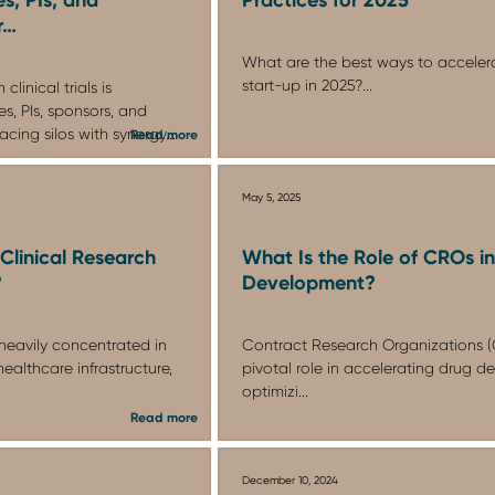
r…
What are the best ways to accelerate
start-up in 2025?...
clinical trials is
s, PIs, sponsors, and
cing silos with synergy...
Read more
May 5, 2025
Clinical Research
What Is the Role of CROs i
?
Development?
s heavily concentrated in
Contract Research Organizations (
ealthcare infrastructure,
pivotal role in accelerating drug 
optimizi...
Read more
December 10, 2024