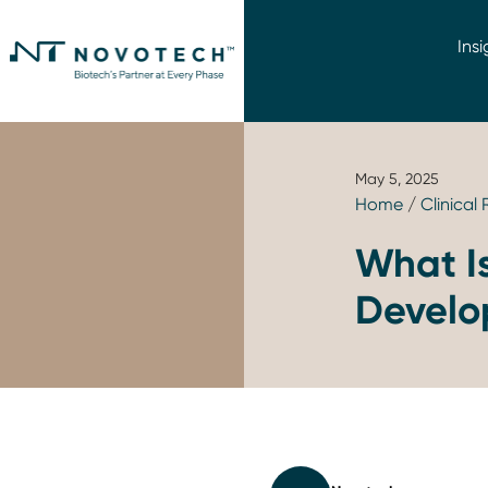
Insi
May 5, 2025
Home
/
Clinical
What Is
Devel