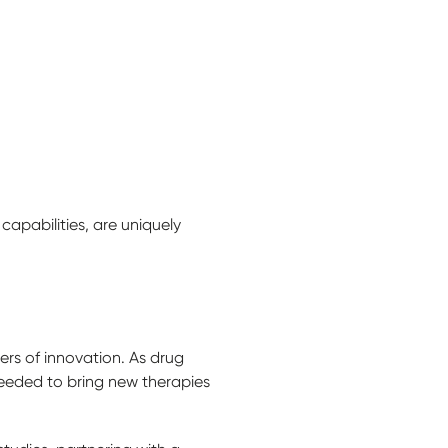
capabilities, are uniquely
ers of innovation. As drug
eeded to bring new therapies