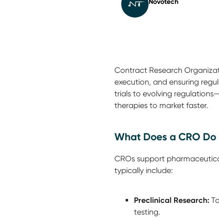
Novotech
Contract Research Organizatio
execution, and ensuring regu
trials to evolving regulations
therapies to market faster.
What Does a CRO Do 
CROs support pharmaceutical,
typically include:
Preclinical Research:
To
testing.