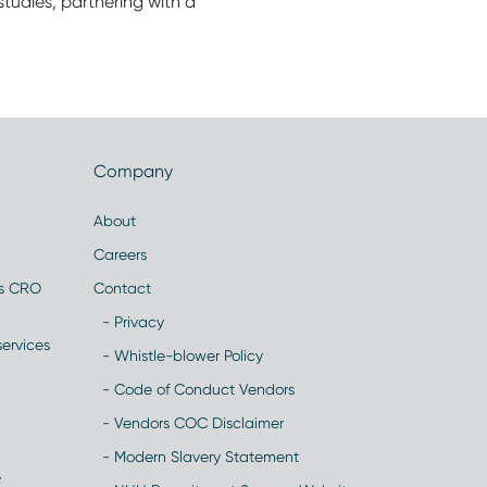
tudies, partnering with a
Company
About
Careers
es CRO
Contact
- Privacy
ervices
- Whistle-blower Policy
- Code of Conduct Vendors
- Vendors COC Disclaimer
- Modern Slavery Statement
y