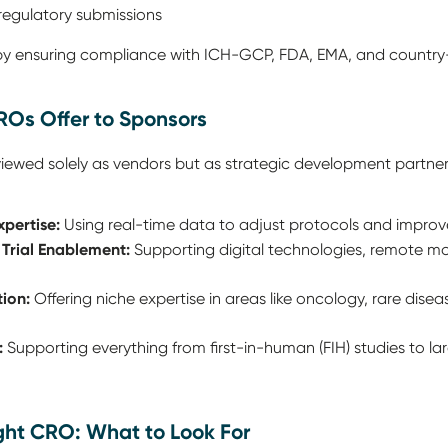
regulatory submissions
 by ensuring compliance with ICH-GCP, FDA, EMA, and country-
ROs Offer to Sponsors
iewed solely as vendors but as strategic development partner
xpertise:
Using real-time data to adjust protocols and impro
 Trial Enablement:
Supporting digital technologies, remote moni
ion:
Offering niche expertise in areas like oncology, rare dise
:
Supporting everything from first-in-human (FIH) studies to lar
ight CRO: What to Look For