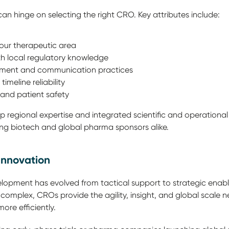
l can hinge on selecting the right CRO. Key attributes include:
your therapeutic area
ith local regulatory knowledge
ment and communication practices
imeline reliability
and patient safety
 regional expertise and integrated scientific and operational 
ng biotech and global pharma sponsors alike.
Innovation
lopment has evolved from tactical support to strategic enabl
plex, CROs provide the agility, insight, and global scale n
more efficiently.