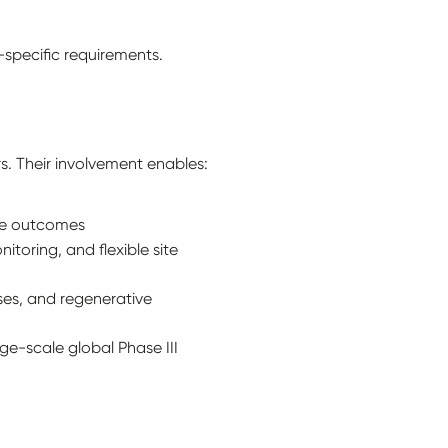
specific requirements.
s. Their involvement enables:
ve outcomes
toring, and flexible site
ases, and regenerative
ge-scale global Phase III