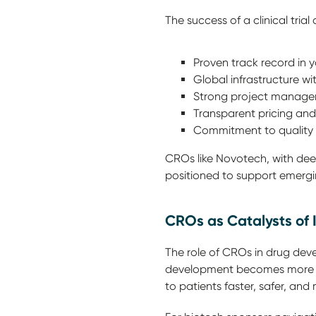
The success of a clinical tria
Proven track record in 
Global infrastructure w
Strong project manage
Transparent pricing and t
Commitment to quality 
CROs like Novotech, with deep
positioned to support emergi
CROs as Catalysts of 
The role of CROs in drug deve
development becomes more com
to patients faster, safer, and 