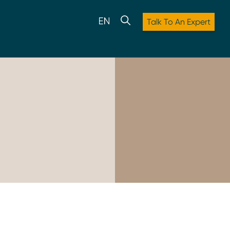
Talk To An Expert