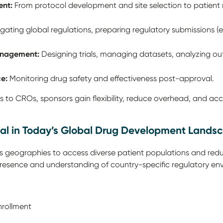
ent:
From protocol development and site selection to patient 
gating global regulations, preparing regulatory submissions (e
anagement:
Designing trials, managing datasets, analyzing o
e:
Monitoring drug safety and effectiveness post-approval.
s to CROs, sponsors gain flexibility, reduce overhead, and acc
al in Today’s Global Drug Development Lands
oss geographies to access diverse patient populations and redu
 presence and understanding of country-specific regulatory en
nrollment