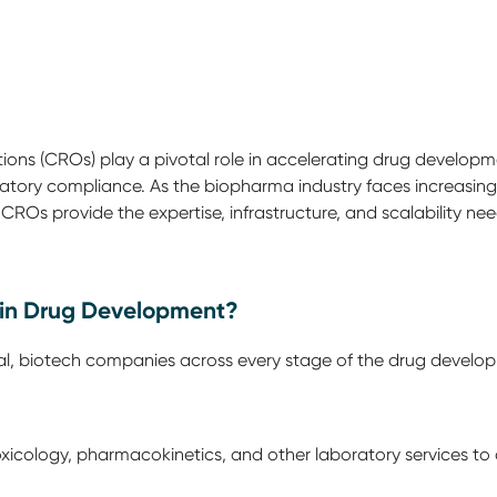
ns (CROs) play a pivotal role in accelerating drug development
latory compliance. As the biopharma industry faces increasin
—CROs provide the expertise, infrastructure, and scalability nee
in Drug Development?
 biotech companies across every stage of the drug developmen
xicology, pharmacokinetics, and other laboratory services to