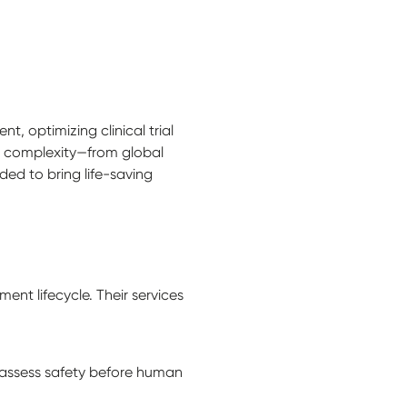
, optimizing clinical trial
g complexity—from global
ded to bring life-saving
t lifecycle. Their services
 assess safety before human