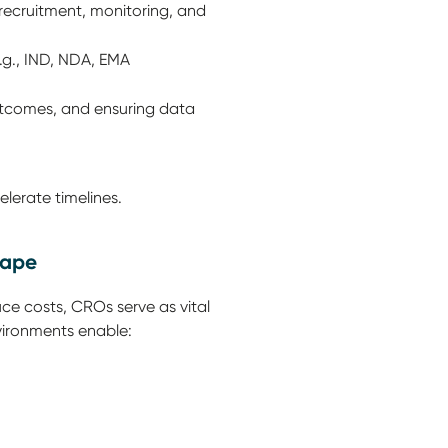
recruitment, monitoring, and
.g., IND, NDA, EMA
utcomes, and ensuring data
elerate timelines.
cape
ce costs, CROs serve as vital
vironments enable: