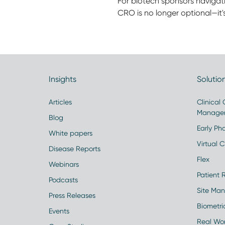
For biotech sponsors navigat
CRO is no longer optional—it's
Insights
Solutio
Articles
Clinical
Manage
Blog
Early Pha
White papers
Virtual Cl
Disease Reports
Flex
Webinars
Patient 
Podcasts
Site Ma
Press Releases
Biometr
Events
Real Wo