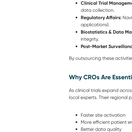
Clinical Trial Managem
data collection.
Regulatory Affairs:
Navi
applications).
Biostatistics & Data M
integrity.
Post-Market Surveillanc
By outsourcing these activitie
Why CROs Are Essenti
As clinical trials expand acr
local experts. Their regional
Faster site activation
More efficient patient e
Better data quality