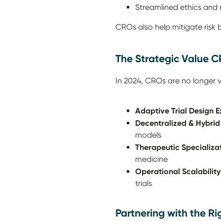
Streamlined ethics and 
CROs also help mitigate risk
The Strategic Value C
In 2024, CROs are no longer v
Adaptive Trial Design E
Decentralized & Hybrid
models
Therapeutic Specializat
medicine
Operational Scalability
trials
Partnering with the R