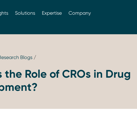
ghts
Solutions
Expertise
Company
 Research Blogs
/
 the Role of CROs in Drug
opment?