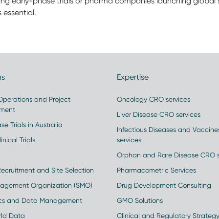
ing early-phase trials or pharma companies launching global s
 essential.
ns
Expertise
 Operations and Project
Oncology CRO services
ment
Liver Disease CRO services
se Trials in Australia
Infectious Diseases and Vaccin
inical Trials
services
Orphan and Rare Disease CRO s
Recruitment and Site Selection
Pharmacometric Services
nagement Organization (SMO)
Drug Development Consulting
ics and Data Management
GMO Solutions
rld Data
Clinical and Regulatory Strateg