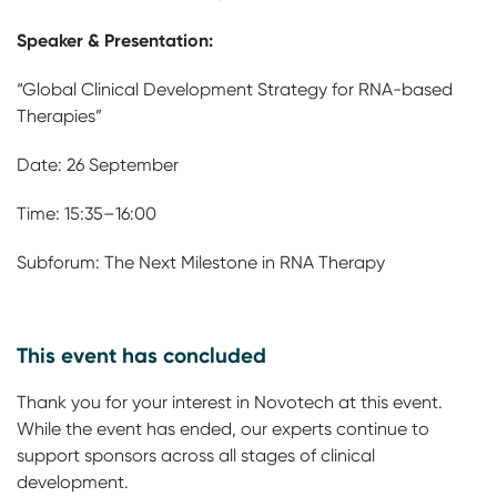
Speaker & Presentation:
“Global Clinical Development Strategy for RNA-based
Therapies”
Date: 26 September
Time: 15:35–16:00
Subforum: The Next Milestone in RNA Therapy
This event has concluded
Thank you for your interest in Novotech at this event.
While the event has ended, our experts continue to
support sponsors across all stages of clinical
development.