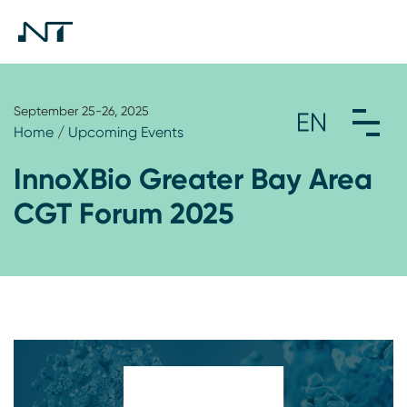
September 25-26, 2025
Home
/
Upcoming Events
InnoXBio Greater Bay Area
CGT Forum 2025