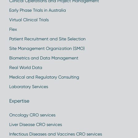
Clinical Operations and Project Management
Early Phase Trials in Australia
Virtual Clinical Trials
Flex
Patient Recruitment and Site Selection
Site Management Organization (SMO)
Biometrics and Data Management
Real World Data
Medical and Regulatory Consulting
Laboratory Services
Expertise
Oncology CRO services
Liver Disease CRO services
Infectious Diseases and Vaccines CRO services