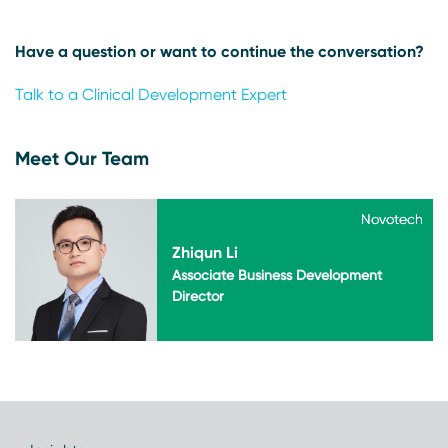
Have a question or want to continue the conversation?
Talk to a Clinical Development Expert
Meet Our Team
Novotech
Novotech
Zhiqun Li
Associate Business Development
Director