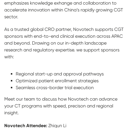
emphasizes knowledge exhange and collaboration to
accelerate innovation within China’s rapidly growing CGT
sector.
As a trusted global CRO partner, Novotech supports CGT
sponsors with end-to-end clinical execution across APAC
and beyond. Drawing on our in-depth landscape
research and regulatory expertise. we support sponsors
with:
Regional start-up and approval pathways
Optimized patient enrollment strategies
Seamless cross-border trial execution
Meet our team to discuss how Novotech can advance
your CT programs with speed, precison and regional
insight.
Novotech Attendee:
Zhiqun Li