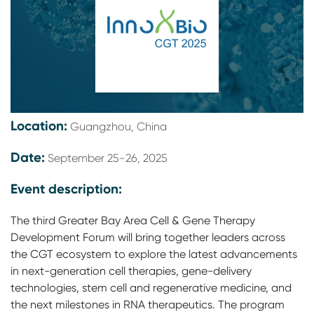
Location:
Guangzhou, China
Date:
September 25-26, 2025
Event description:
The third Greater Bay Area Cell & Gene Therapy
Development Forum will bring together leaders across
the CGT ecosystem to explore the latest advancements
in next-generation cell therapies, gene-delivery
technologies, stem cell and regenerative medicine, and
the next milestones in RNA therapeutics. The program