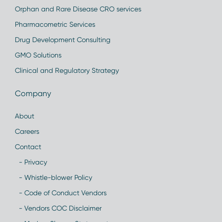
Orphan and Rare Disease CRO services
Pharmacometric Services
Drug Development Consulting
GMO Solutions
Clinical and Regulatory Strategy
Company
About
Careers
Contact
- Privacy
- Whistle-blower Policy
- Code of Conduct Vendors
- Vendors COC Disclaimer