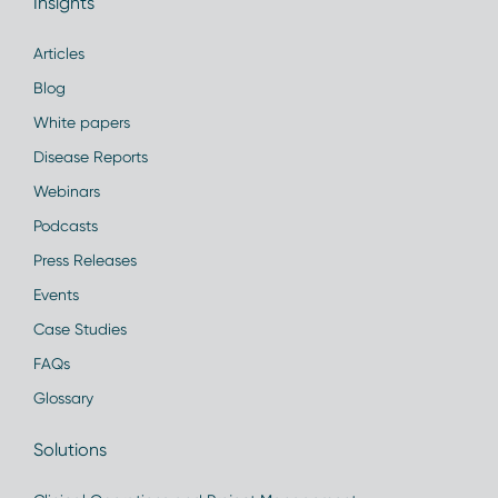
Insights
Articles
Blog
White papers
Disease Reports
Webinars
Podcasts
Press Releases
Events
Case Studies
FAQs
Glossary
Solutions