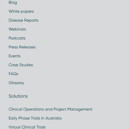
Blog
White papers
Disease Reports
Webinars
Podcasts
Press Releases
Events
Case Studies
FAQs
Glossary
Solutions
Clinical Operations and Project Management
Early Phase Trials in Australia
Virtual Clinical Trials