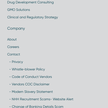
Drug Development Consulting
GMO Solutions
Clinical and Regulatory Strategy
Company
About
Careers
Contact
- Privacy
- Whistle-blower Policy
- Code of Conduct Vendors
- Vendors COC Disclaimer
- Modern Slavery Statement
- NHH Recruitment Scams- Website Alert
- Change of Banking Details Scam