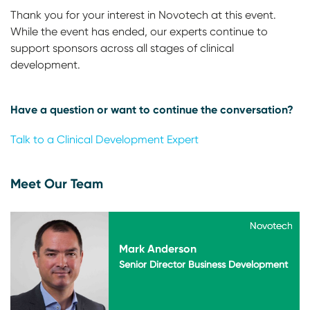
Thank you for your interest in Novotech at this event.
While the event has ended, our experts continue to
support sponsors across all stages of clinical
development.
Have a question or want to continue the conversation?
Talk to a Clinical Development Expert
Meet Our Team
Novotech
Novotech
Mark Anderson
Senior Director Business Development