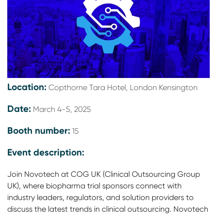
Location:
Copthorne Tara Hotel, London Kensington
Date:
March 4-5, 2025
Booth number:
15
Event description:
Join Novotech at COG UK (Clinical Outsourcing Group
UK), where biopharma trial sponsors connect with
industry leaders, regulators, and solution providers to
discuss the latest trends in clinical outsourcing. Novotech