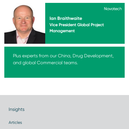
Novotech
Novotech
Ian Braithwaite
Vice President Global Project
Management
Plus experts from our China, Drug Development,
and global Commercial teams.
Insights
Articles