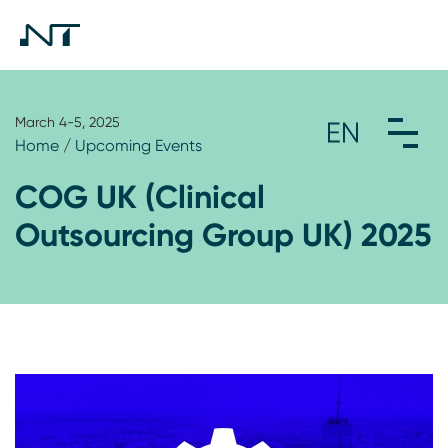
March 4-5, 2025
Home
/
Upcoming Events
COG UK (Clinical
Outsourcing Group UK) 2025