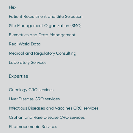
Flex
Patient Recruitment and Site Selection
Site Management Organization (SMO)
Biometrics and Data Management
Real World Data
Medical and Regulatory Consulting
Laboratory Services
Expertise
Oncology CRO services
Liver Disease CRO services
Infectious Diseases and Vaccines CRO services
Orphan and Rare Disease CRO services
Pharmacometric Services