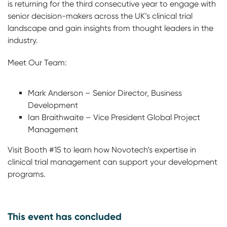
is returning for the third consecutive year to engage with
senior decision-makers across the UK’s clinical trial
landscape and gain insights from thought leaders in the
industry.
Meet Our Team:
Mark Anderson – Senior Director, Business
Development
Ian Braithwaite – Vice President Global Project
Management
Visit Booth #15 to learn how Novotech’s expertise in
clinical trial management can support your development
programs.
This event has concluded