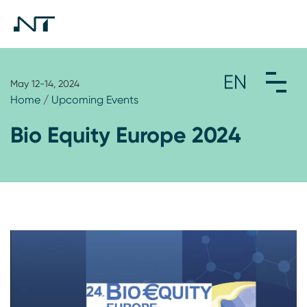
May 12-14, 2024
Home
/
Upcoming Events
Bio Equity Europe 2024