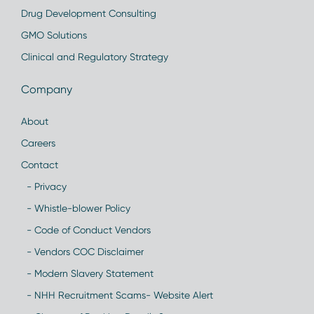
Drug Development Consulting
GMO Solutions
Clinical and Regulatory Strategy
Company
About
Careers
Contact
- Privacy
- Whistle-blower Policy
- Code of Conduct Vendors
- Vendors COC Disclaimer
- Modern Slavery Statement
- NHH Recruitment Scams- Website Alert