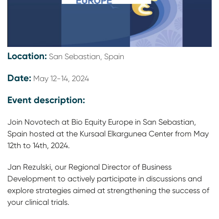
Location:
San Sebastian, Spain
Date:
May 12-14, 2024
Event description:
Join Novotech at Bio Equity Europe in San Sebastian,
Spain hosted at the Kursaal Elkargunea Center from May
12th to 14th, 2024.
Jan Rezulski, our Regional Director of Business
Development to actively participate in discussions and
explore strategies aimed at strengthening the success of
your clinical trials.