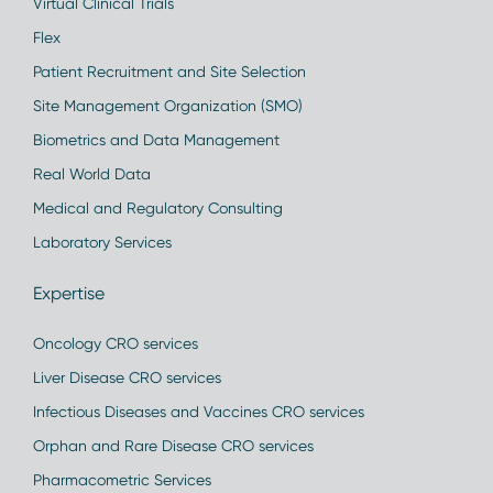
Virtual Clinical Trials
Flex
Patient Recruitment and Site Selection
Site Management Organization (SMO)
Biometrics and Data Management
Real World Data
Medical and Regulatory Consulting
Laboratory Services
Expertise
Oncology CRO services
Liver Disease CRO services
Infectious Diseases and Vaccines CRO services
Orphan and Rare Disease CRO services
Pharmacometric Services