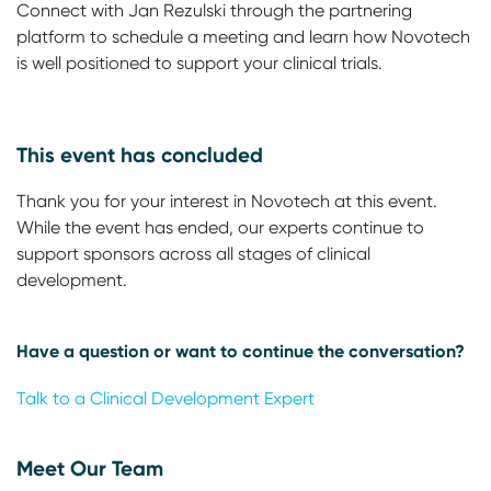
Connect with Jan Rezulski through the partnering
platform to schedule a meeting and learn how Novotech
is well positioned to support your clinical trials.
This event has concluded
Thank you for your interest in Novotech at this event.
While the event has ended, our experts continue to
support sponsors across all stages of clinical
development.
Have a question or want to continue the conversation?
Talk to a Clinical Development Expert
Meet Our Team