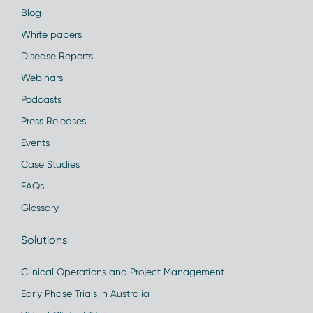
Blog
White papers
Disease Reports
Webinars
Podcasts
Press Releases
Events
Case Studies
FAQs
Glossary
Solutions
Clinical Operations and Project Management
Early Phase Trials in Australia