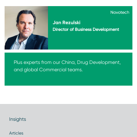
Novotech
Novotech
Jan Rezulski
Director of Business Development
Plus experts from our China, Drug Development,
and global Commercial teams.
Insights
Articles