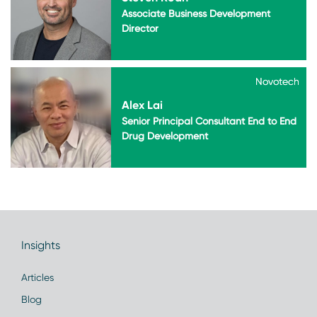
Associate Business Development
Director
Novotech
Novotech
Alex Lai
Senior Principal Consultant End to End
Drug Development
Insights
Articles
Blog