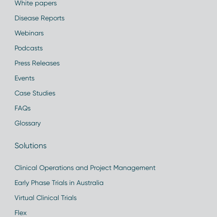
White papers
Disease Reports
Webinars
Podcasts
Press Releases
Events
Case Studies
FAQs
Glossary
Solutions
Clinical Operations and Project Management
Early Phase Trials in Australia
Virtual Clinical Trials
Flex