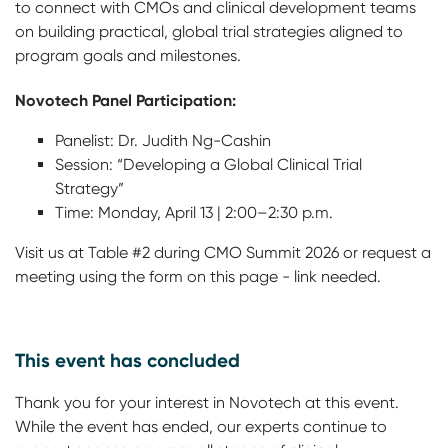
to connect with CMOs and clinical development teams
on building practical, global trial strategies aligned to
program goals and milestones.
Novotech Panel Participation:
Panelist: Dr. Judith Ng-Cashin
Session: “Developing a Global Clinical Trial
Strategy”
Time: Monday, April 13 | 2:00–2:30 p.m.
Visit us at Table #2 during CMO Summit 2026 or request a
meeting using the form on this page - link needed.
This event has concluded
Thank you for your interest in Novotech at this event.
While the event has ended, our experts continue to