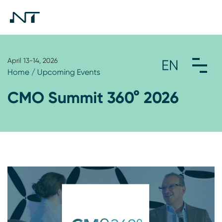
April 13-14, 2026
Home
/
Upcoming Events
CMO Summit 360° 2026