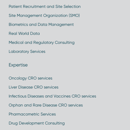
Patient Recruitment and Site Selection
Site Management Organization (SMO)
Biometrics and Data Management
Real World Data
Medical and Regulatory Consulting
Laboratory Services
Expertise
Oncology CRO services
Liver Disease CRO services
Infectious Diseases and Vaccines CRO services
Orphan and Rare Disease CRO services
Pharmacometric Services
Drug Development Consulting