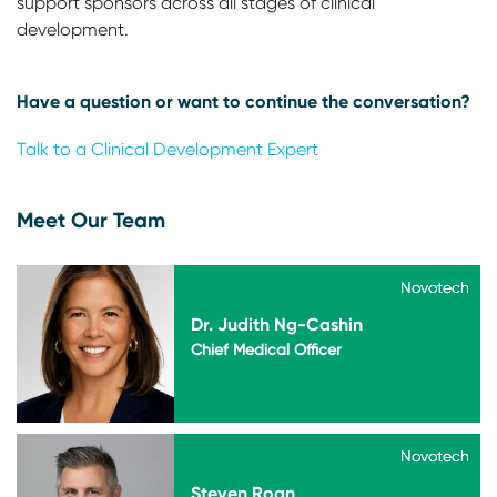
support sponsors across all stages of clinical
development.
Have a question or want to continue the conversation?
Talk to a Clinical Development Expert
Meet Our Team
Novotech
Novotech
Dr. Judith Ng-Cashin
Chief Medical Officer
Novotech
Novotech
Steven Roan