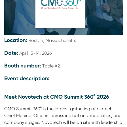
Location:
Boston, Massachusetts
Date:
April 13-14, 2026
Booth number:
Table #2
Event description:
Meet Novotech at CMO Summit 360° 2026
CMO Summit 360° is the largest gathering of biotech
Chief Medical Officers across indications, modalities, and
company stages. Novotech will be on site with leadership