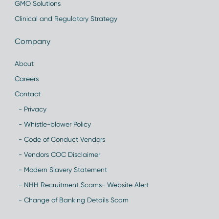
GMO Solutions
Clinical and Regulatory Strategy
Company
About
Careers
Contact
- Privacy
- Whistle-blower Policy
- Code of Conduct Vendors
- Vendors COC Disclaimer
- Modern Slavery Statement
- NHH Recruitment Scams- Website Alert
- Change of Banking Details Scam