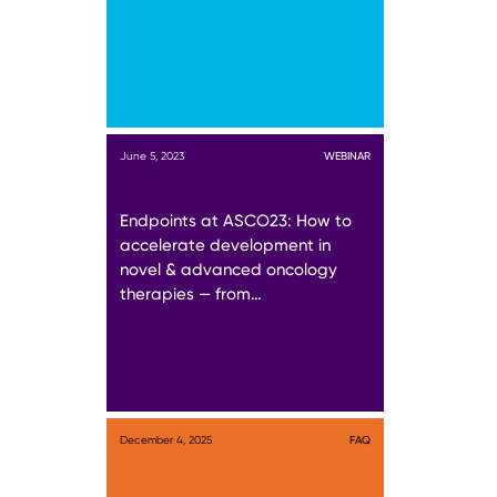
June 5, 2023
WEBINAR
Endpoints at ASCO23: How to
accelerate development in
novel & advanced oncology
therapies — from…
December 4, 2025
FAQ