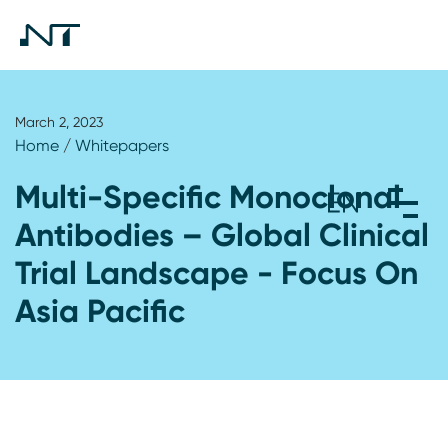
March 2, 2023
Home
/
Whitepapers
Multi-Specific Monoclonal
Antibodies – Global Clinical
Trial Landscape - Focus On
Asia Pacific