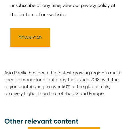
Asia Pacific has been the fastest growing region in multi-
specific monoclonal antibody trials since 2018, with the
region contributing to over 40% of the global trials,
relatively higher than that of the US and Europe.
Other relevant content