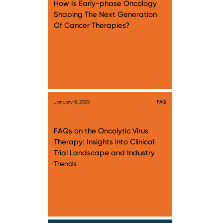
How Is Early-phase Oncology
Shaping The Next Generation
Of Cancer Therapies?
January 8, 2025
FAQ
FAQs on the Oncolytic Virus
Therapy: Insights into Clinical
Trial Landscape and Industry
Trends