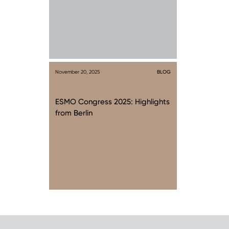
November 20, 2025
BLOG
ESMO Congress 2025: Highlights
from Berlin