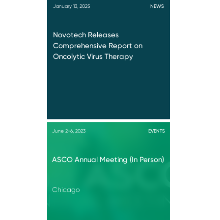
January 13, 2025
NEWS
Novotech Releases
Comprehensive Report on
Oncolytic Virus Therapy
June 2-6, 2023
EVENTS
ASCO Annual Meeting (In Person)
Chicago