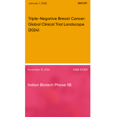
January 7, 2025
REPORT
Triple-Negative Breast Cancer:
Global Clinical Trial Landscape
(2024)
November 15, 2024
CASE STUDY
Indian Biotech Phase IIB