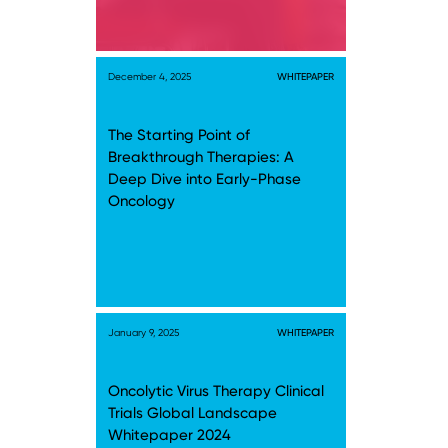
December 4, 2025
WHITEPAPER
The Starting Point of
Breakthrough Therapies: A
Deep Dive into Early-Phase
Oncology
January 9, 2025
WHITEPAPER
Oncolytic Virus Therapy Clinical
Trials Global Landscape
Whitepaper 2024