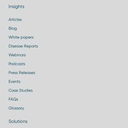
Insights
Articles
Blog
White papers
Disease Reports
Webinars
Podcasts
Press Releases
Events
Case Studies
FAQs
Glossary
Solutions