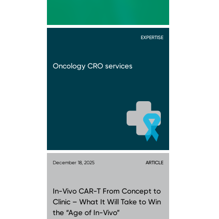
EXPERTISE
Oncology CRO services
December 18, 2025
ARTICLE
In-Vivo CAR-T From Concept to
Clinic – What It Will Take to Win
the “Age of In-Vivo”