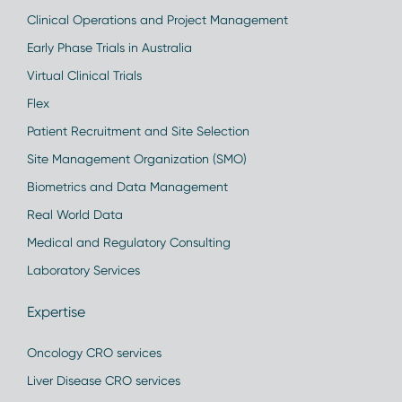
Clinical Operations and Project Management
Early Phase Trials in Australia
Virtual Clinical Trials
Flex
Patient Recruitment and Site Selection
Site Management Organization (SMO)
Biometrics and Data Management
Real World Data
Medical and Regulatory Consulting
Laboratory Services
Expertise
Oncology CRO services
Liver Disease CRO services