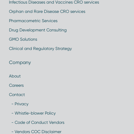
Infectious Diseases and Vaccines CRO services
Orphan and Rare Disease CRO services
Pharmacometric Services
Drug Development Consulting
GMO Solutions
Clinical and Regulatory Strategy
Company
About
Careers
Contact
- Privacy
- Whistle-blower Policy
- Code of Conduct Vendors
- Vendors COC Disclaimer