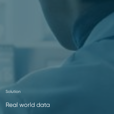
Solution
Real world data