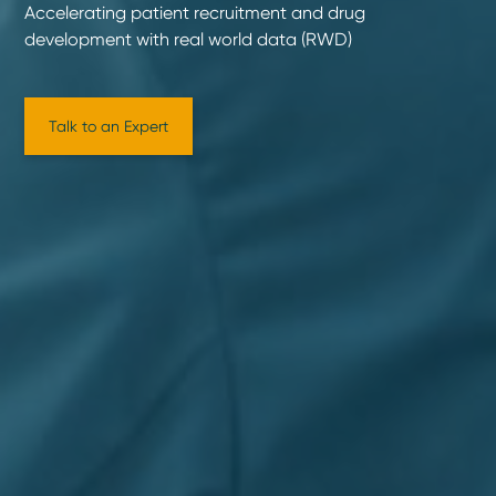
Accelerating patient recruitment and drug
development with real world data (RWD)
Talk to an Expert