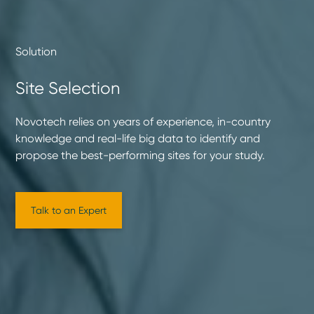
Solution
Site Selection
Novotech relies on years of experience, in-country
knowledge and real-life big data to identify and
propose the best-performing sites for your study.
Talk to an Expert