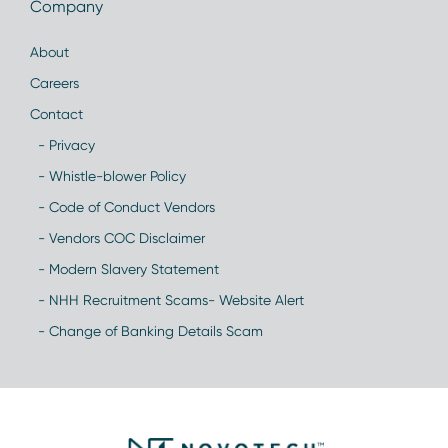
Company
About
Careers
Contact
- Privacy
- Whistle-blower Policy
- Code of Conduct Vendors
- Vendors COC Disclaimer
- Modern Slavery Statement
- NHH Recruitment Scams- Website Alert
- Change of Banking Details Scam