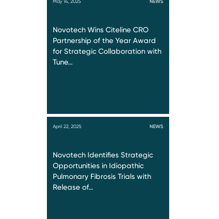
May 14, 2025
NEWS
Novotech Wins Citeline CRO
Partnership of the Year Award
for Strategic Collaboration with
Tune…
April 22, 2025
NEWS
Novotech Identifies Strategic
Opportunities in Idiopathic
Pulmonary Fibrosis Trials with
Release of…