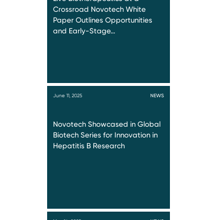
Crossroad Novotech White
Paper Outlines Opportunities
and Early-Stage…
June 11, 2025
NEWS
Novotech Showcased in Global
Biotech Series for Innovation in
Hepatitis B Research