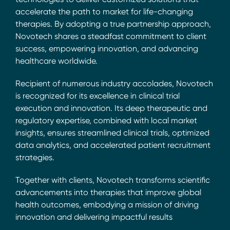
accelerate the path to market for life-changing
therapies. By adopting a true partnership approach,
Novotech shares a steadfast commitment to client
success, empowering innovation, and advancing
healthcare worldwide.
Recipient of numerous industry accolades, Novotech
is recognized for its excellence in clinical trial
execution and innovation. Its deep therapeutic and
regulatory expertise, combined with local market
insights, ensures streamlined clinical trials, optimized
data analytics, and accelerated patient recruitment
strategies.
Together with clients, Novotech transforms scientific
advancements into therapies that improve global
health outcomes, embodying a mission of driving
innovation and delivering impactful results