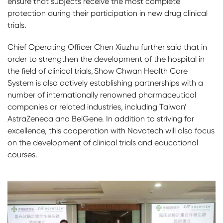
ensure that subjects receive the most complete
protection during their participation in new drug clinical
trials.
Chief Operating Officer Chen Xiuzhu further said that in
order to strengthen the development of the hospital in
the field of clinical trials, Show Chwan Health Care
System is also actively establishing partnerships with a
number of internationally renowned pharmaceutical
companies or related industries, including Taiwan’
AstraZeneca and BeiGene. In addition to striving for
excellence, this cooperation with Novotech will also focus
on the development of clinical trials and educational
courses.