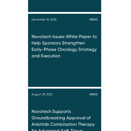
December 16, 2025
NEWS
Novotech Issues White Paper to
Help Sponsors Strengthen
Early-Phase Oncology Strategy
and Execution
August 29, 2025
NEWS
Novotech Supports
Groundbreaking Approval of
Anlotinib Combination Therapy
for Advanced Soft Tissue…