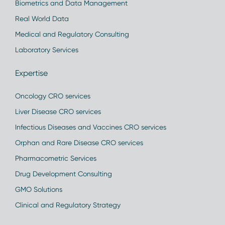
Biometrics and Data Management
Real World Data
Medical and Regulatory Consulting
Laboratory Services
Expertise
Oncology CRO services
Liver Disease CRO services
Infectious Diseases and Vaccines CRO services
Orphan and Rare Disease CRO services
Pharmacometric Services
Drug Development Consulting
GMO Solutions
Clinical and Regulatory Strategy