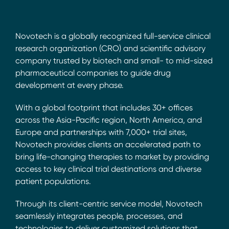
Novotech is a globally recognized full-service clinical
research organization (CRO) and scientific advisory
company trusted by biotech and small- to mid-sized
pharmaceutical companies to guide drug
development at every phase.
With a global footprint that includes 30+ offices
across the Asia-Pacific region, North America, and
Europe and partnerships with 7,000+ trial sites,
Novotech provides clients an accelerated path to
bring life-changing therapies to market by providing
access to key clinical trial destinations and diverse
patient populations.
Through its client-centric service model, Novotech
seamlessly integrates people, processes, and
technologies to deliver customized solutions that