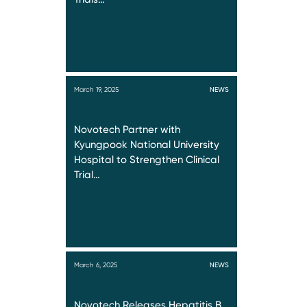
March 19, 2025
NEWS
Novotech Partner with
Kyungpook National University
Hospital to Strengthen Clinical
Trial…
March 6, 2025
NEWS
Novotech Releases Hepatitis B