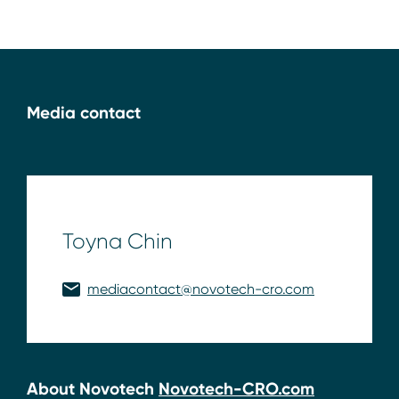
Media contact
Toyna Chin
mediacontact@novotech-cro.com
About Novotech
Novotech-CRO.com