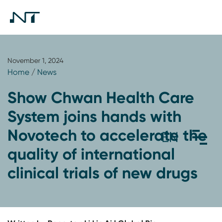
November 1, 2024
Home
/
News
Show Chwan Health Care
System joins hands with
Novotech to accelerate the
quality of international
clinical trials of new drugs