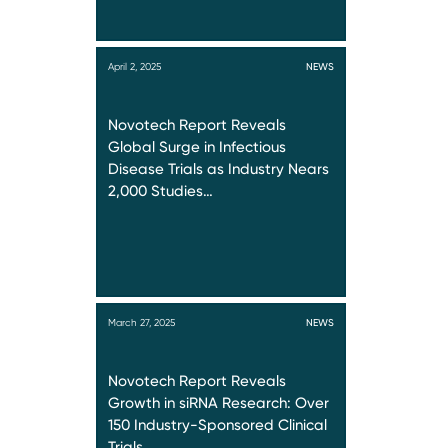
April 2, 2025
NEWS
Novotech Report Reveals
Global Surge in Infectious
Disease Trials as Industry Nears
2,000 Studies…
March 27, 2025
NEWS
Novotech Report Reveals
Growth in siRNA Research: Over
150 Industry-Sponsored Clinical
Trials…