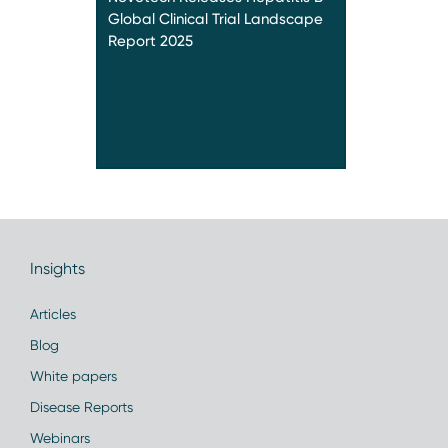
Global Clinical Trial Landscape
Report 2025
Insights
Articles
Blog
White papers
Disease Reports
Webinars