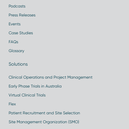
Podcasts
Press Releases
Events
Case Studies
FAQs
Glossary
Solutions
Clinical Operations and Project Management
Early Phase Trials in Australia
Virtual Clinical Trials
Flex
Patient Recruitment and Site Selection
Site Management Organization (SMO)