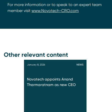
For more information or to speak to an expert team
member visit
www.Novotech-CRO.com
Other relevant content
January 8, 2026
NEWS
Novotech appoints Anand
Tharmaratnam as new CEO