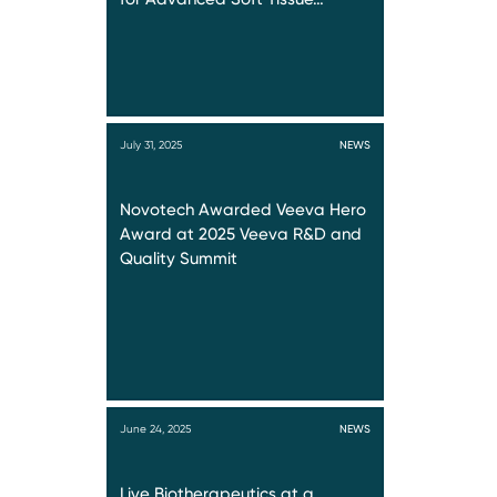
July 31, 2025
NEWS
Novotech Awarded Veeva Hero
Award at 2025 Veeva R&D and
Quality Summit
June 24, 2025
NEWS
Live Biotherapeutics at a