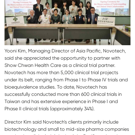
Yooni Kim, Managing Director of Asia Pacific, Novotech,
said she appreciated the opportunity to partner with
Show Chwan Health Care as a clinical trial partner.
Novotech has more than 5,000 clinical trial projects
under its belt, ranging from Phase I to Phase IV trials and
bioequivalence studies. To date, Novotech has
successfully conducted more than 600 clinical trials in
Taiwan and has extensive experience in Phase I and
Phase II clinical trials (approximately 34%).
Director Kim said Novotech's clients primarily include
biotechnology and small to mid-size pharma companies