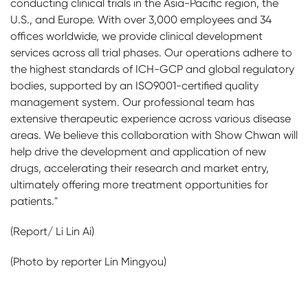
conducting clinical trials in the Asia-Pacific region, the
U.S., and Europe. With over 3,000 employees and 34
offices worldwide, we provide clinical development
services across all trial phases. Our operations adhere to
the highest standards of ICH-GCP and global regulatory
bodies, supported by an ISO9001-certified quality
management system. Our professional team has
extensive therapeutic experience across various disease
areas. We believe this collaboration with Show Chwan will
help drive the development and application of new
drugs, accelerating their research and market entry,
ultimately offering more treatment opportunities for
patients."
(Report/ Li Lin Ai)
(Photo by reporter Lin Mingyou)