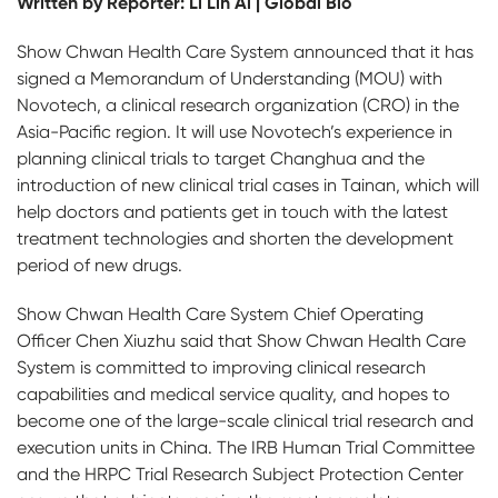
Written by Reporter: Li Lin Ai | Global Bio
Show Chwan Health Care System announced that it has
signed a Memorandum of Understanding (MOU) with
Novotech, a clinical research organization (CRO) in the
Asia-Pacific region. It will use Novotech’s experience in
planning clinical trials to target Changhua and the
introduction of new clinical trial cases in Tainan, which will
help doctors and patients get in touch with the latest
treatment technologies and shorten the development
period of new drugs.
Show Chwan Health Care System Chief Operating
Officer Chen Xiuzhu said that Show Chwan Health Care
System is committed to improving clinical research
capabilities and medical service quality, and hopes to
become one of the large-scale clinical trial research and
execution units in China. The IRB Human Trial Committee
and the HRPC Trial Research Subject Protection Center