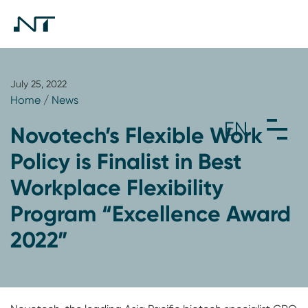
July 25, 2022
Home
/
News
Novotech’s Flexible Work
Policy is Finalist in Best
Workplace Flexibility
Program “Excellence Award
2022”