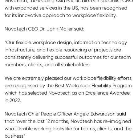
Novotech, the leading Asia Pacific biotech specialist CRO
with expanded services in the US, has been recognised
for its innovative approach to workplace flexibility.
Novotech CEO Dr. John Moller said:
“Our flexible workplace design, information technology
infrastructure, and flexible resourcing of projects are
consistently delivering successful outcomes for our team
members, clients, and all stakeholders.
We are extremely pleased our workplace flexibility efforts
are recognised by the Best Workplace Flexibility Program
which has selected Novotech as an Excellence Awardee
in 2022.
Novotech Chief People Officer Angela Edwardson said
that “over the last 12 months, Novotech has re-imagined
what flexible working looks like for teams, clients, and the
business”