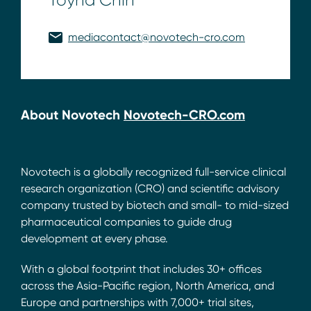
mediacontact@novotech-cro.com
About Novotech
Novotech-CRO.com
Novotech is a globally recognized full-service clinical
research organization (CRO) and scientific advisory
company trusted by biotech and small- to mid-sized
pharmaceutical companies to guide drug
development at every phase.
With a global footprint that includes 30+ offices
across the Asia-Pacific region, North America, and
Europe and partnerships with 7,000+ trial sites,