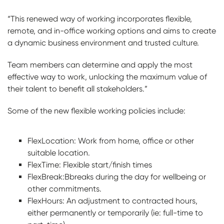
“This renewed way of working incorporates flexible,
remote, and in-office working options and aims to create
a dynamic business environment and trusted culture.
Team members can determine and apply the most
effective way to work, unlocking the maximum value of
their talent to benefit all stakeholders.”
Some of the new flexible working policies include:
FlexLocation: Work from home, office or other
suitable location.
FlexTime: Flexible start/finish times
FlexBreak:Bbreaks during the day for wellbeing or
other commitments.
FlexHours: An adjustment to contracted hours,
either permanently or temporarily (ie: full-time to