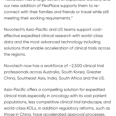
our new addition of FlexPlace supports them to re-
connect with their families and friends or travel while still
meeting their working requirements.”
Novotech’s Asia-Pacific and US teams support cost-
effective expedited clinical research with world-class
data and the most advanced technology including
solutions that enable acceleration of clinical trials across
the regions.
Novotech now has a workforce of ~2,500 clinical trial
professionals across Australia, South Korea, Greater
China, Southeast Asia, India, South Africa and the US.
Asia-Pacific offers a compelling solution for expedited
clinical trials especially in oncology with its vast patient
populations, less competitive clinical trial landscape, and
world-class KOLs, in addition
regulatory reforms, such as
those in China, have accelerated approval processes.