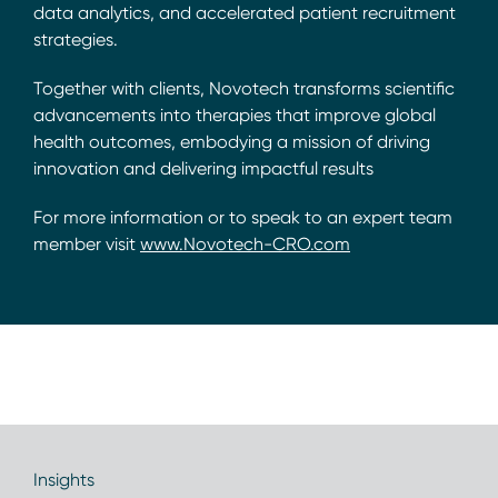
data analytics, and accelerated patient recruitment
strategies.
Together with clients, Novotech transforms scientific
advancements into therapies that improve global
health outcomes, embodying a mission of driving
innovation and delivering impactful results
For more information or to speak to an expert team
member visit
www.Novotech-CRO.com
Insights