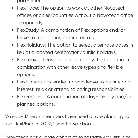
part-time).
FlexPlace: The option to work at other Novotech
offices or cities/countries without a Novotech office
temporarily.
FlexStudy: A combination of Flex options and/or
leave to meet study commitments.
FlexHolidays: The option to select alternate dates in
lieu of allocated celebration/public holidays.
FlexLeave: Leave can be taken by the hour and in
combination with other leave types and flexible
options.
FlexTimeout: Extended unpaid leave to pursue and
interest, relax or attend to caring responsibilities
FlexPersonal: A combination of day-to-day and/or
planned options.
“Already 17 team members have used or are planning to
use FlexPlace in 2022,” said Edwardson.
“Novotech has a large cohort of expatriate workers, and