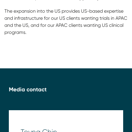
The expansion into the US provides US-based expertise
and infrastructure for our US clients wanting trials in APAC
and the US, and for our APAC clients wanting US clinical
programs.
Media contact
Toyna Chin