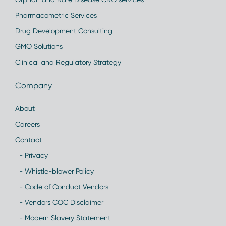
Pharmacometric Services
Drug Development Consulting
GMO Solutions
Clinical and Regulatory Strategy
Company
About
Careers
Contact
- Privacy
- Whistle-blower Policy
- Code of Conduct Vendors
- Vendors COC Disclaimer
- Modern Slavery Statement