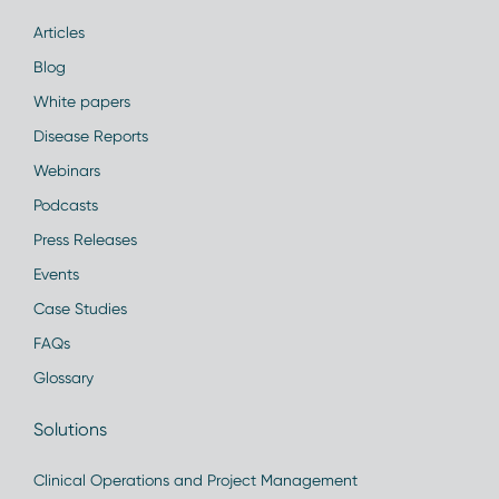
Articles
Blog
White papers
Disease Reports
Webinars
Podcasts
Press Releases
Events
Case Studies
FAQs
Glossary
Solutions
Clinical Operations and Project Management