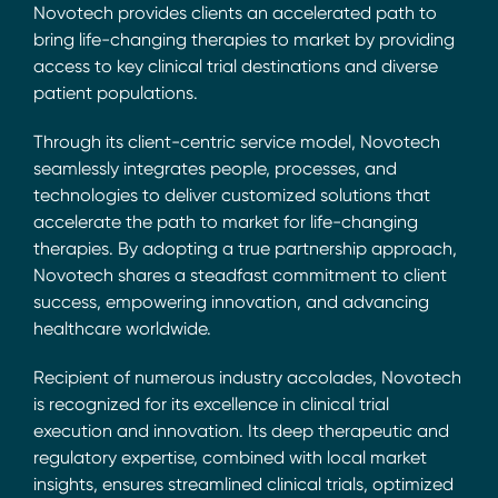
Novotech provides clients an accelerated path to
bring life-changing therapies to market by providing
access to key clinical trial destinations and diverse
patient populations.
Through its client-centric service model, Novotech
seamlessly integrates people, processes, and
technologies to deliver customized solutions that
accelerate the path to market for life-changing
therapies. By adopting a true partnership approach,
Novotech shares a steadfast commitment to client
success, empowering innovation, and advancing
healthcare worldwide.
Recipient of numerous industry accolades, Novotech
is recognized for its excellence in clinical trial
execution and innovation. Its deep therapeutic and
regulatory expertise, combined with local market
insights, ensures streamlined clinical trials, optimized