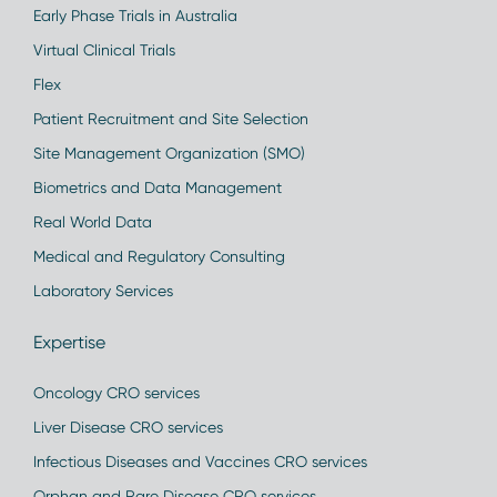
Early Phase Trials in Australia
Virtual Clinical Trials
Flex
Patient Recruitment and Site Selection
Site Management Organization (SMO)
Biometrics and Data Management
Real World Data
Medical and Regulatory Consulting
Laboratory Services
Expertise
Oncology CRO services
Liver Disease CRO services
Infectious Diseases and Vaccines CRO services
Orphan and Rare Disease CRO services