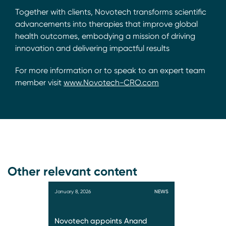
Together with clients, Novotech transforms scientific
advancements into therapies that improve global
health outcomes, embodying a mission of driving
innovation and delivering impactful results
For more information or to speak to an expert team
member visit
www.Novotech-CRO.com
Other relevant content
January 8, 2026
NEWS
Novotech appoints Anand