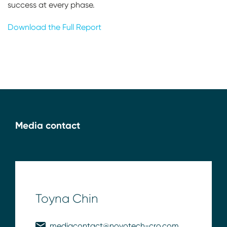
success at every phase.
Download the Full Report
Media contact
Toyna Chin
mediacontact@novotech-cro.com