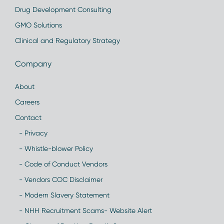
Drug Development Consulting
GMO Solutions
Clinical and Regulatory Strategy
Company
About
Careers
Contact
- Privacy
- Whistle-blower Policy
- Code of Conduct Vendors
- Vendors COC Disclaimer
- Modern Slavery Statement
- NHH Recruitment Scams- Website Alert