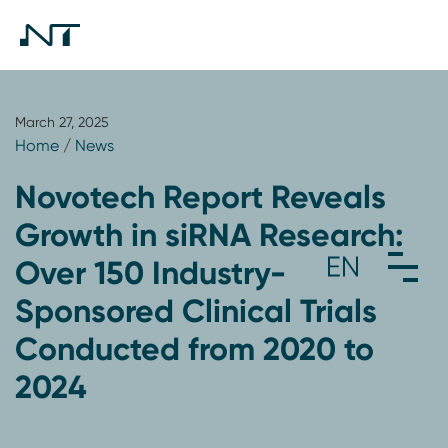
March 27, 2025
Home
/
News
Novotech Report Reveals
Growth in siRNA Research:
Over 150 Industry-
Sponsored Clinical Trials
Conducted from 2020 to
2024