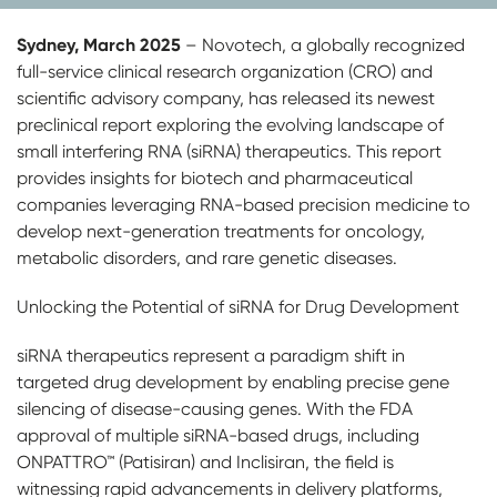
Sydney, March 2025
– Novotech, a globally recognized
full-service clinical research organization (CRO) and
scientific advisory company, has released its newest
preclinical report exploring the evolving landscape of
small interfering RNA (siRNA) therapeutics. This report
provides insights for biotech and pharmaceutical
companies leveraging RNA-based precision medicine to
develop next-generation treatments for oncology,
metabolic disorders, and rare genetic diseases.
Unlocking the Potential of siRNA for Drug Development
siRNA therapeutics represent a paradigm shift in
targeted drug development by enabling precise gene
silencing of disease-causing genes. With the FDA
approval of multiple siRNA-based drugs, including
ONPATTRO™ (Patisiran) and Inclisiran, the field is
witnessing rapid advancements in delivery platforms,