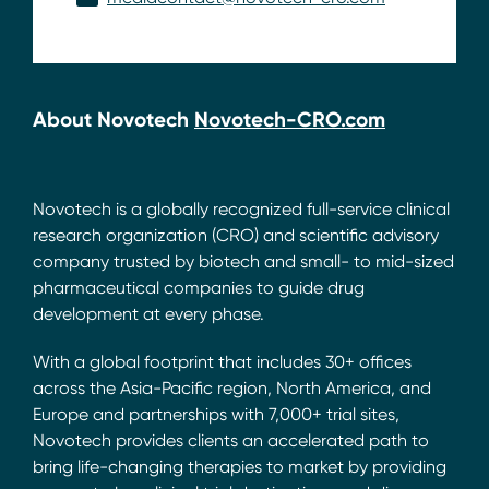
About Novotech
Novotech-CRO.com
Novotech is a globally recognized full-service clinical
research organization (CRO) and scientific advisory
company trusted by biotech and small- to mid-sized
pharmaceutical companies to guide drug
development at every phase.
With a global footprint that includes 30+ offices
across the Asia-Pacific region, North America, and
Europe and partnerships with 7,000+ trial sites,
Novotech provides clients an accelerated path to
bring life-changing therapies to market by providing