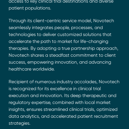
access to key clinical trial destinations and diverse
patient populations.
Through its client-centric service model, Novotech
seamlessly integrates people, processes, and
technologies to deliver customized solutions that
accelerate the path to market for life-changing
therapies. By adopting a true partnership approach,
Novotech shares a steadfast commitment to client
success, empowering innovation, and advancing
healthcare worldwide.
Recipient of numerous industry accolades, Novotech
is recognized for its excellence in clinical trial
execution and innovation. Its deep therapeutic and
regulatory expertise, combined with local market
insights, ensures streamlined clinical trials, optimized
data analytics, and accelerated patient recruitment
strategies.