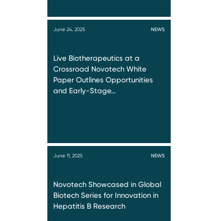
June 24, 2025
NEWS
Live Biotherapeutics at a
Crossroad Novotech White
Paper Outlines Opportunities
and Early-Stage…
June 11, 2025
NEWS
Novotech Showcased in Global
Biotech Series for Innovation in
Hepatitis B Research