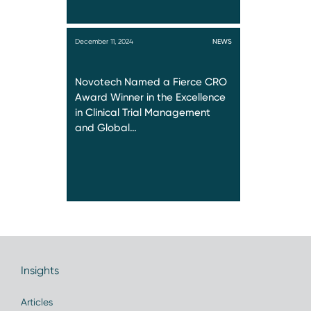
December 11, 2024
NEWS
Novotech Named a Fierce CRO
Award Winner in the Excellence
in Clinical Trial Management
and Global…
Insights
Articles