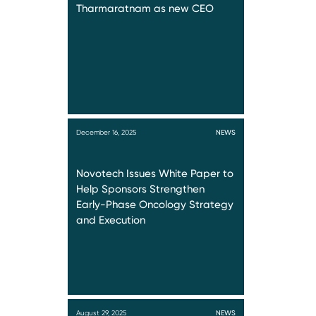
Tharmaratnam as new CEO
December 16, 2025
NEWS
Novotech Issues White Paper to
Help Sponsors Strengthen
Early-Phase Oncology Strategy
and Execution
August 29, 2025
NEWS