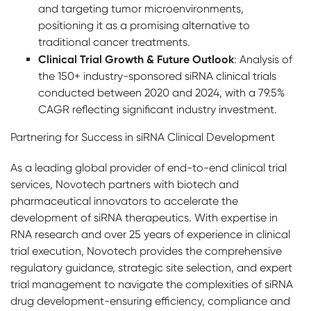
and targeting tumor microenvironments,
positioning it as a promising alternative to
traditional cancer treatments.
Clinical Trial Growth & Future Outlook
: Analysis of
the 150+ industry-sponsored siRNA clinical trials
conducted between 2020 and 2024, with a 79.5%
CAGR reflecting significant industry investment.
Partnering for Success in siRNA Clinical Development
As a leading global provider of end-to-end clinical trial
services, Novotech partners with biotech and
pharmaceutical innovators to accelerate the
development of siRNA therapeutics. With expertise in
RNA research and over 25 years of experience in clinical
trial execution, Novotech provides the comprehensive
regulatory guidance, strategic site selection, and expert
trial management to navigate the complexities of siRNA
drug development-ensuring efficiency, compliance and