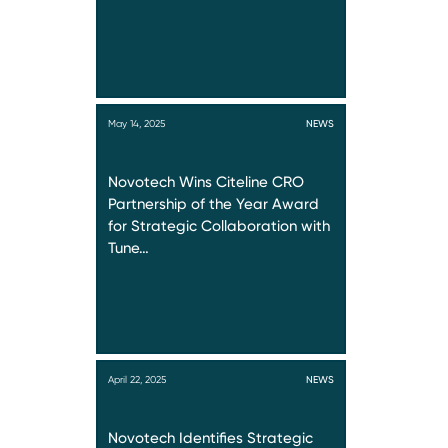
May 14, 2025
NEWS
Novotech Wins Citeline CRO
Partnership of the Year Award
for Strategic Collaboration with
Tune…
April 22, 2025
NEWS
Novotech Identifies Strategic