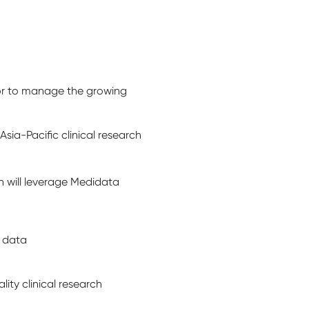
tor to manage the growing
a-Pacific clinical research
h will leverage Medidata
t data
ity clinical research