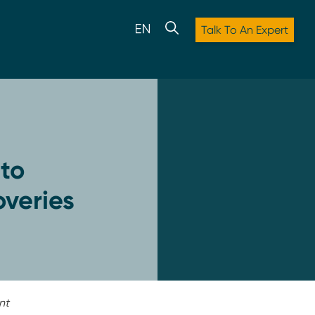
Talk To An Expert
to
overies
nt