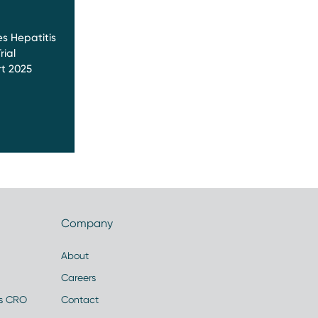
s Hepatitis
rial
t 2025
Company
About
Careers
es CRO
Contact