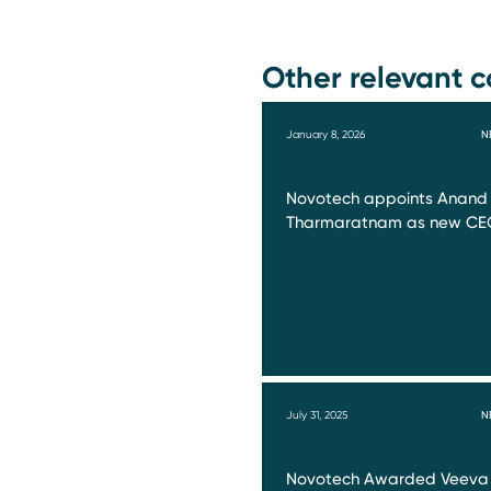
Other relevant c
January 8, 2026
N
Novotech appoints Anand
Tharmaratnam as new CE
July 31, 2025
N
Novotech Awarded Veeva