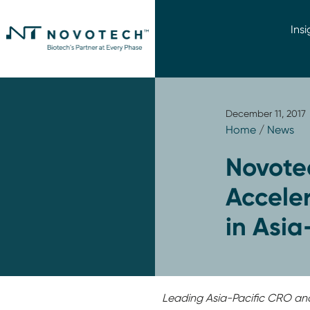
Insi
December 11, 2017
Home
/
News
Novote
Acceler
in Asia
Leading Asia-Pacific CRO an