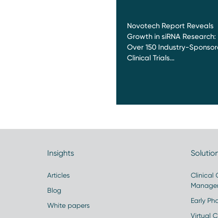
Novotech Report Reveals
Growth in siRNA Research:
Over 150 Industry-Sponso
Clinical Trials…
Insights
Solutio
Articles
Clinical
Manage
Blog
Early Pha
White papers
Virtual Cl