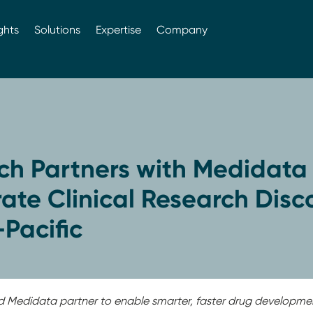
ghts
Solutions
Expertise
Company
ch Partners with Medidata 
ate Clinical Research Disc
-Pacific
d Medidata partner to enable smarter, faster drug developme