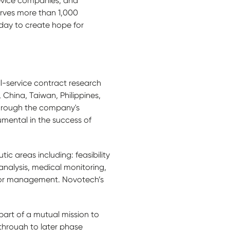
device companies, and
rves more than 1,000
day to create hope for
ll-service contract research
China, Taiwan, Philippines,
through the company's
umental in the success of
ic areas including: feasibility
nalysis, medical monitoring,
endor management. Novotech’s
part of a mutual mission to
through to later phase