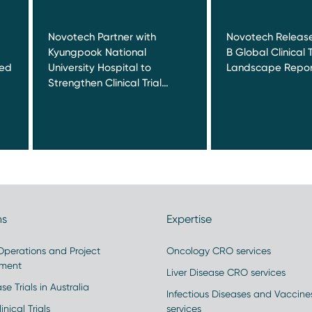
Novotech Partner with
Novotech Release
Kyungpook National
B Global Clinical T
red
University Hospital to
Landscape Repor
Strengthen Clinical Trial…
ns
Expertise
 Operations and Project
Oncology CRO services
ment
Liver Disease CRO services
se Trials in Australia
Infectious Diseases and Vaccin
inical Trials
services