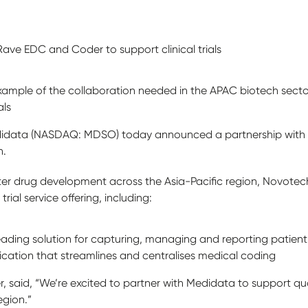
ve EDC and Coder to support clinical trials
example of the collaboration needed in the APAC biotech sec
als
idata (NASDAQ: MDSO) today announced a partnership with Asi
h.
aster drug development across the Asia-Pacific region, Novotec
 trial service offering, including:
eading solution for capturing, managing and reporting patien
cation that streamlines and centralises medical coding
 said, “We’re excited to partner with Medidata to support qual
egion.”