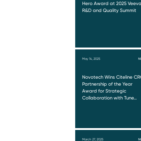
Hero Award at 2025 Veev
R&D and Quality Summit
May 14, 2025
N
Novotech Wins Citeline C
Partnership of the Year
Award for Strategic
Collaboration with Tune…
March 27, 2025
N