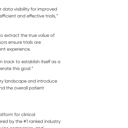
 data visibility for improved
icient and effective trials,”
o extract the true value of
rs ensure trials are
ient experience.
 track to establish itself as a
erate this goal.”
ory landscape and introduce
nd the overall patient
tform for clinical
ered by the #1 ranked industry