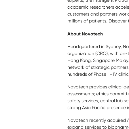
experts, the Intelligent Plat
academic researchers acceler
customers and partners world
millions of patients. Discover
About Novotech
Headquartered in Sydney, Novo
organization (CRO), with on-t
Hong Kong, Singapore Malays
network of strategic partners
hundreds of Phase I - IV clinica
Novotech provides clinical dev
assessments; ethics committe
safety services, central lab
strong Asia Pacific presence in
Novotech recently acquired Au
expand services to biopharma