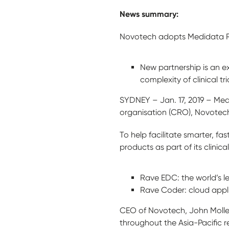
News summary:
Novotech adopts Medidata Ra
New partnership is an 
complexity of clinical tri
SYDNEY – Jan. 17, 2019 – Med
organisation (CRO), Novotec
To help facilitate smarter, f
products as part of its clinical
Rave EDC: the world’s l
Rave Coder: cloud appli
CEO of Novotech, John Moller,
throughout the Asia-Pacific r