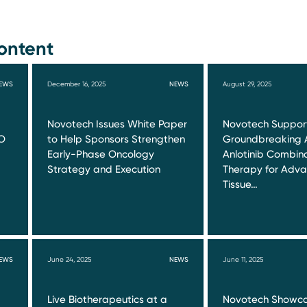
ontent
EWS
December 16, 2025
NEWS
August 29, 2025
Novotech Issues White Paper
Novotech Suppor
O
to Help Sponsors Strengthen
Groundbreaking 
Early-Phase Oncology
Anlotinib Combin
Strategy and Execution
Therapy for Adva
Tissue…
EWS
June 24, 2025
NEWS
June 11, 2025
Live Biotherapeutics at a
Novotech Showca