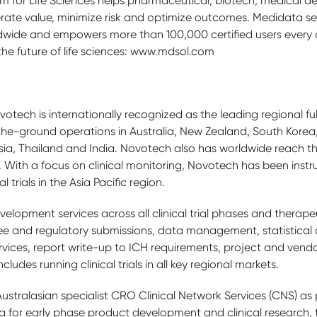
form for Life Sciences helps pharmaceutical, biotech, medical 
ate value, minimize risk and optimize outcomes. Medidata se
wide and empowers more than 100,000 certified users every 
 the future of life sciences: www.mdsol.com
tech is internationally recognized as the leading regional fu
he-ground operations in Australia, New Zealand, South Korea, 
ia, Thailand and India. Novotech also has worldwide reach 
. With a focus on clinical monitoring, Novotech has been instr
l trials in the Asia Pacific region.
elopment services across all clinical trial phases and therapeut
e and regulatory submissions, data management, statistical a
 services, report write-up to ICH requirements, project and v
cludes running clinical trials in all key regional markets.
stralasian specialist CRO Clinical Network Services (CNS) as 
 for early phase product development and clinical research, 