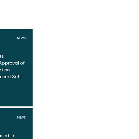
NEWS
ts
Approval of
ation
nced Soft
NEWS
sed in