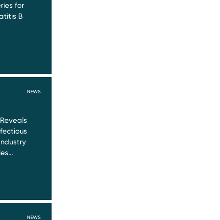
ries for
titis B
NEWS
 Reveals
nfectious
Industry
ies…
NEWS