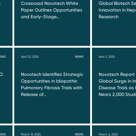
a
Crossroad Novotech White
Global Biotech Se
Paper Outlines Opportunities
Innovation in Hepa
and Early-Stage…
Research
EWS
April 22, 2025
NEWS
April 2, 2025
RO
Novotech Identifies Strategic
Novotech Report
Opportunities in Idiopathic
Global Surge in I
Pulmonary Fibrosis Trials with
Disease Trials as 
Release of…
Nears 2,000 Stud
EWS
March 19, 2025
NEWS
March 6, 2025