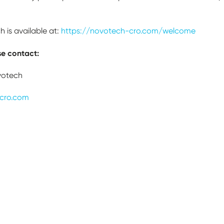
 is available at:
https://novotech-cro.com/welcome
se contact:
votech
cro.com