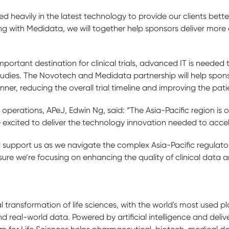
heavily in the latest technology to provide our clients better
 with Medidata, we will together help sponsors deliver more eff
ortant destination for clinical trials, advanced IT is needed t
tudies. The Novotech and Medidata partnership will help sponso
nner, reducing the overall trial timeline and improving the pat
 operations, APeJ, Edwin Ng, said: “The Asia-Pacific region is on
’re excited to deliver the technology innovation needed to accel
ll support us as we navigate the complex Asia-Pacific regulat
sure we’re focusing on enhancing the quality of clinical data a
l transformation of life sciences, with the world's most used pla
real-world data. Powered by artificial intelligence and deliv