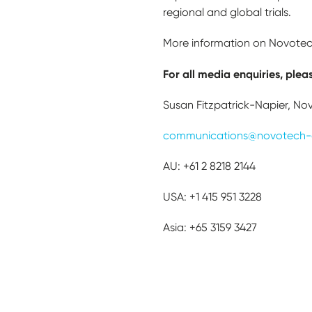
regional and global trials.
More information on Novotech
For all media enquiries, plea
Susan Fitzpatrick-Napier, No
communications@novotech-
AU: +61 2 8218 2144
USA: +1 415 951 3228
Asia: +65 3159 3427