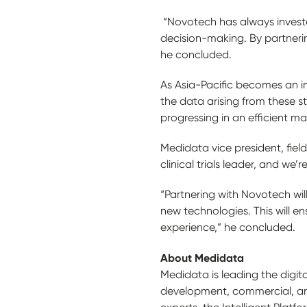
“Novotech has always invested 
decision-making. By partnering
he concluded.
As Asia-Pacific becomes an imp
the data arising from these s
progressing in an efficient ma
Medidata vice president, field
clinical trials leader, and we
“Partnering with Novotech wi
new technologies. This will en
experience,” he concluded.
About Medidata
Medidata is leading the digita
development, commercial, and 