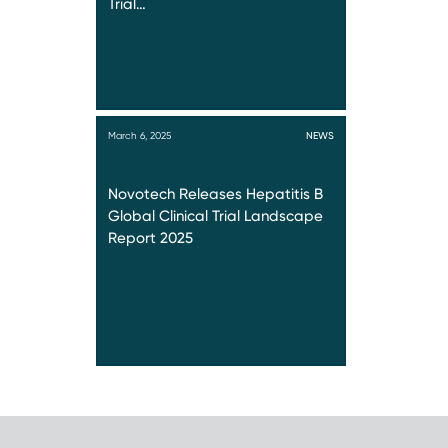
Trial…
March 6, 2025
NEWS
Novotech Releases Hepatitis B
Global Clinical Trial Landscape
Report 2025