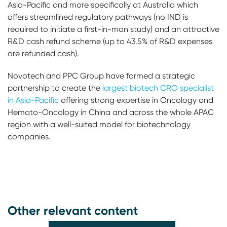
Asia-Pacific and more specifically at Australia which
offers streamlined regulatory pathways (no IND is
required to initiate a first-in-man study) and an attractive
R&D cash refund scheme (up to 43.5% of R&D expenses
are refunded cash).
Novotech and PPC Group have formed a strategic
partnership to create the
largest biotech CRO specialist
in Asia-Pacific
offering strong expertise in Oncology and
Hemato-Oncology in China and across the whole APAC
region with a well-suited model for biotechnology
companies.
Other relevant content