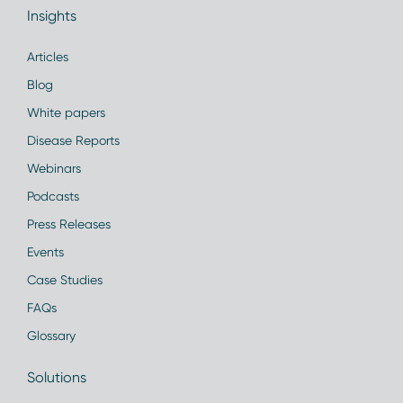
Insights
Articles
Blog
White papers
Disease Reports
Webinars
Podcasts
Press Releases
Events
Case Studies
FAQs
Glossary
Solutions