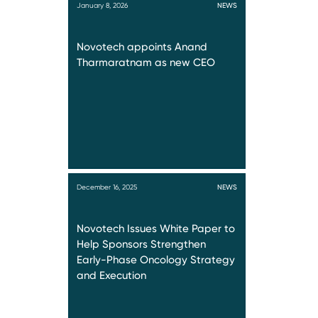
January 8, 2026
NEWS
Novotech appoints Anand
Tharmaratnam as new CEO
December 16, 2025
NEWS
Novotech Issues White Paper to
Help Sponsors Strengthen
Early-Phase Oncology Strategy
and Execution