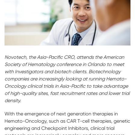
Novotech, the Asia-Pacific CRO, attends the American
Society of Hematology conference in Orlando to meet
with Investigators and biotech clients. Biotechnology
companies are increasingly looking at running Hemato-
Oncology clinical trials in Asia-Pacific to take advantage
of high-quality sites, fast recruitment rates and lower trial
density.
With the emergence of next generation therapies in
Hemato-Oncology, such as CAR T-cell therapies, genetic
engineering and Checkpoint Inhibitors, clinical trial