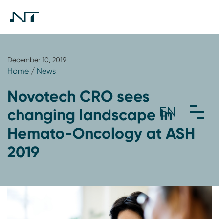
December 10, 2019
Home
/
News
Novotech CRO sees
changing landscape in
Hemato-Oncology at ASH
2019