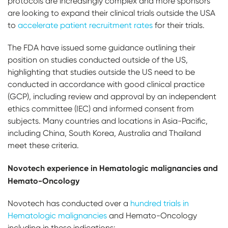
protocols are increasingly complex and more sponsors
are looking to expand their clinical trials outside the USA
to
accelerate patient recruitment rates
for their trials.
The FDA have issued some guidance outlining their
position on studies conducted outside of the US,
highlighting that studies outside the US need to be
conducted in accordance with good clinical practice
(GCP), including review and approval by an independent
ethics committee (IEC) and informed consent from
subjects. Many countries and locations in Asia-Pacific,
including China, South Korea, Australia and Thailand
meet these criteria.
Novotech experience in Hematologic malignancies and
Hemato-Oncology
Novotech has conducted over a
hundred trials in
Hematologic malignancies
and Hemato-Oncology
including in these indications: