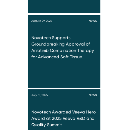
August 29, 2025
NEWS
Novotech Supports
Groundbreaking Approval of
Anlotinib Combination Therapy
for Advanced Soft Tissue…
July 31, 2025
NEWS
Novotech Awarded Veeva Hero
Award at 2025 Veeva R&D and
Quality Summit