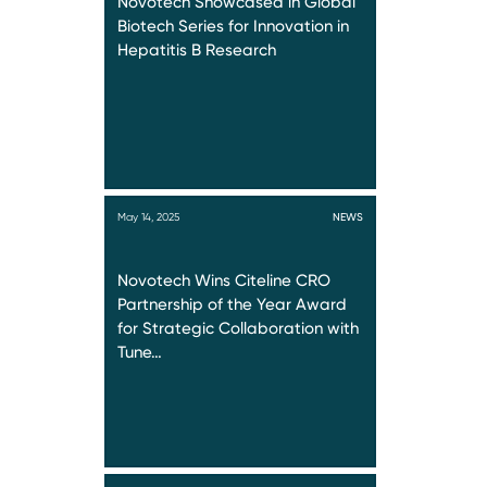
Novotech Showcased in Global
Biotech Series for Innovation in
Hepatitis B Research
May 14, 2025
NEWS
Novotech Wins Citeline CRO
Partnership of the Year Award
for Strategic Collaboration with
Tune…