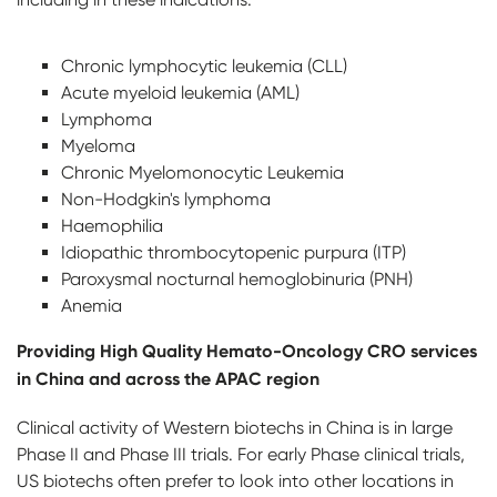
Chronic lymphocytic leukemia (CLL)
Acute myeloid leukemia (AML)
Lymphoma
Myeloma
Chronic Myelomonocytic Leukemia
Non-Hodgkin's lymphoma
Haemophilia
Idiopathic thrombocytopenic purpura (ITP)
Paroxysmal nocturnal hemoglobinuria (PNH)
Anemia
Providing High Quality Hemato-Oncology CRO services
in China and across the APAC region
Clinical activity of Western biotechs in China is in large
Phase II and Phase III trials. For early Phase clinical trials,
US biotechs often prefer to look into other locations in