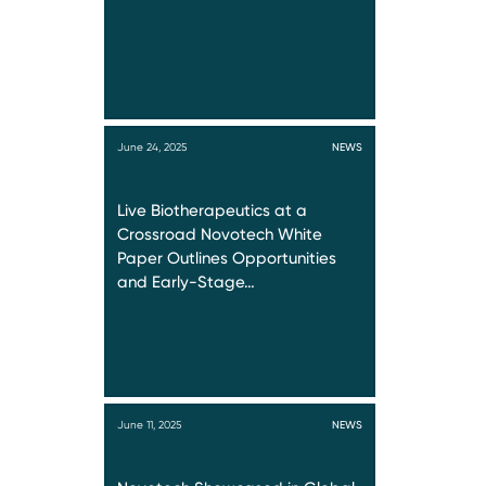
June 24, 2025
NEWS
Live Biotherapeutics at a
Crossroad Novotech White
Paper Outlines Opportunities
and Early-Stage…
June 11, 2025
NEWS