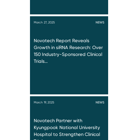
March 27, 2025
NEWS
Novotech Report Reveals
Growth in siRNA Research: Over
150 Industry-Sponsored Clinical
Trials…
March 19, 2025
NEWS
Novotech Partner with
Kyungpook National University
Hospital to Strengthen Clinical