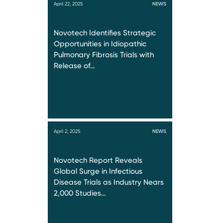
April 22, 2025
NEWS
Novotech Identifies Strategic
Opportunities in Idiopathic
Pulmonary Fibrosis Trials with
Release of…
April 2, 2025
NEWS
Novotech Report Reveals
Global Surge in Infectious
Disease Trials as Industry Nears
2,000 Studies…