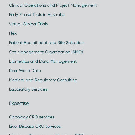
Clinical Operations and Project Management
Early Phase Trials in Australia
Virtual Clinical Trials
Flex
Patient Recruitment and Site Selection
Site Management Organization (SMO)
Biometrics and Data Management
Real World Data
Medical and Regulatory Consulting
Laboratory Services
Expertise
Oncology CRO services
Liver Disease CRO services