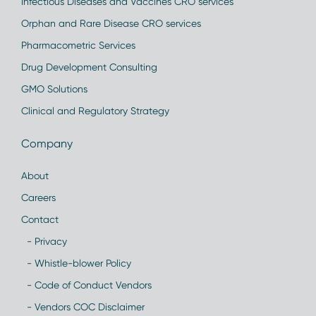
Infectious Diseases and Vaccines CRO services
Orphan and Rare Disease CRO services
Pharmacometric Services
Drug Development Consulting
GMO Solutions
Clinical and Regulatory Strategy
Company
About
Careers
Contact
- Privacy
- Whistle-blower Policy
- Code of Conduct Vendors
- Vendors COC Disclaimer