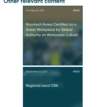
Other relevant content
October 22, 2021
NEWS
Novotech Korea Certified as a
Great Workplace by Global
Authority on Workplace Culture
September 24, 2021
NEWS
Regional Lead CRA