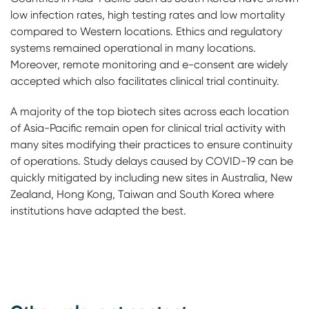
low infection rates, high testing rates and low mortality
compared to Western locations. Ethics and regulatory
systems remained operational in many locations.
Moreover, remote monitoring and e-consent are widely
accepted which also facilitates clinical trial continuity.
A majority of the top biotech sites across each location
of Asia-Pacific remain open for clinical trial activity with
many sites modifying their practices to ensure continuity
of operations. Study delays caused by COVID-19 can be
quickly mitigated by including new sites in Australia, New
Zealand, Hong Kong, Taiwan and South Korea where
institutions have adapted the best.