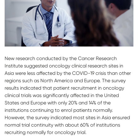
New research conducted by the Cancer Research
Institute suggested oncology clinical research sites in
Asia were less affected by the COVID-19 crisis than other
regions such as North America and Europe. The survey
results indicated that patient recruitment in oncology
clinical trials was significantly affected in the United
States and Europe with only 20% and 14% of the
institutions continuing to enrol patients normally.
However, the survey indicated most sites in Asia ensured
normal trial continuity with about 60% of institutions
recruiting normally for oncology trial.