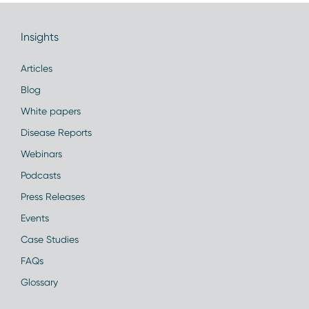
Insights
Articles
Blog
White papers
Disease Reports
Webinars
Podcasts
Press Releases
Events
Case Studies
FAQs
Glossary