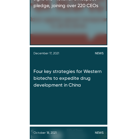
pledge, joining over 220 CEOs
December 17, 2021
NEWS
Four key strategies for Western
biotechs to expedite drug
development in China
October 18, 2021
NEWS