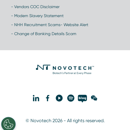
- Vendors COC Disclaimer
- Modern Slavery Statement
- NHH Recruitment Scams- Website Alert
- Change of Banking Details Scam
© Novotech 2026 - All rights reserved.