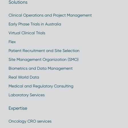
Solutions
Clinical Operations and Project Management
Early Phase Trials in Australia
Virtual Clinical Trials
Flex
Patient Recruitment and Site Selection
Site Management Organization (SMO)
Biometrics and Data Management
Real World Data
Medical and Regulatory Consulting
Laboratory Services
Expertise
Oncology CRO services