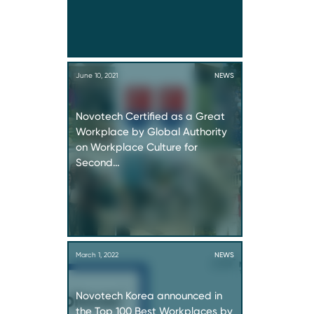
June 10, 2021
NEWS
Novotech Certified as a Great
Workplace by Global Authority
on Workplace Culture for
Second…
March 1, 2022
NEWS
Novotech Korea announced in
the Top 100 Best Workplaces by