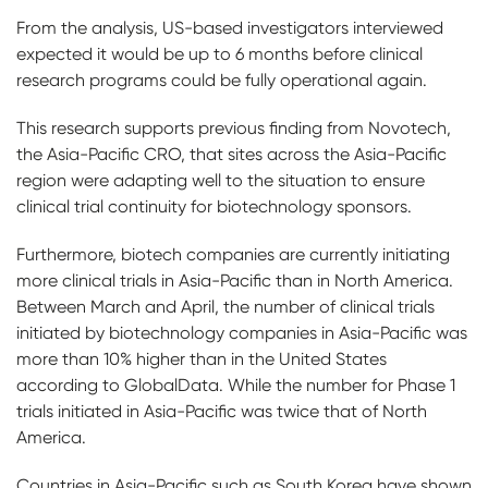
From the analysis, US-based investigators interviewed
expected it would be up to 6 months before clinical
research programs could be fully operational again.
This research supports previous finding from Novotech,
the Asia-Pacific CRO, that sites across the Asia-Pacific
region were adapting well to the situation to ensure
clinical trial continuity for biotechnology sponsors.
Furthermore, biotech companies are currently initiating
more clinical trials in Asia-Pacific than in North America.
Between March and April, the number of clinical trials
initiated by biotechnology companies in Asia-Pacific was
more than 10% higher than in the United States
according to GlobalData. While the number for Phase 1
trials initiated in Asia-Pacific was twice that of North
America.
Countries in Asia-Pacific such as South Korea have shown