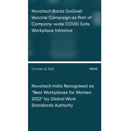
Novotech Backs GoGive1
Vaccine Campaign as Part of
Company-wide COVID Safe
Workplace Initiative
October 12, 2022
NEWS
Novotech India Recognised as
“Best Workplaces for Women
2022” by Global Work
Standards Authority