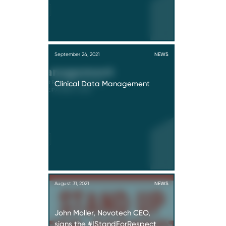
September 24, 2021
NEWS
Clinical Data Management
August 31, 2021
NEWS
John Moller, Novotech CEO,
signs the #IStandForRespect