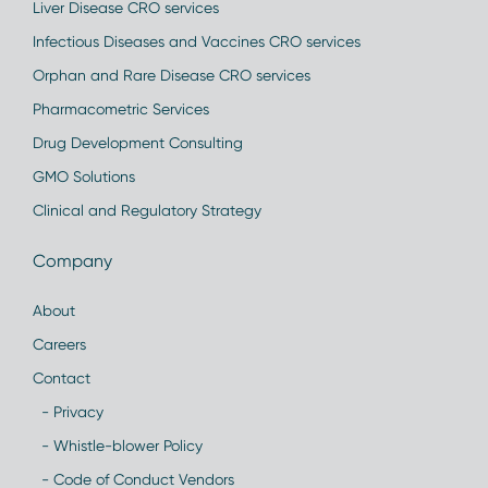
Liver Disease CRO services
Infectious Diseases and Vaccines CRO services
Orphan and Rare Disease CRO services
Pharmacometric Services
Drug Development Consulting
GMO Solutions
Clinical and Regulatory Strategy
Company
About
Careers
Contact
- Privacy
- Whistle-blower Policy
- Code of Conduct Vendors