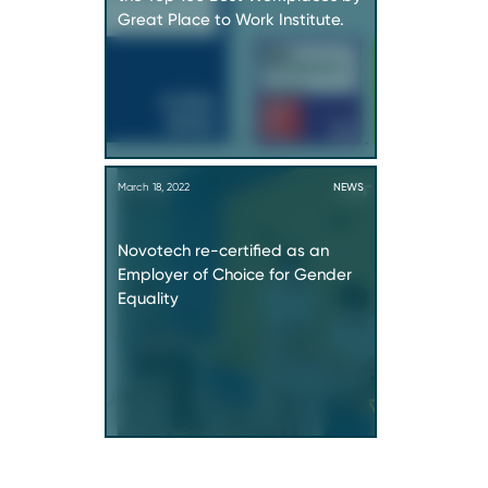
Great Place to Work Institute.
March 18, 2022
NEWS
Novotech re-certified as an
Employer of Choice for Gender
Equality