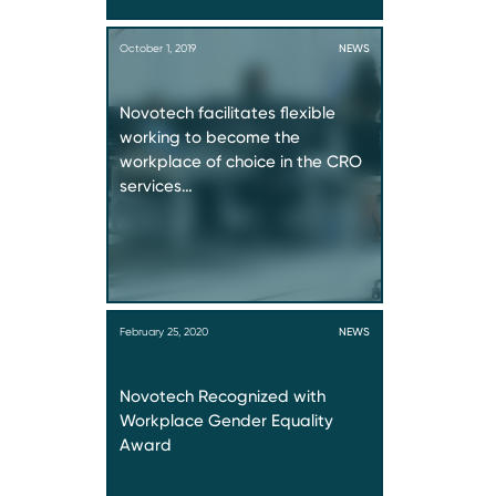
October 1, 2019
NEWS
Novotech facilitates flexible
working to become the
workplace of choice in the CRO
services…
February 25, 2020
NEWS
Novotech Recognized with
Workplace Gender Equality
Award