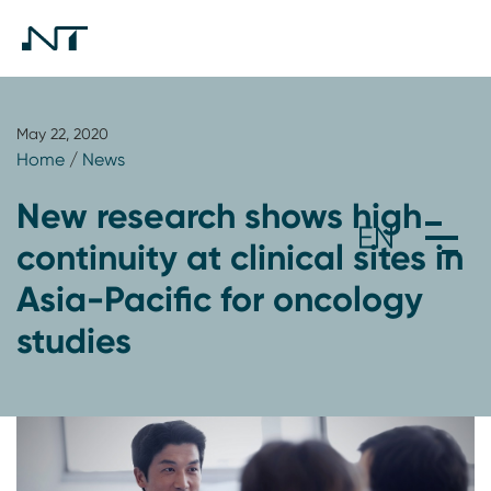
May 22, 2020
Home
/
News
New research shows high
continuity at clinical sites in
Asia-Pacific for oncology
studies