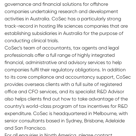
governance and financial solutions for offshore
companies undertaking research and development
activities in Australia. CoSec has a particularly strong
track-record in hosting life sciences companies that are
establishing subsidiaries in Australia for the purpose of
conducting clinical trials.
CoSec’s team of accountants, tax agents and legal
professionals offer a full range of highly integrated
financial, administrative and advisory services to help
companies fulfil their regulatory obligations. In addition
to its core compliance and accountancy support, CoSec
provides overseas clients with a full suite of registered
office and CFO services, and its specialist R&D Advisor
also helps clients find out how to take advantage of the
country’s world-class program of tax incentives for R&D
expenditure. CoSec is headquartered in Melbourne, with
senior consultants based in Sydney, Brisbane, Adelaide
and San Francisco.
For all enquiries in North America, please contact