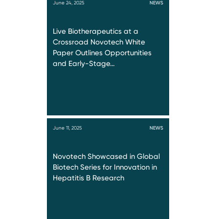
June 24, 2025
NEWS
Live Biotherapeutics at a
Crossroad Novotech White
Paper Outlines Opportunities
and Early-Stage…
June 11, 2025
NEWS
Novotech Showcased in Global
Biotech Series for Innovation in
Hepatitis B Research