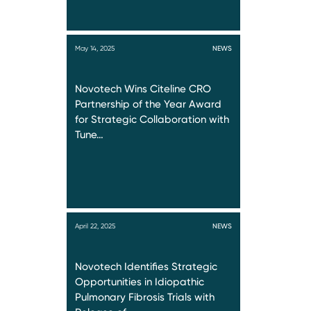
May 14, 2025
NEWS
Novotech Wins Citeline CRO
Partnership of the Year Award
for Strategic Collaboration with
Tune…
April 22, 2025
NEWS
Novotech Identifies Strategic
Opportunities in Idiopathic
Pulmonary Fibrosis Trials with