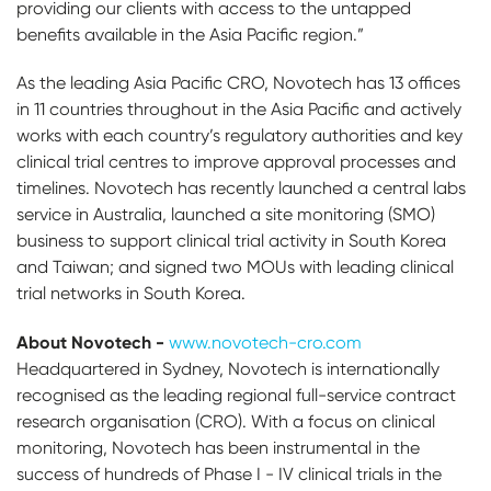
providing our clients with access to the untapped
benefits available in the Asia Pacific region.”
As the leading Asia Pacific CRO, Novotech has 13 offices
in 11 countries throughout in the Asia Pacific and actively
works with each country’s regulatory authorities and key
clinical trial centres to improve approval processes and
timelines. Novotech has recently launched a central labs
service in Australia, launched a site monitoring (SMO)
business to support clinical trial activity in South Korea
and Taiwan; and signed two MOUs with leading clinical
trial networks in South Korea.
About Novotech -
www.novotech-cro.com
Headquartered in Sydney, Novotech is internationally
recognised as the leading regional full-service contract
research organisation (CRO). With a focus on clinical
monitoring, Novotech has been instrumental in the
success of hundreds of Phase I - IV clinical trials in the