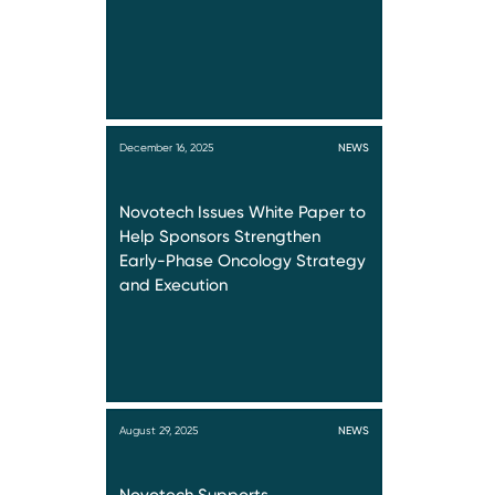
December 16, 2025
NEWS
Novotech Issues White Paper to
Help Sponsors Strengthen
Early-Phase Oncology Strategy
and Execution
August 29, 2025
NEWS