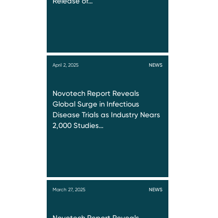
Release of…
April 2, 2025
NEWS
Novotech Report Reveals
Global Surge in Infectious
Disease Trials as Industry Nears
2,000 Studies…
March 27, 2025
NEWS