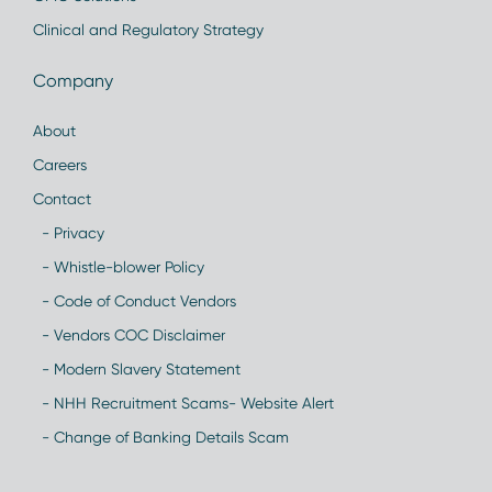
Clinical and Regulatory Strategy
Company
About
Careers
Contact
- Privacy
- Whistle-blower Policy
- Code of Conduct Vendors
- Vendors COC Disclaimer
- Modern Slavery Statement
- NHH Recruitment Scams- Website Alert
- Change of Banking Details Scam