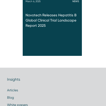
March 6, 2025
NEWS
Novotech Releases Hepatitis B
Global Clinical Trial Landscape
Report 2025
Insights
Articles
Blog
White papers