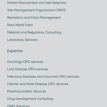
Patient Recruitment and Site Selection
Site Management Organization (SMO)
Biometrics and Data Management
Real World Data
Medical and Regulatory Consulting
Laboratory Services
Expertise
Oncology CRO services
Liver Disease CRO services
Infectious Diseases and Vaccines CRO services
Orphan and Rare Disease CRO services
Pharmacometric Services
Drug Development Consulting
GMO Solutions