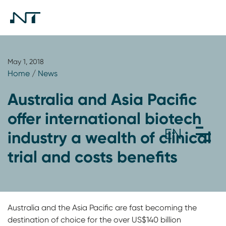
May 1, 2018
Home
/
News
Australia and Asia Pacific
offer international biotech
industry a wealth of clinical
trial and costs benefits
Australia and the Asia Pacific are fast becoming the
destination of choice for the over US$140 billion