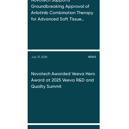
Novotech Supports
Groundbreaking Approval of
Anlotinib Combination Therapy
for Advanced Soft Tissue…
July 31, 2025
NEWS
Novotech Awarded Veeva Hero
Award at 2025 Veeva R&D and
Quality Summit