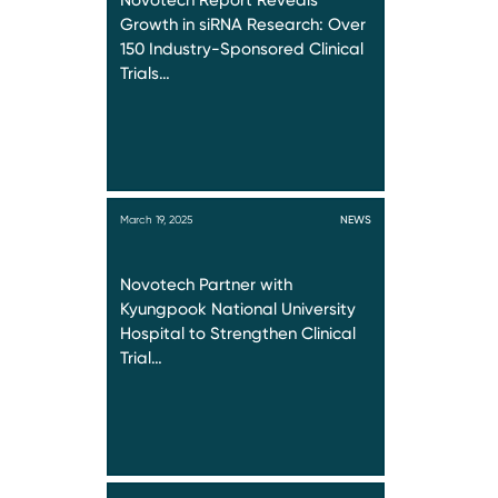
Novotech Report Reveals
Growth in siRNA Research: Over
150 Industry-Sponsored Clinical
Trials…
March 19, 2025
NEWS
Novotech Partner with
Kyungpook National University
Hospital to Strengthen Clinical
Trial…