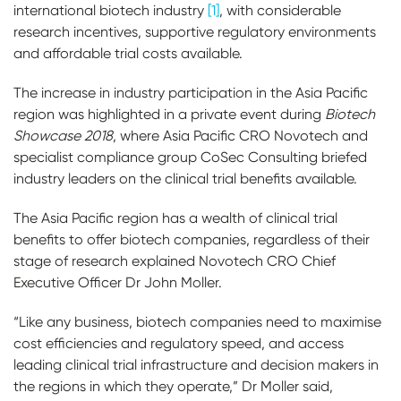
international biotech industry
[1]
, with considerable
research incentives, supportive regulatory environments
and affordable trial costs available.
The increase in industry participation in the Asia Pacific
region was highlighted in a private event during
Biotech
Showcase 2018
, where Asia Pacific CRO Novotech and
specialist compliance group CoSec Consulting briefed
industry leaders on the clinical trial benefits available.
The Asia Pacific region has a wealth of clinical trial
benefits to offer biotech companies, regardless of their
stage of research explained Novotech CRO Chief
Executive Officer Dr John Moller.
“Like any business, biotech companies need to maximise
cost efficiencies and regulatory speed, and access
leading clinical trial infrastructure and decision makers in
the regions in which they operate,” Dr Moller said,