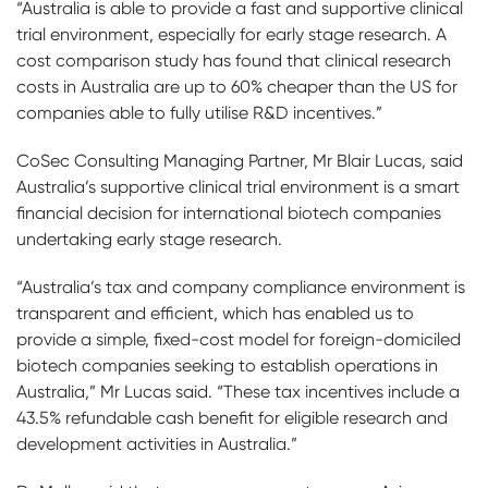
“Australia is able to provide a fast and supportive clinical
trial environment, especially for early stage research. A
cost comparison study has found that clinical research
costs in Australia are up to 60% cheaper than the US for
companies able to fully utilise R&D incentives.”
CoSec Consulting Managing Partner, Mr Blair Lucas, said
Australia’s supportive clinical trial environment is a smart
financial decision for international biotech companies
undertaking early stage research.
“Australia’s tax and company compliance environment is
transparent and efficient, which has enabled us to
provide a simple, fixed-cost model for foreign-domiciled
biotech companies seeking to establish operations in
Australia,” Mr Lucas said. “These tax incentives include a
43.5% refundable cash benefit for eligible research and
development activities in Australia.”