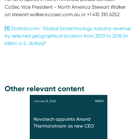
CoSec Vice President - North America
Stewart Walker
on stewart.walker@cosec.com.au or +1 415 310 6252
[1]
Statista.com: ‘Global biotechnology industry revenue
by selected geographical location from 2013 to 2016 (in
billion U.S. dollars)
’
Other relevant content
January 8, 2026
NEWS
Novotech appoints Anand
Tharmaratnam as new CEO