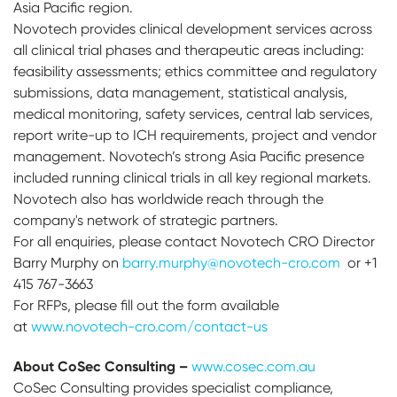
Asia Pacific region.
Novotech provides clinical development services across
all clinical trial phases and therapeutic areas including:
feasibility assessments; ethics committee and regulatory
submissions, data management, statistical analysis,
medical monitoring, safety services, central lab services,
report write-up to ICH requirements, project and vendor
management. Novotech’s strong Asia Pacific presence
included running clinical trials in all key regional markets.
Novotech also has worldwide reach through the
company's network of strategic partners.
For all enquiries, please contact Novotech CRO Director
Barry Murphy on
barry.murphy@novotech-cro.com
or +1
415 767-3663
For RFPs, please fill out the form available
at
www.novotech-cro.com/contact-us
About CoSec Consulting –
www.cosec.com.au
CoSec Consulting provides specialist compliance,