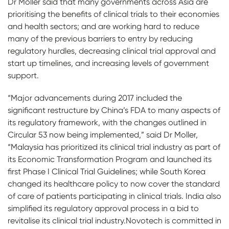
Dr Moller said that many governments across Asia are
prioritising the benefits of clinical trials to their economies
and health sectors; and are working hard to reduce
many of the previous barriers to entry by reducing
regulatory hurdles, decreasing clinical trial approval and
start up timelines, and increasing levels of government
support.
“Major advancements during 2017 included the
significant restructure by China’s FDA to many aspects of
its regulatory framework, with the changes outlined in
Circular 53 now being implemented,” said Dr Moller,
“Malaysia has prioritized its clinical trial industry as part of
its Economic Transformation Program and launched its
first Phase I Clinical Trial Guidelines; while South Korea
changed its healthcare policy to now cover the standard
of care of patients participating in clinical trials. India also
simplified its regulatory approval process in a bid to
revitalise its clinical trial industry.Novotech is committed in