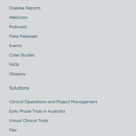
Disease Reports
Webinars
Podcasts
Press Releases
Events
Case Studies
FAQs
Glossary
Solutions
Clinical Operations and Project Management
Early Phase Trials in Australia
Virtual Clinical Trials
Flex