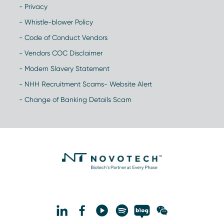
- Privacy
- Whistle-blower Policy
- Code of Conduct Vendors
- Vendors COC Disclaimer
- Modern Slavery Statement
- NHH Recruitment Scams- Website Alert
- Change of Banking Details Scam