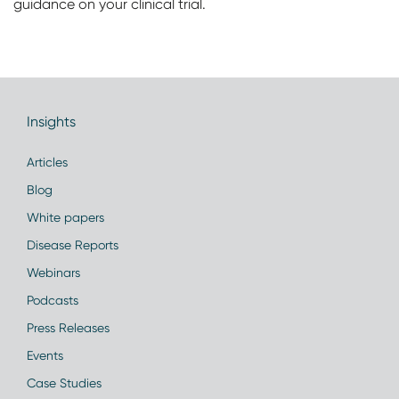
guidance on your clinical trial.
Insights
Articles
Blog
White papers
Disease Reports
Webinars
Podcasts
Press Releases
Events
Case Studies