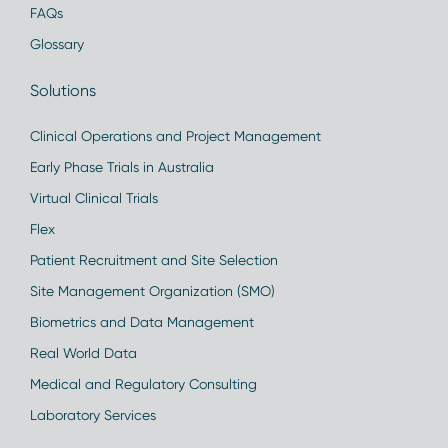
FAQs
Glossary
Solutions
Clinical Operations and Project Management
Early Phase Trials in Australia
Virtual Clinical Trials
Flex
Patient Recruitment and Site Selection
Site Management Organization (SMO)
Biometrics and Data Management
Real World Data
Medical and Regulatory Consulting
Laboratory Services