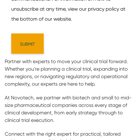
Partner with experts to move your clinical trial forward.
Whether you're planning a clinical trial, expanding into
new regions, or navigating regulatory and operational
complexity, our experts are here to help.
At Novotech, we partner with biotech and small to mid-
size pharmaceutical companies across every stage of
clinical development, from early strategy through to
clinical trial execution.
Connect with the right expert for practical, tailored