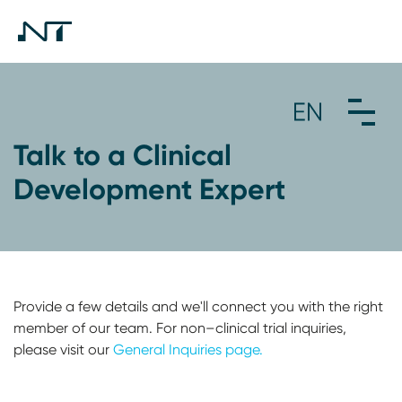
Talk to a Clinical
Development Expert
Provide a few details and we'll connect you with the right
member of our team. For non–clinical trial inquiries,
please visit our
General Inquiries page.