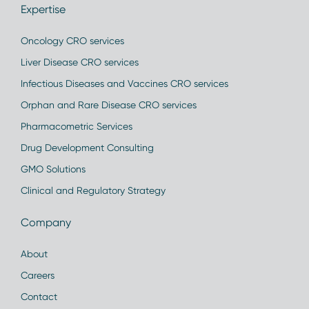
Expertise
Oncology CRO services
Liver Disease CRO services
Infectious Diseases and Vaccines CRO services
Orphan and Rare Disease CRO services
Pharmacometric Services
Drug Development Consulting
GMO Solutions
Clinical and Regulatory Strategy
Company
About
Careers
Contact