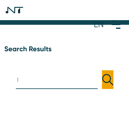
Search Results