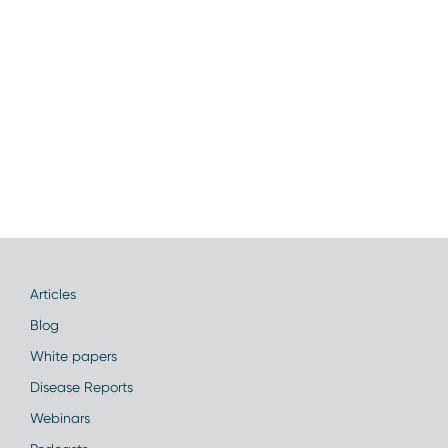
Articles
Blog
White papers
Disease Reports
Webinars