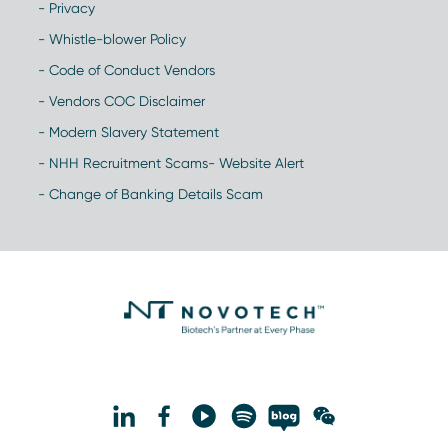
- Privacy
- Whistle-blower Policy
- Code of Conduct Vendors
- Vendors COC Disclaimer
- Modern Slavery Statement
- NHH Recruitment Scams- Website Alert
- Change of Banking Details Scam