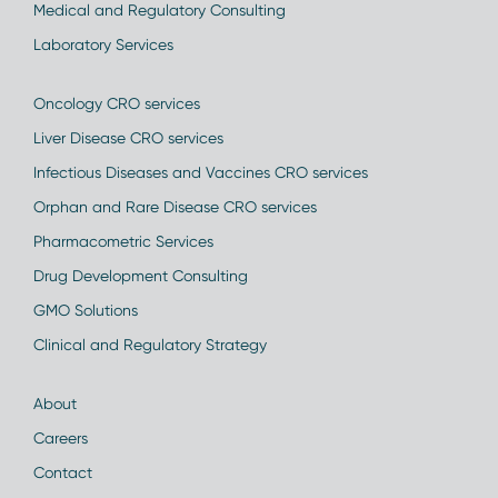
Medical and Regulatory Consulting
Laboratory Services
Oncology CRO services
Liver Disease CRO services
Infectious Diseases and Vaccines CRO services
Orphan and Rare Disease CRO services
Pharmacometric Services
Drug Development Consulting
GMO Solutions
Clinical and Regulatory Strategy
About
Careers
Contact