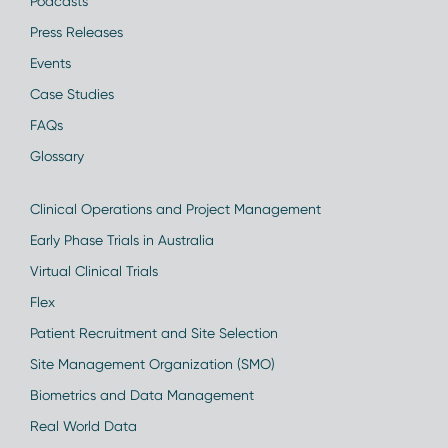
Podcasts
Press Releases
Events
Case Studies
FAQs
Glossary
Clinical Operations and Project Management
Early Phase Trials in Australia
Virtual Clinical Trials
Flex
Patient Recruitment and Site Selection
Site Management Organization (SMO)
Biometrics and Data Management
Real World Data