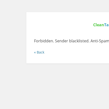
Clean
Ta
Forbidden. Sender blacklisted. Anti-Spam
« Back