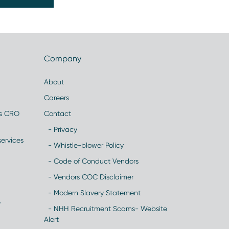
Company
About
Careers
es CRO
Contact
- Privacy
ervices
- Whistle-blower Policy
- Code of Conduct Vendors
- Vendors COC Disclaimer
- Modern Slavery Statement
y
- NHH Recruitment Scams- Website
Alert