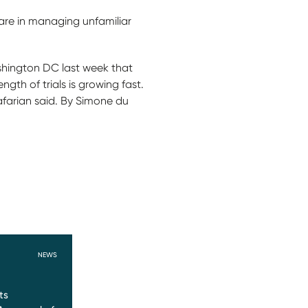
care in managing unfamiliar
ashington DC last week that
gth of trials is growing fast.
afarian said. By Simone du
NEWS
ts