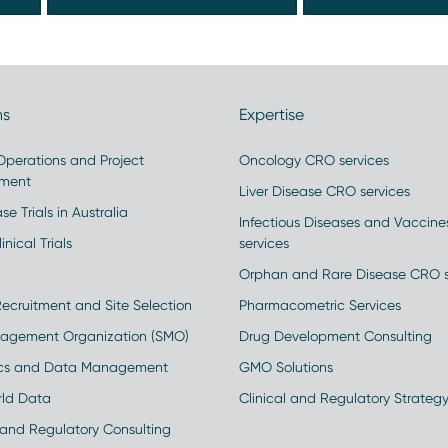
ns
Expertise
 Operations and Project
Oncology CRO services
ment
Liver Disease CRO services
se Trials in Australia
Infectious Diseases and Vaccin
inical Trials
services
Orphan and Rare Disease CRO s
Recruitment and Site Selection
Pharmacometric Services
nagement Organization (SMO)
Drug Development Consulting
ics and Data Management
GMO Solutions
rld Data
Clinical and Regulatory Strateg
and Regulatory Consulting