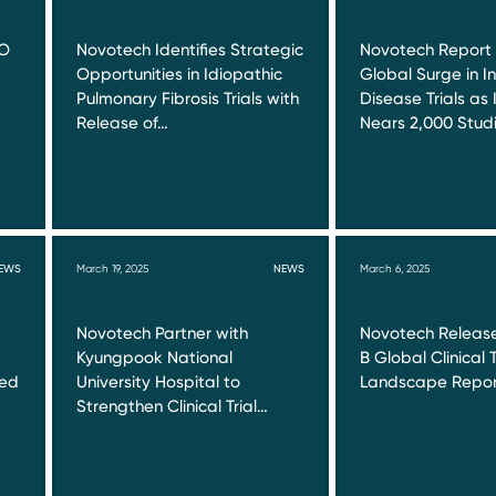
RO
Novotech Identifies Strategic
Novotech Report
Opportunities in Idiopathic
Global Surge in I
Pulmonary Fibrosis Trials with
Disease Trials as 
Release of…
Nears 2,000 Stud
EWS
March 19, 2025
NEWS
March 6, 2025
Novotech Partner with
Novotech Release
Kyungpook National
B Global Clinical T
red
University Hospital to
Landscape Repor
Strengthen Clinical Trial…