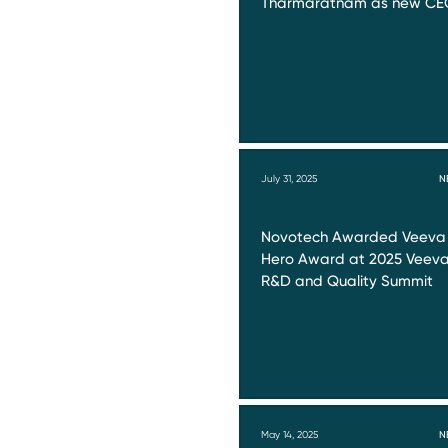
Tharmaratnam as new CE
July 31, 2025
N
Novotech Awarded Veeva
Hero Award at 2025 Veev
R&D and Quality Summit
May 14, 2025
N