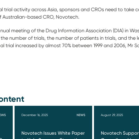
cal trial activity across Asia, sponsors and CROs need to take 
f Australian-based CRO, Novotech.
nnual meeting of the Drug Information Association (DIA) in W
e number of trials, the number of patients in trials, and the len
cal trial increased by almost 70% between 1999 and 2006, Mr S
ontent
EWS
December 16, 2025
NEWS
August 29, 2025
Novotech Issues White Paper
Novotech Suppor