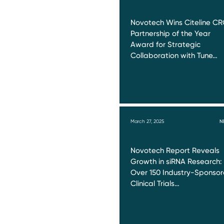
Novotech Wins Citeline C
Partnership of the Year
Award for Strategic
Collaboration with Tune…
March 27, 2025
N
Novotech Report Reveals
Growth in siRNA Research:
Over 150 Industry-Sponso
Clinical Trials…