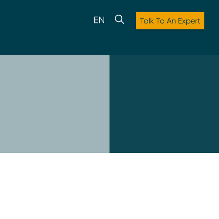
Talk To An Expert