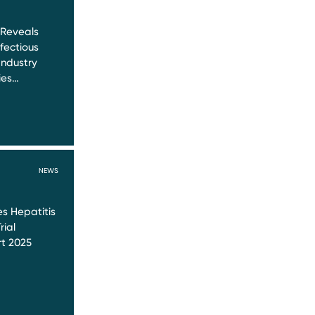
 Reveals
nfectious
Industry
ies…
NEWS
s Hepatitis
rial
t 2025