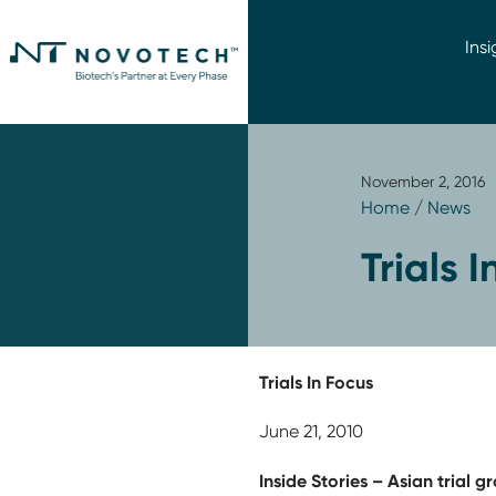
Insi
November 2, 2016
Home
/
News
Trials 
Trials In Focus
June 21, 2010
Inside Stories – Asian trial 