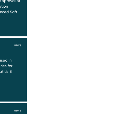
Approval of
ation
nced Soft
NEWS
sed in
ries for
titis B
NEWS