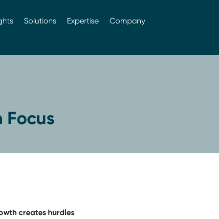
ghts
Solutions
Expertise
Company
In Focus
growth creates hurdles