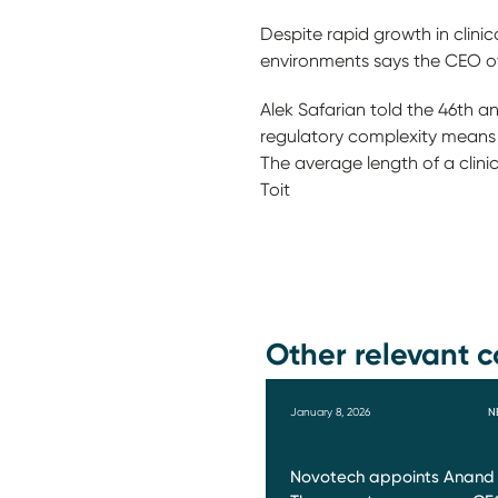
Despite rapid growth in clini
environments says the CEO o
Alek Safarian told the 46th a
regulatory complexity means th
The average length of a clini
Toit
Other relevant c
January 8, 2026
N
Novotech appoints Anand