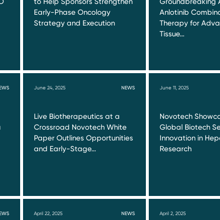
O
to Help Sponsors Strengthen
Groundbreaking 
Early-Phase Oncology
Anlotinib Combin
Strategy and Execution
Therapy for Adva
Tissue…
EWS
June 24, 2025
NEWS
June 11, 2025
Live Biotherapeutics at a
Novotech Showca
a
Crossroad Novotech White
Global Biotech Se
Paper Outlines Opportunities
Innovation in Hepa
and Early-Stage…
Research
EWS
April 22, 2025
NEWS
April 2, 2025