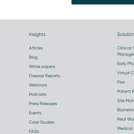
Insights
Solutio
Articles
Clinical
Manage
Blog
Early Pha
White papers
Virtual Cl
Disease Reports
Flex
Webinars
Patient 
Podcasts
Site Ma
Press Releases
Biometr
Events
Real Wo
Case Studies
Medical 
FAQs