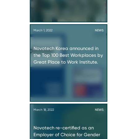
March 1, 2022
NEWS
Novotech Korea announced in
the Top 100 Best Workplaces by
Great Place to Work Institute.
March 18, 2022
NEWS
Novotech re-certified as an
Employer of Choice for Gender