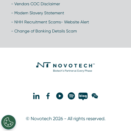
- Vendors COC Disclaimer
- Modern Slavery Statement
- NHH Recruitment Scams- Website Alert
- Change of Banking Details Scam
© Novotech 2026 - All rights reserved.