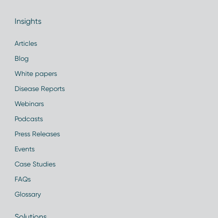
Insights
Articles
Blog
White papers
Disease Reports
Webinars
Podcasts
Press Releases
Events
Case Studies
FAQs
Glossary
Solutions