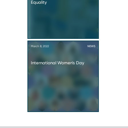
Equality
March 8, 2022
NEWS
International Women's Day