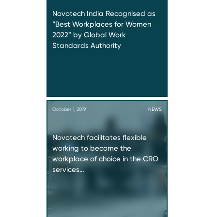
Novotech India Recognised as
“Best Workplaces for Women
2022” by Global Work
Standards Authority
October 1, 2019
NEWS
Novotech facilitates flexible
working to become the
workplace of choice in the CRO
services…