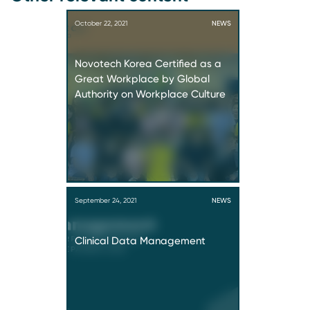
October 22, 2021
NEWS
Novotech Korea Certified as a
Great Workplace by Global
Authority on Workplace Culture
September 24, 2021
NEWS
Clinical Data Management