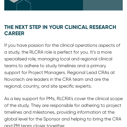
THE NEXT STEP IN YOUR CLINICAL RESEARCH
CAREER
If you have passion for the clinical operations aspects of
a study, the RLCRA role is perfect for you. It’s a more
specialised role, managing local and regional clinical
teams to adhere to study timelines and a primary
support for Project Managers. Regional Lead CRAs at
Novotech are leaders in the CRA team and are the
regional, country, and site specific experts.
As a key support for PMs, RLCRA’s cover the clinical scope
of the study. They are responsible for adhering to project
timelines and milestones, providing information at the
global level for the Sponsor and helping to bring the CRA
and PM team closer together.