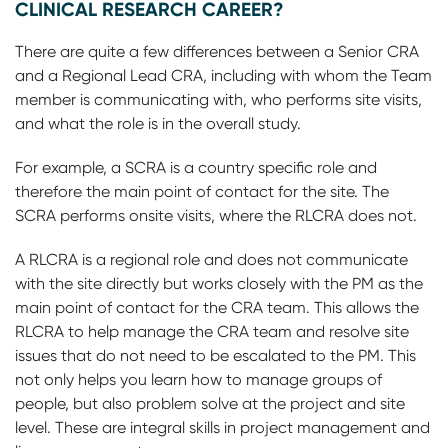
CLINICAL RESEARCH CAREER?
There are quite a few differences between a Senior CRA
and a Regional Lead CRA, including with whom the Team
member is communicating with, who performs site visits,
and what the role is in the overall study.
For example, a SCRA is a country specific role and
therefore the main point of contact for the site. The
SCRA performs onsite visits, where the RLCRA does not.
A RLCRA is a regional role and does not communicate
with the site directly but works closely with the PM as the
main point of contact for the CRA team. This allows the
RLCRA to help manage the CRA team and resolve site
issues that do not need to be escalated to the PM. This
not only helps you learn how to manage groups of
people, but also problem solve at the project and site
level. These are integral skills in project management and