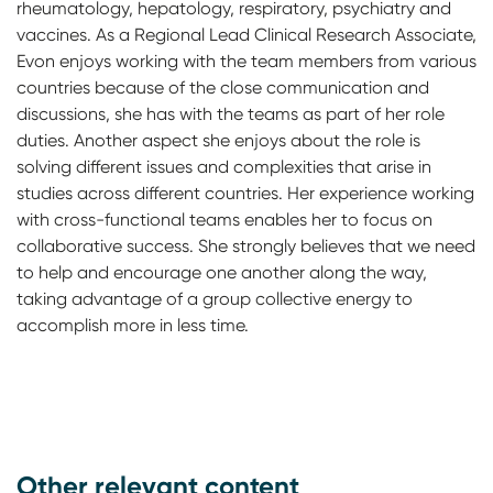
rheumatology, hepatology, respiratory, psychiatry and
vaccines. As a Regional Lead Clinical Research Associate,
Evon enjoys working with the team members from various
countries because of the close communication and
discussions, she has with the teams as part of her role
duties. Another aspect she enjoys about the role is
solving different issues and complexities that arise in
studies across different countries. Her experience working
with cross-functional teams enables her to focus on
collaborative success. She strongly believes that we need
to help and encourage one another along the way,
taking advantage of a group collective energy to
accomplish more in less time.
Other relevant content