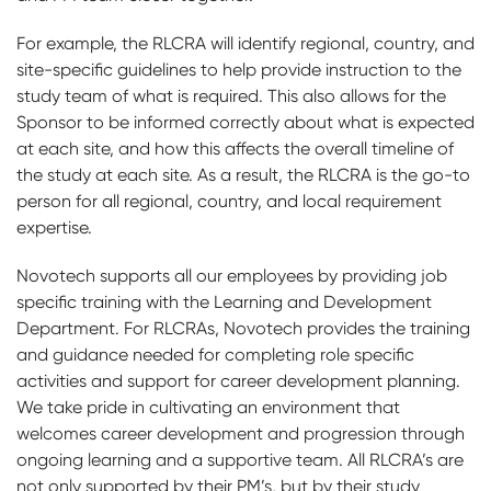
For example, the RLCRA will identify regional, country, and
site-specific guidelines to help provide instruction to the
study team of what is required. This also allows for the
Sponsor to be informed correctly about what is expected
at each site, and how this affects the overall timeline of
the study at each site. As a result, the RLCRA is the go-to
person for all regional, country, and local requirement
expertise.
Novotech supports all our employees by providing job
specific training with the Learning and Development
Department. For RLCRAs, Novotech provides the training
and guidance needed for completing role specific
activities and support for career development planning.
We take pride in cultivating an environment that
welcomes career development and progression through
ongoing learning and a supportive team. All RLCRA’s are
not only supported by their PM’s, but by their study