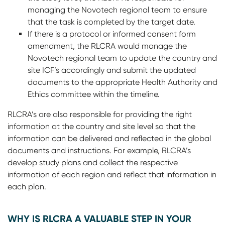
managing the Novotech regional team to ensure
that the task is completed by the target date.
If there is a protocol or informed consent form
amendment, the RLCRA would manage the
Novotech regional team to update the country and
site ICF’s accordingly and submit the updated
documents to the appropriate Health Authority and
Ethics committee within the timeline.
RLCRA’s are also responsible for providing the right
information at the country and site level so that the
information can be delivered and reflected in the global
documents and instructions. For example, RLCRA’s
develop study plans and collect the respective
information of each region and reflect that information in
each plan.
WHY IS RLCRA A VALUABLE STEP IN YOUR