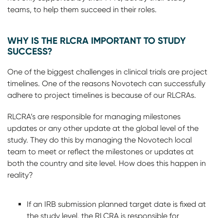
teams, to help them succeed in their roles.
WHY IS THE RLCRA IMPORTANT TO STUDY
SUCCESS?
One of the biggest challenges in clinical trials are project
timelines. One of the reasons Novotech can successfully
adhere to project timelines is because of our RLCRAs.
RLCRA’s are responsible for managing milestones
updates or any other update at the global level of the
study. They do this by managing the Novotech local
team to meet or reflect the milestones or updates at
both the country and site level. How does this happen in
reality?
If an IRB submission planned target date is fixed at
the study level, the RLCRA is responsible for