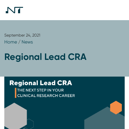
September 24, 2021
Home
/
News
Regional Lead CRA