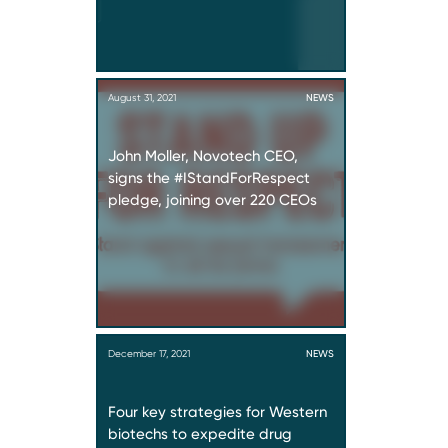
August 31, 2021
NEWS
John Moller, Novotech CEO,
signs the #IStandForRespect
pledge, joining over 220 CEOs
December 17, 2021
NEWS
Four key strategies for Western
biotechs to expedite drug