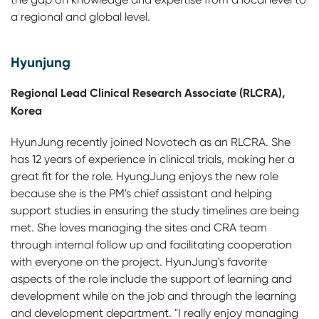
a regional and global level.
Hyunjung
Regional Lead Clinical Research Associate (RLCRA),
Korea
HyunJung recently joined Novotech as an RLCRA. She
has 12 years of experience in clinical trials, making her a
great fit for the role. HyungJung enjoys the new role
because she is the PM's chief assistant and helping
support studies in ensuring the study timelines are being
met. She loves managing the sites and CRA team
through internal follow up and facilitating cooperation
with everyone on the project. HyunJung's favorite
aspects of the role include the support of learning and
development while on the job and through the learning
and development department. "I really enjoy managing