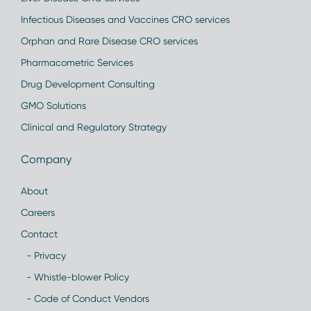
Infectious Diseases and Vaccines CRO services
Orphan and Rare Disease CRO services
Pharmacometric Services
Drug Development Consulting
GMO Solutions
Clinical and Regulatory Strategy
Company
About
Careers
Contact
- Privacy
- Whistle-blower Policy
- Code of Conduct Vendors