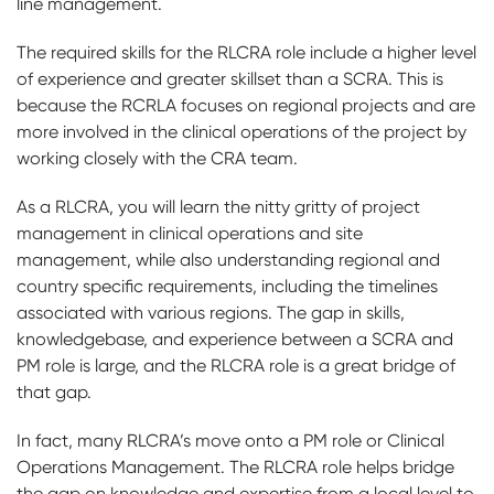
line management.
The required skills for the RLCRA role include a higher level
of experience and greater skillset than a SCRA. This is
because the RCRLA focuses on regional projects and are
more involved in the clinical operations of the project by
working closely with the CRA team.
As a RLCRA, you will learn the nitty gritty of project
management in clinical operations and site
management, while also understanding regional and
country specific requirements, including the timelines
associated with various regions. The gap in skills,
knowledgebase, and experience between a SCRA and
PM role is large, and the RLCRA role is a great bridge of
that gap.
In fact, many RLCRA’s move onto a PM role or Clinical
Operations Management. The RLCRA role helps bridge
the gap on knowledge and expertise from a local level to