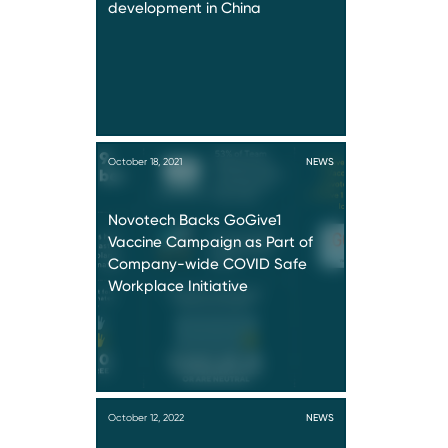
development in China
October 18, 2021
NEWS
Novotech Backs GoGive1
Vaccine Campaign as Part of
Company-wide COVID Safe
Workplace Initiative
October 12, 2022
NEWS