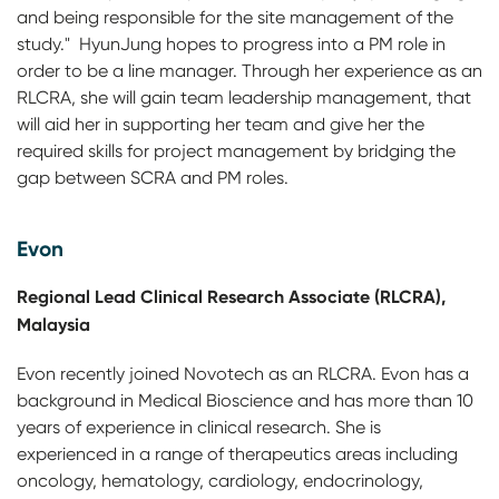
and being responsible for the site management of the
study." HyunJung hopes to progress into a PM role in
order to be a line manager. Through her experience as an
RLCRA, she will gain team leadership management, that
will aid her in supporting her team and give her the
required skills for project management by bridging the
gap between SCRA and PM roles.
Evon
Regional Lead Clinical Research Associate (RLCRA),
Malaysia
Evon recently joined Novotech as an RLCRA. Evon has a
background in Medical Bioscience and has more than 10
years of experience in clinical research. She is
experienced in a range of therapeutics areas including
oncology, hematology, cardiology, endocrinology,