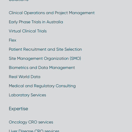
Clinical Operations and Project Management
Early Phase Trials in Australia
Virtual Clinical Trials
Flex
Patient Recruitment and Site Selection
Site Management Organization (SMO)
Biometrics and Data Management
Real World Data
Medical and Regulatory Consulting
Laboratory Services
Expertise
Oncology CRO services
Liver Disease CRO services