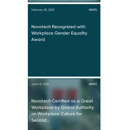
February 25, 2020
NEWS
Novotech Recognized with
Workplace Gender Equality
Award
June 10, 2021
NEWS
Novotech Certified as a Great
Workplace by Global Authority
on Workplace Culture for
Second…