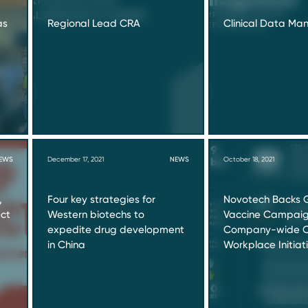
as
Regional Lead CRA
Clinical Data M
EWS
December 17, 2021
NEWS
October 18, 2021
,
Four key strategies for
Novotech Backs 
ect
Western biotechs to
Vaccine Campaign
expedite drug development
Company-wide C
in China
Workplace Initiat