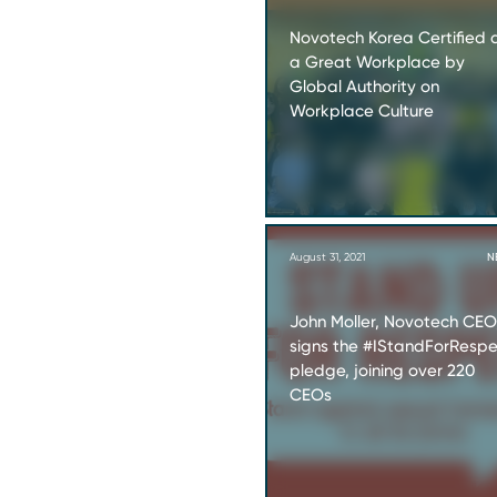
Novotech Korea Certified 
a Great Workplace by
Global Authority on
Workplace Culture
August 31, 2021
N
John Moller, Novotech CEO
signs the #IStandForResp
pledge, joining over 220
CEOs