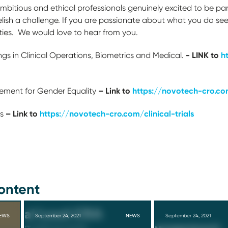
bitious and ethical professionals genuinely excited to be par
lish a challenge. If you are passionate about what you do se
ties. We would love to hear from you.
- LINK to
h
ngs in Clinical Operations, Biometrics and Medical.
– Link to
https://novotech-cro.co
ment for Gender Equality
– Link to
https://novotech-cro.com/clinical-trials
s
ontent
EWS
September 24, 2021
NEWS
September 24, 2021