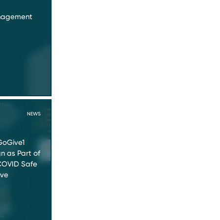
anagement
NEWS
GoGive1
 as Part of
OVID Safe
ive