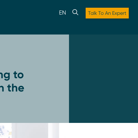
Talk To An Expert
ng to
n the