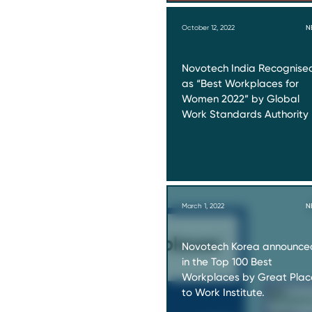
October 12, 2022
N
Novotech India Recognise
as “Best Workplaces for
Women 2022” by Global
Work Standards Authority
March 1, 2022
N
Novotech Korea announce
in the Top 100 Best
Workplaces by Great Plac
to Work Institute.