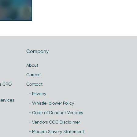
Company
About
Careers
es CRO
Contact
- Privacy
ervices
- Whistle-blower Policy
- Code of Conduct Vendors
- Vendors COC Disclaimer
- Modern Slavery Statement