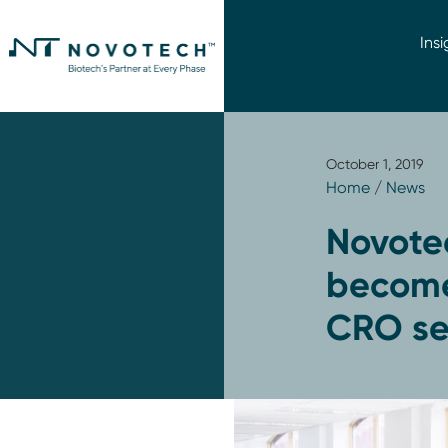
Insi
October 1, 2019
Home
/
News
Novotec
become
CRO ser