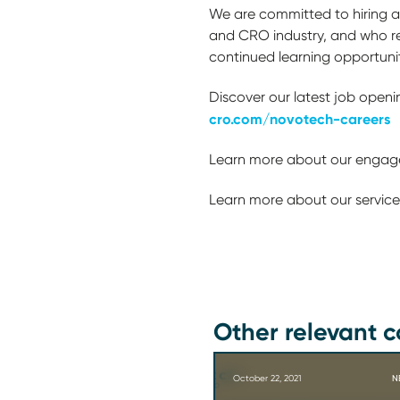
We are committed to hiring am
and CRO industry, and who re
continued learning opportuni
Discover our latest job openi
cro.com/novotech-careers
Learn more about our engage
Learn more about our service
Other relevant c
October 22, 2021
N