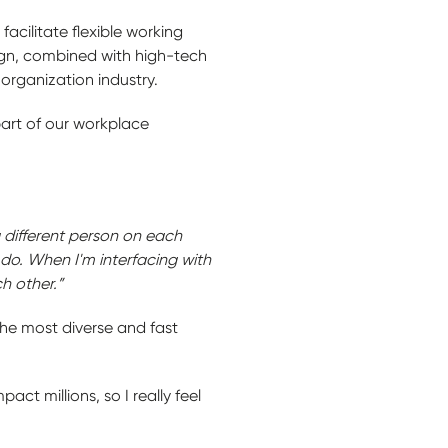
acilitate flexible working
sign, combined with high-tech
 organization industry.
part of our workplace
a different person on each
 do. When I'm interfacing with
h other.”
the most diverse and fast
ct millions, so I really feel