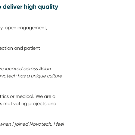
deliver high quality
ity, open engagement,
election and patient
are located across Asian
ovotech has a unique culture
trics or medical. We are a
es motivating projects and
when I joined Novotech. I feel