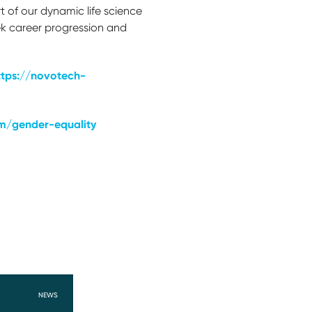
t of our dynamic life science
ek career progression and
ttps://novotech-
m/gender-equality
NEWS