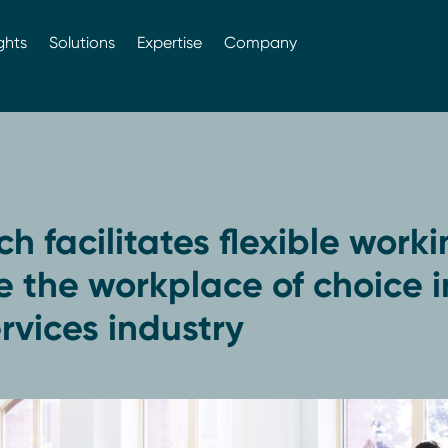
ghts
Solutions
Expertise
Company
h facilitates flexible worki
 the workplace of choice i
vices industry