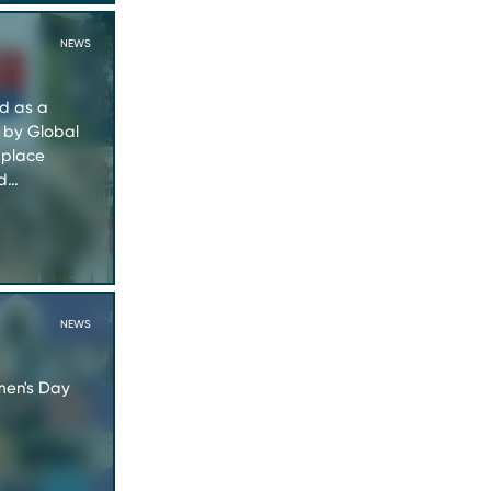
NEWS
ed as a
 by Global
kplace
nd…
NEWS
men's Day