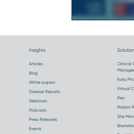
Insights
Solutio
Articles
Clinical
Manage
Blog
Early Pha
White papers
Virtual Cl
Disease Reports
Flex
Webinars
Patient 
Podcasts
Site Ma
Press Releases
Biometr
Events