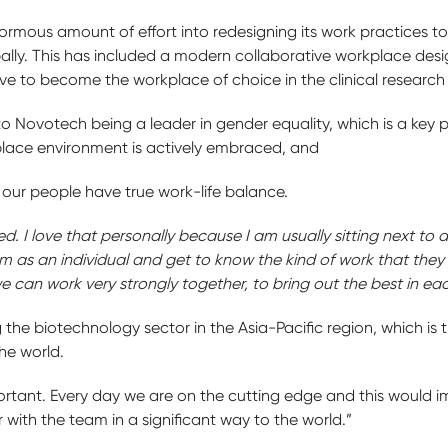
mous amount of effort into redesigning its work practices to f
bally. This has included a modern collaborative workplace de
ive to become the workplace of choice in the clinical research
 Novotech being a leader in gender equality, which is a key 
kplace environment is actively embraced, and
our people have true work-life balance.
d. I love that personally because I am usually sitting next to 
m as an individual and get to know the kind of work that they
 can work very strongly together, to bring out the best in eac
 the biotechnology sector in the Asia-Pacific region, which is 
the world.
rtant. Every day we are on the cutting edge and this would impa
 with the team in a significant way to the world.”