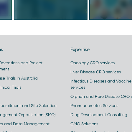
ns
Expertise
 Operations and Project
Oncology CRO services
ment
Liver Disease CRO services
se Trials in Australia
Infectious Diseases and Vaccin
inical Trials
services
Orphan and Rare Disease CRO s
Recruitment and Site Selection
Pharmacometric Services
nagement Organization (SMO)
Drug Development Consulting
ics and Data Management
GMO Solutions