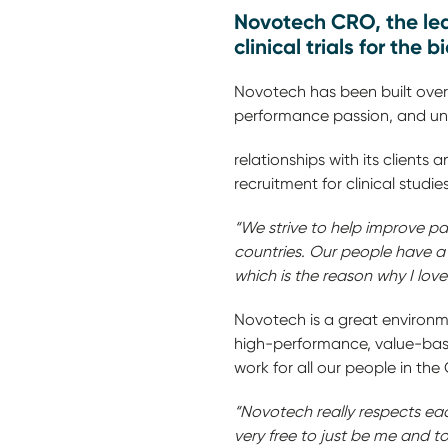
Novotech CRO, the lea
clinical trials for the 
Novotech has been built ove
performance passion, and unlo
relationships with its clients
recruitment for clinical studies
“We strive to help improve pat
countries. Our people have a
which is the reason why I lov
Novotech is a great environme
high-performance, value-base
work for all our 
“Novotech really respects eac
very free to just be me and to