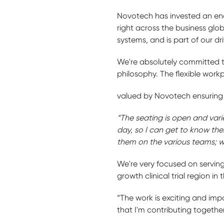
Novotech has invested an enor
right across the business glo
systems, and is part of our dr
We're absolutely committed to
philosophy. The flexible wor
valued by Novotech ensuring 
“The seating is open and varie
day, so I can get to know the
them on the various teams; we
We're very focused on serving
growth clinical trial region in 
“The work is exciting and impo
that I'm contributing together