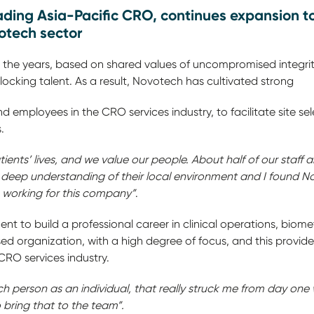
ding Asia-Pacific CRO, continues expansion to 
biotech sector
r the years, based on shared values of uncompromised integr
cking talent. As a result, Novotech has cultivated strong
 and employees in the CRO services industry, to facilitate site s
.
ients’ lives, and we value our people. About half of our staff 
 deep understanding of their local environment and I found N
e working for this company”
.
nt to build a professional career in clinical operations, biome
d organization, with a high degree of focus, and this provid
people in the CRO services industry.
h person as an individual, that really struck me from day one 
 bring that to the team”.