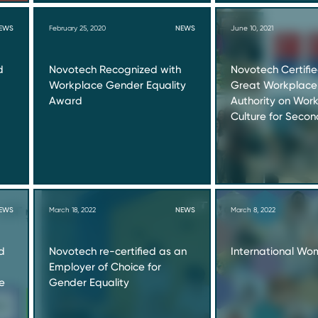
EWS
February 25, 2020
NEWS
June 10, 2021
d
Novotech Recognized with
Novotech Certifi
Workplace Gender Equality
Great Workplace
Award
Authority on Wor
Culture for Seco
EWS
March 18, 2022
NEWS
March 8, 2022
d
Novotech re-certified as an
International Wo
Employer of Choice for
e
Gender Equality