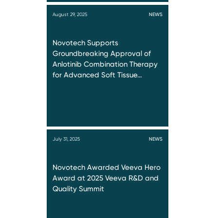
August 29, 2025
NEWS
Novotech Supports
Groundbreaking Approval of
Anlotinib Combination Therapy
for Advanced Soft Tissue…
July 31, 2025
NEWS
Novotech Awarded Veeva Hero
Award at 2025 Veeva R&D and
Quality Summit