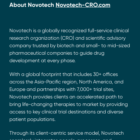
About Novotech
Novotech-CRO.com
Novotech is a globally recognized full-service clinical
research organization (CRO) and scientific advisory
company trusted by biotech and small- to mid-sized
pharmaceutical companies to guide drug
development at every phase.
With a global footprint that includes 30+ offices
across the Asia-Pacific region, North America, and
Europe and partnerships with 7,000+ trial sites,
Novotech provides clients an accelerated path to
bring life-changing therapies to market by providing
access to key clinical trial destinations and diverse
patient populations.
Through its client-centric service model, Novotech