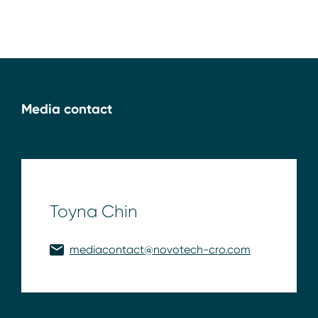
Media contact
Toyna Chin
mediacontact@novotech-cro.com