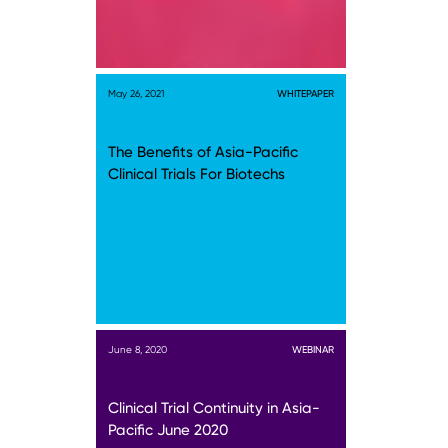
May 26, 2021
WHITEPAPER
The Benefits of Asia-Pacific
Clinical Trials For Biotechs
June 8, 2020
WEBINAR
Clinical Trial Continuity in Asia-
Pacific June 2020