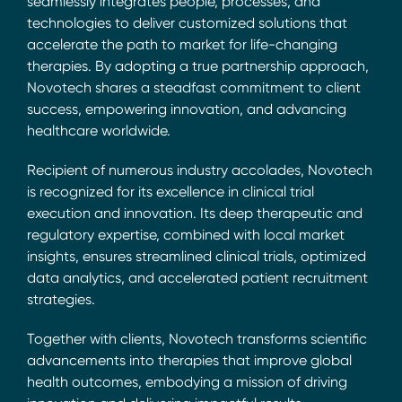
seamlessly integrates people, processes, and
technologies to deliver customized solutions that
accelerate the path to market for life-changing
therapies. By adopting a true partnership approach,
Novotech shares a steadfast commitment to client
success, empowering innovation, and advancing
healthcare worldwide.
Recipient of numerous industry accolades, Novotech
is recognized for its excellence in clinical trial
execution and innovation. Its deep therapeutic and
regulatory expertise, combined with local market
insights, ensures streamlined clinical trials, optimized
data analytics, and accelerated patient recruitment
strategies.
Together with clients, Novotech transforms scientific
advancements into therapies that improve global
health outcomes, embodying a mission of driving