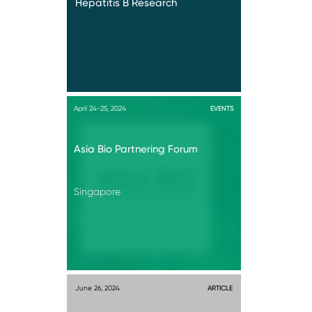
Hepatitis B Research
April 24-25, 2024
EVENTS
Asia Bio Partnering Forum
Singapore
June 26, 2024
ARTICLE