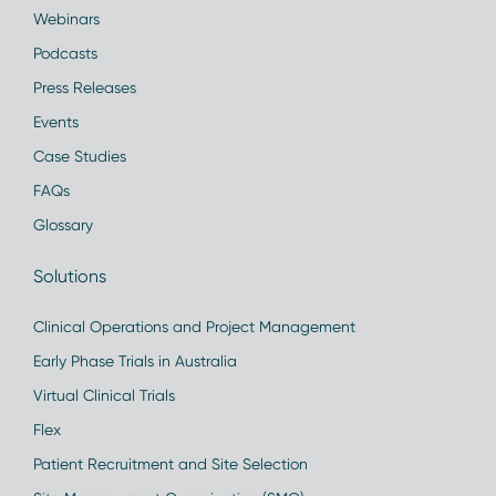
Webinars
Podcasts
Press Releases
Events
Case Studies
FAQs
Glossary
Solutions
Clinical Operations and Project Management
Early Phase Trials in Australia
Virtual Clinical Trials
Flex
Patient Recruitment and Site Selection