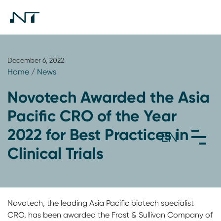
December 6, 2022
Home
/
News
Novotech Awarded the Asia
Pacific CRO of the Year
2022 for Best Practices in
Clinical Trials
Novotech, the leading Asia Pacific biotech specialist
CRO, has been awarded the Frost & Sullivan Company of