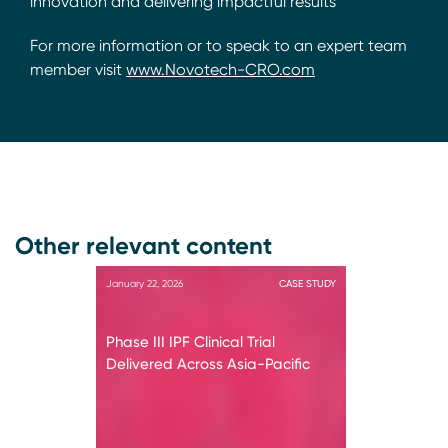
innovation and delivering impactful results
For more information or to speak to an expert team
member visit
www.Novotech-CRO.com
Other relevant content
January 22, 2026
CASE STUDY
Phase III IPF Clinical Trial
Delivered Across Asia-Pacific