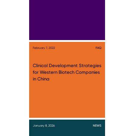
February 7, 2022
FAQ
Clinical Development Strategies
for Western Biotech Companies
in China
January 8, 2026
NEWS