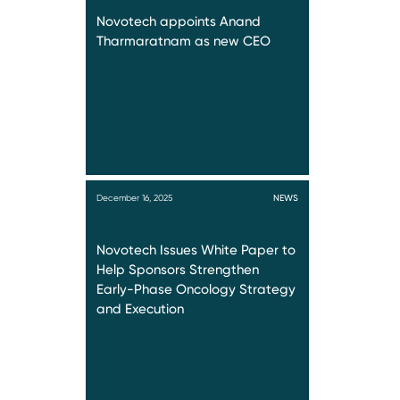
Novotech appoints Anand
Tharmaratnam as new CEO
December 16, 2025
NEWS
Novotech Issues White Paper to
Help Sponsors Strengthen
Early-Phase Oncology Strategy
and Execution