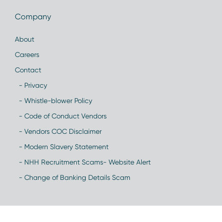
Company
About
Careers
Contact
- Privacy
- Whistle-blower Policy
- Code of Conduct Vendors
- Vendors COC Disclaimer
- Modern Slavery Statement
- NHH Recruitment Scams- Website Alert
- Change of Banking Details Scam