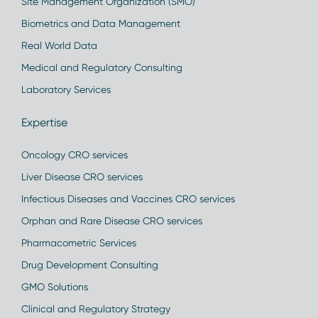
Site Management Organization (SMO)
Biometrics and Data Management
Real World Data
Medical and Regulatory Consulting
Laboratory Services
Expertise
Oncology CRO services
Liver Disease CRO services
Infectious Diseases and Vaccines CRO services
Orphan and Rare Disease CRO services
Pharmacometric Services
Drug Development Consulting
GMO Solutions
Clinical and Regulatory Strategy