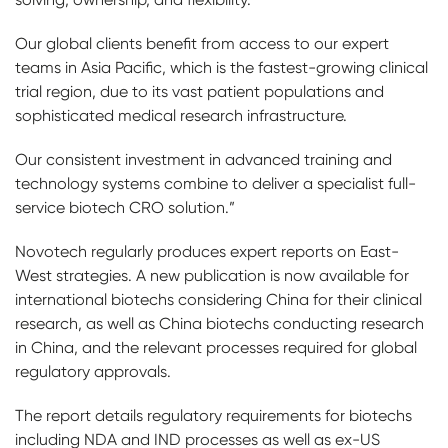
Our global clients benefit from access to our expert
teams in Asia Pacific, which is the fastest-growing clinical
trial region, due to its vast patient populations and
sophisticated medical research infrastructure.
Our consistent investment in advanced training and
technology systems combine to deliver a specialist full-
service biotech CRO solution.”
Novotech regularly produces expert reports on East-
West strategies. A new publication is now available for
international biotechs considering China for their clinical
research, as well as China biotechs conducting research
in China, and the relevant processes required for global
regulatory approvals.
The report details regulatory requirements for biotechs
including NDA and IND processes as well as ex-US