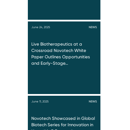
June 24, 2025
NEWS
Live Biotherapeutics at a
Crossroad Novotech White
Paper Outlines Opportunities
and Early-Stage…
June 11, 2025
NEWS
Novotech Showcased in Global
Biotech Series for Innovation in