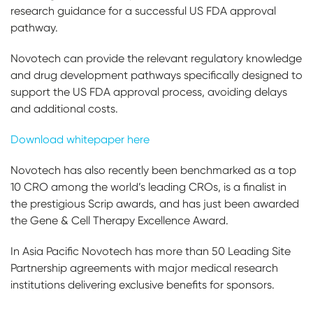
research guidance for a successful US FDA approval
pathway.
Novotech can provide the relevant regulatory knowledge
and drug development pathways specifically designed to
support the US FDA approval process, avoiding delays
and additional costs.
Download whitepaper here
Novotech has also recently been benchmarked as a top
10 CRO among the world’s leading CROs, is a finalist in
the prestigious Scrip awards, and has just been awarded
the Gene & Cell Therapy Excellence Award.
In Asia Pacific Novotech has more than 50 Leading Site
Partnership agreements with major medical research
institutions delivering exclusive benefits for sponsors.