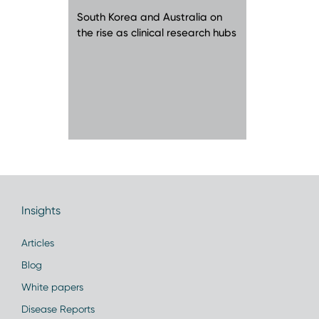
South Korea and Australia on
the rise as clinical research hubs
Insights
Articles
Blog
White papers
Disease Reports