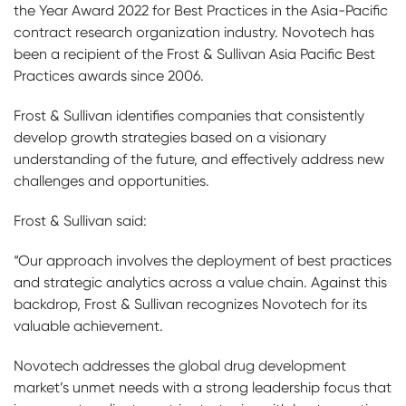
the Year Award 2022 for Best Practices in the Asia-Pacific
contract research organization industry. Novotech has
been a recipient of the Frost & Sullivan Asia Pacific Best
Practices awards since 2006.
Frost & Sullivan identifies companies that consistently
develop growth strategies based on a visionary
understanding of the future, and effectively address new
challenges and opportunities.
Frost & Sullivan said:
“Our approach involves the deployment of best practices
and strategic analytics across a value chain. Against this
backdrop, Frost & Sullivan recognizes Novotech for its
valuable achievement.
Novotech addresses the global drug development
market’s unmet needs with a strong leadership focus that