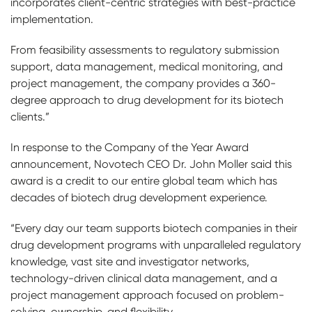
incorporates client-centric strategies with best-practice
implementation.
From feasibility assessments to regulatory submission
support, data management, medical monitoring, and
project management, the company provides a 360-
degree approach to drug development for its biotech
clients.”
In response to the Company of the Year Award
announcement, Novotech CEO Dr. John Moller said this
award is a credit to our entire global team which has
decades of biotech drug development experience.
“Every day our team supports biotech companies in their
drug development programs with unparalleled regulatory
knowledge, vast site and investigator networks,
technology-driven clinical data management, and a
project management approach focused on problem-
solving, ownership, and flexibility.