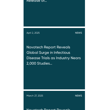
Release of…
April 2, 2025
NEWS
Novotech Report Reveals
Global Surge in Infectious
Disease Trials as Industry Nears
2,000 Studies…
March 27, 2025
NEWS