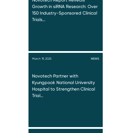
Novotech Report Reveals
Growth in siRNA Research: Over
150 Industry-Sponsored Clinical
Trials…
March 19, 2025
NEWS
Novotech Partner with
Kyungpook National University
Hospital to Strengthen Clinical
Trial…