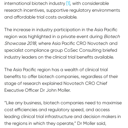
international biotech industry
[1]
, with considerable
research incentives, supportive regulatory environments
and affordable trial costs available.
The increase in industry participation in the Asia Pacific
region was highlighted in a private event during
Biotech
Showcase 2018
, where Asia Pacific CRO Novotech and
specialist compliance group CoSec Consulting briefed
industry leaders on the clinical trial benefits available.
The Asia Pacific region has a wealth of clinical trial
benefits to offer biotech companies, regardless of their
stage of research explained Novotech CRO Chief
Executive Officer Dr John Moller.
“Like any business, biotech companies need to maximise
cost efficiencies and regulatory speed, and access
leading clinical trial infrastructure and decision makers in
the regions in which they operate,” Dr Moller said,