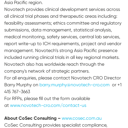
Asia Pacific region.
Novotech provides clinical development services across
all clinical trial phases and therapeutic areas including:
feasibility assessments; ethics committee and regulatory
submissions, data management, statistical analysis,
medical monitoring, safety services, central lab services,
report write-up to ICH requirements, project and vendor
management. Novotech’s strong Asia Pacific presence
included running clinical trials in all key regional markets.
Novotech also has worldwide reach through the
company's network of strategic partners.
For all enquiries, please contact Novotech CRO Director
Barry Murphy on
barry.murphy@novotech-cro.com
or +1
415 767-3663
For RFPs, please fill out the form available
at
www.novotech-cro.com/contact-us
About CoSec Consulting –
www.cosec.com.au
CoSec Consulting provides specialist compliance,