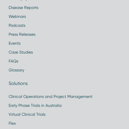
Disease Reports
Webinars
Podcasts
Press Releases
Events
Case Studies
FAQs
Glossary
Solutions
Clinical Operations and Project Management
Early Phase Trials in Australia
Virtual Clinical Trials
Flex