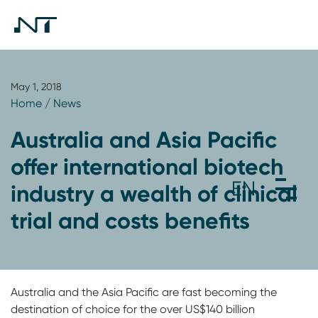
May 1, 2018
Home
/
News
Australia and Asia Pacific
offer international biotech
industry a wealth of clinical
trial and costs benefits
Australia and the Asia Pacific are fast becoming the
destination of choice for the over US$140 billion