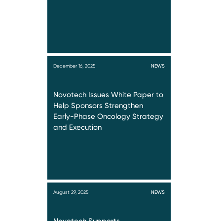
December 16, 2025
NEWS
Novotech Issues White Paper to
Help Sponsors Strengthen
Early-Phase Oncology Strategy
and Execution
August 29, 2025
NEWS