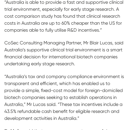
“Australia is able to provide a fast and supportive clinical
trial environment, especially for early stage research. A
cost comparison study has found that clinical research
costs in Australia are up to 60% cheaper than the US for
companies able to fully utilise R&D incentives.”
CoSec Consulting Managing Partner, Mr Blair Lucas, said
Australia’s supportive clinical trial environment is a smart
financial decision for international biotech companies
undertaking early stage research.
“Australia’s tax and company compliance environment is
transparent and efficient, which has enabled us to
provide a simple, fixed-cost model for foreign-domiciled
biotech companies seeking to establish operations in
Australia,” Mr Lucas said. “These tax incentives include a
43.5% refundable cash benefit for eligible research and
development activities in Australia.”