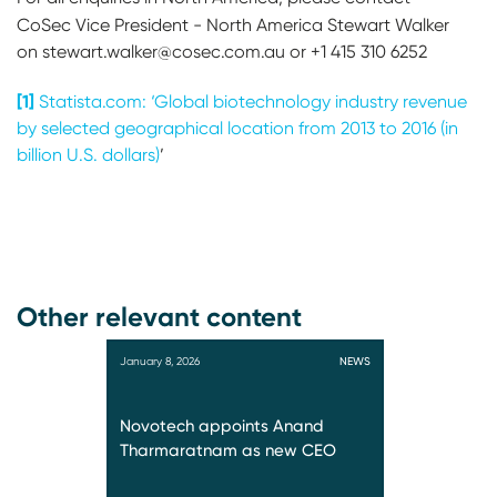
CoSec Vice President - North America
Stewart Walker
on stewart.walker@cosec.com.au or +1 415 310 6252
[1]
Statista.com: ‘Global biotechnology industry revenue
by selected geographical location from 2013 to 2016 (in
billion U.S. dollars)
’
Other relevant content
January 8, 2026
NEWS
Novotech appoints Anand
Tharmaratnam as new CEO