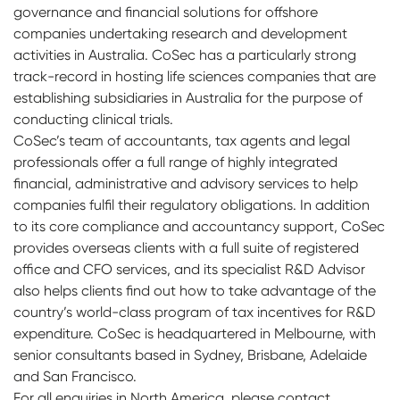
governance and financial solutions for offshore
companies undertaking research and development
activities in Australia. CoSec has a particularly strong
track-record in hosting life sciences companies that are
establishing subsidiaries in Australia for the purpose of
conducting clinical trials.
CoSec’s team of accountants, tax agents and legal
professionals offer a full range of highly integrated
financial, administrative and advisory services to help
companies fulfil their regulatory obligations. In addition
to its core compliance and accountancy support, CoSec
provides overseas clients with a full suite of registered
office and CFO services, and its specialist R&D Advisor
also helps clients find out how to take advantage of the
country’s world-class program of tax incentives for R&D
expenditure. CoSec is headquartered in Melbourne, with
senior consultants based in Sydney, Brisbane, Adelaide
and San Francisco.
For all enquiries in North America, please contact