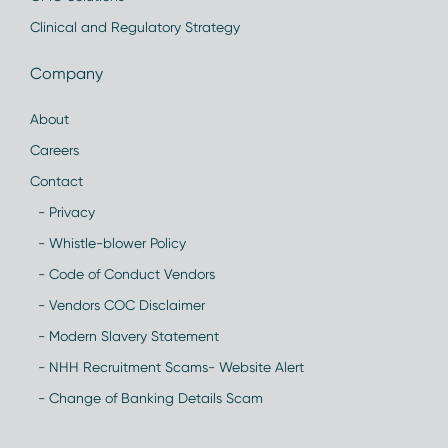
Clinical and Regulatory Strategy
Company
About
Careers
Contact
- Privacy
- Whistle-blower Policy
- Code of Conduct Vendors
- Vendors COC Disclaimer
- Modern Slavery Statement
- NHH Recruitment Scams- Website Alert
- Change of Banking Details Scam