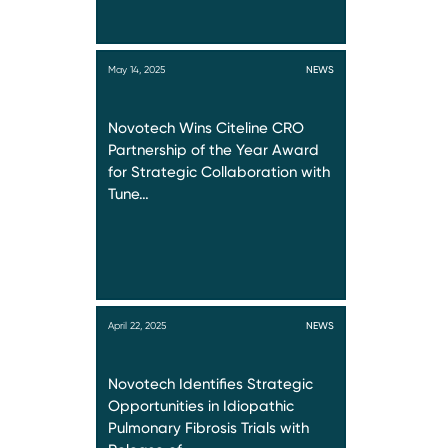
May 14, 2025
NEWS
Novotech Wins Citeline CRO
Partnership of the Year Award
for Strategic Collaboration with
Tune…
April 22, 2025
NEWS
Novotech Identifies Strategic
Opportunities in Idiopathic
Pulmonary Fibrosis Trials with