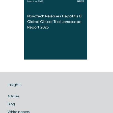
March 6, 2025
NEWS
Novotech Releases Hepatitis B
Global Clinical Trial Landscape
Report 2025
Insights
Articles
Blog
White papers