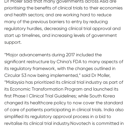
Dr Moller said that many governments across Asia are
prioritising the benefits of clinical trials to their economies
and health sectors; and are working hard to reduce
many of the previous barriers to entry by reducing
regulatory hurdles, decreasing clinical trial approval and
start up timelines, and increasing levels of government
support.
“Major advancements during 2017 included the
significant restructure by China’s FDA to many aspects of
its regulatory framework, with the changes outlined in
Circular 53 now being implemented,” said Dr Moller,
“Malaysia has prioritized its clinical trial industry as part of
its Economic Transformation Program and launched its
first Phase I Clinical Trial Guidelines; while South Korea
changed its healthcare policy to now cover the standard
of care of patients participating in clinical trials. India also
simplified its regulatory approval process in a bid to
revitalise its clinical trial industry.Novotech is committed in