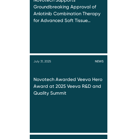
Novotech Supports
Groundbreaking Approval of
Anlotinib Combination Therapy
for Advanced Soft Tissue…
July 31, 2025
NEWS
Novotech Awarded Veeva Hero
Award at 2025 Veeva R&D and
Quality Summit