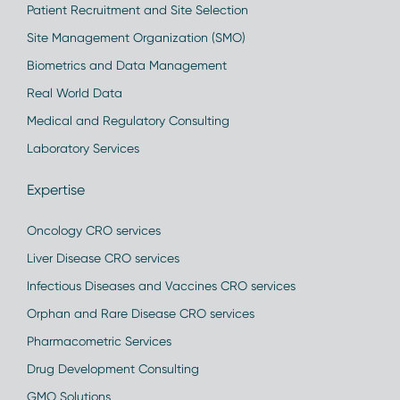
Patient Recruitment and Site Selection
Site Management Organization (SMO)
Biometrics and Data Management
Real World Data
Medical and Regulatory Consulting
Laboratory Services
Expertise
Oncology CRO services
Liver Disease CRO services
Infectious Diseases and Vaccines CRO services
Orphan and Rare Disease CRO services
Pharmacometric Services
Drug Development Consulting
GMO Solutions