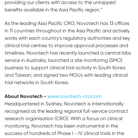
providing our clients with access to the untapped
benefits available in the Asia Pacific region.”
As the leading Asia Pacific CRO, Novotech has 13 offices
in 11 countries throughout in the Asia Pacific and actively
works with each country’s regulatory authorities and key
clinical trial centres to improve approval processes and
timelines. Novotech has recently launched a central labs
service in Australia, launched a site monitoring (SMO)
business to support clinical trial activity in South Korea
and Taiwan; and signed two MOUs with leading clinical
trial networks in South Korea.
About Novotech -
www.novotech-cro.com
Headquartered in Sydney, Novotech is internationally
recognised as the leading regional full-service contract
research organisation (CRO). With a focus on clinical
monitoring, Novotech has been instrumental in the
success of hundreds of Phase I - IV clinical trials in the