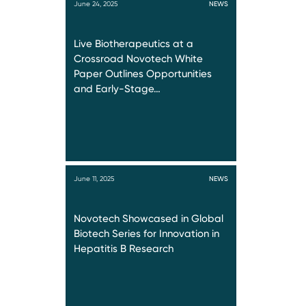
June 24, 2025
NEWS
Live Biotherapeutics at a
Crossroad Novotech White
Paper Outlines Opportunities
and Early-Stage…
June 11, 2025
NEWS
Novotech Showcased in Global
Biotech Series for Innovation in
Hepatitis B Research