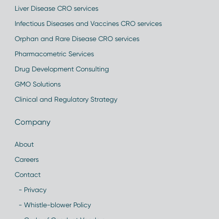
Liver Disease CRO services
Infectious Diseases and Vaccines CRO services
Orphan and Rare Disease CRO services
Pharmacometric Services
Drug Development Consulting
GMO Solutions
Clinical and Regulatory Strategy
Company
About
Careers
Contact
- Privacy
- Whistle-blower Policy