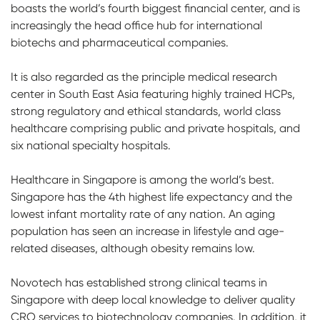
boasts the world’s fourth biggest financial center, and is
increasingly the head office hub for international
biotechs and pharmaceutical companies.
It is also regarded as the principle medical research
center in South East Asia featuring highly trained HCPs,
strong regulatory and ethical standards, world class
healthcare comprising public and private hospitals, and
six national specialty hospitals.
Healthcare in Singapore is among the world’s best.
Singapore has the 4th highest life expectancy and the
lowest infant mortality rate of any nation. An aging
population has seen an increase in lifestyle and age-
related diseases, although obesity remains low.
Novotech has established strong clinical teams in
Singapore with deep local knowledge to deliver quality
CRO services to biotechnology companies. In addition, it