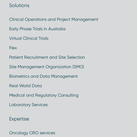
Solutions
Clinical Operations and Project Management
Early Phase Trials in Australia
Virtual Clinical Trials
Flex
Patient Recruitment and Site Selection
Site Management Organization (SMO)
Biometrics and Data Management
Real World Data
Medical and Regulatory Consulting
Laboratory Services
Expertise
Oncology CRO services