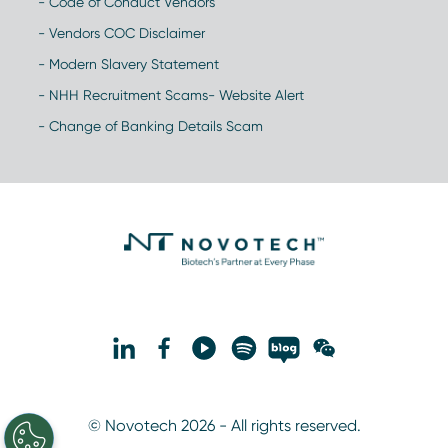
- Code of Conduct Vendors
- Vendors COC Disclaimer
- Modern Slavery Statement
- NHH Recruitment Scams- Website Alert
- Change of Banking Details Scam
© Novotech 2026 - All rights reserved.