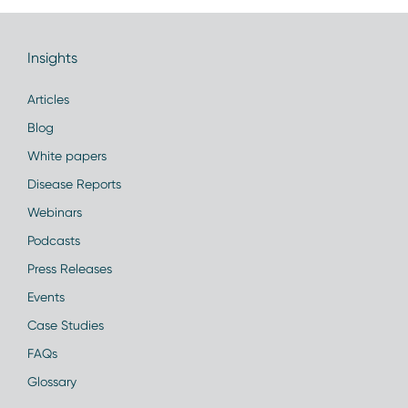
Insights
Articles
Blog
White papers
Disease Reports
Webinars
Podcasts
Press Releases
Events
Case Studies
FAQs
Glossary