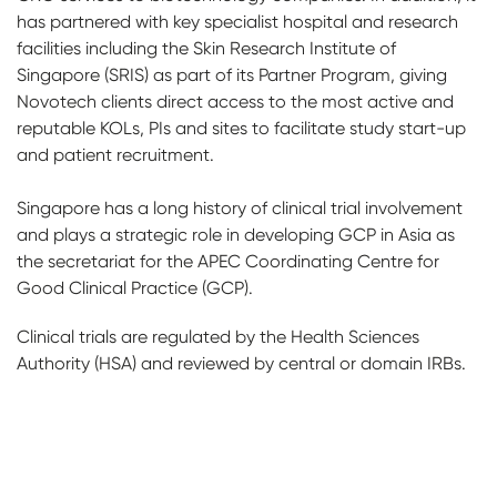
has partnered with key specialist hospital and research
facilities including the Skin Research Institute of
Singapore (SRIS) as part of its Partner Program, giving
Novotech clients direct access to the most active and
reputable KOLs, PIs and sites to facilitate study start-up
and patient recruitment.
Singapore has a long history of clinical trial involvement
and plays a strategic role in developing GCP in Asia as
the secretariat for the APEC Coordinating Centre for
Good Clinical Practice (GCP).
Clinical trials are regulated by the Health Sciences
Authority (HSA) and reviewed by central or domain IRBs.