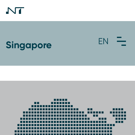
Singapore