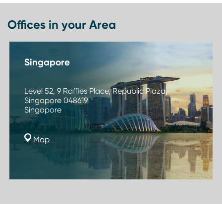
Offices in your Area
Singapore
Level 52, 9 Raffles Place, Republic Plaza,
Singapore 048619
Singapore
Map