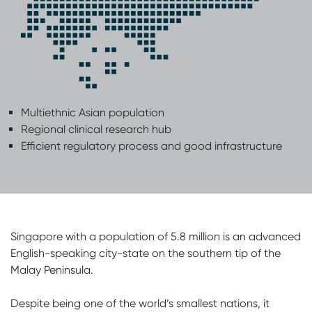
Multiethnic Asian population
Regional clinical research hub
Efficient regulatory process and good infrastructure
Singapore with a population of 5.8 million is an advanced
English-speaking city-state on the southern tip of the
Malay Peninsula.
Despite being one of the world’s smallest nations, it