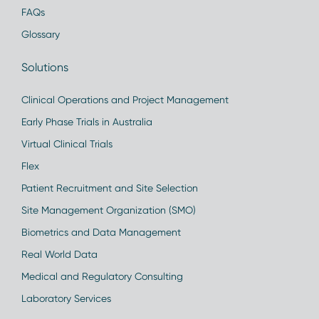
FAQs
Glossary
Solutions
Clinical Operations and Project Management
Early Phase Trials in Australia
Virtual Clinical Trials
Flex
Patient Recruitment and Site Selection
Site Management Organization (SMO)
Biometrics and Data Management
Real World Data
Medical and Regulatory Consulting
Laboratory Services