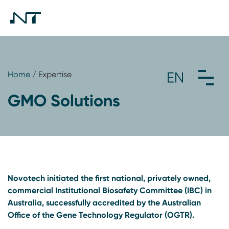
Home
/ Expertise
GMO Solutions
Novotech initiated the first national, privately owned,
commercial Institutional Biosafety Committee (IBC) in
Australia, successfully accredited by the Australian
Office of the Gene Technology Regulator (OGTR).