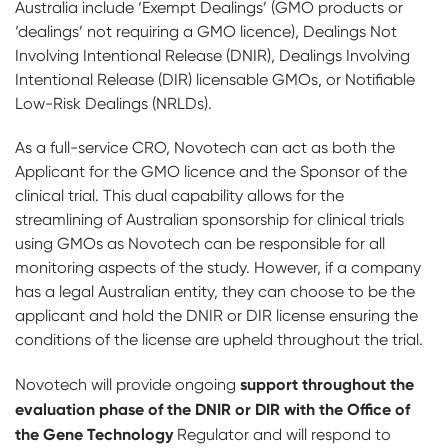
Australia include ‘Exempt Dealings’ (GMO products or
‘dealings’ not requiring a GMO licence), Dealings Not
Involving Intentional Release (DNIR), Dealings Involving
Intentional Release (DIR) licensable GMOs, or Notifiable
Low-Risk Dealings (NRLDs).
As a full-service CRO, Novotech can act as both the
Applicant for the GMO licence and the Sponsor of the
clinical trial. This dual capability allows for the
streamlining of Australian sponsorship for clinical trials
using GMOs as Novotech can be responsible for all
monitoring aspects of the study. However, if a company
has a legal Australian entity, they can choose to be the
applicant and hold the DNIR or DIR license ensuring the
conditions of the license are upheld throughout the trial.
support throughout the
Novotech will provide ongoing
evaluation phase of the DNIR or DIR with the Office of
the Gene Technology
Regulator and will respond to