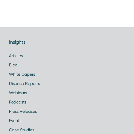
Insights
Articles
Blog
White papers
Disease Reports
Webinars
Podcasts
Press Releases
Events
Case Studies