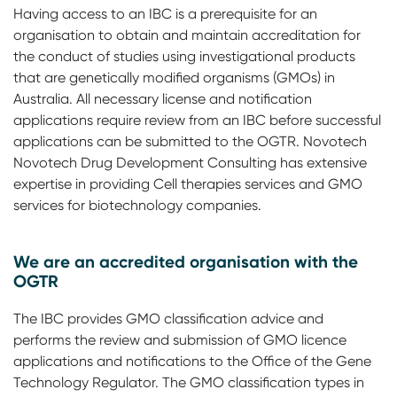
Having access to an IBC is a prerequisite for an
organisation to obtain and maintain accreditation for
the conduct of studies using investigational products
that are genetically modified organisms (GMOs) in
Australia. All necessary license and notification
applications require review from an IBC before successful
applications can be submitted to the OGTR. Novotech
Novotech Drug Development Consulting has extensive
expertise in providing Cell therapies services and GMO
services for biotechnology companies.
We are an accredited organisation with the
OGTR
The IBC provides GMO classification advice and
performs the review and submission of GMO licence
applications and notifications to the Office of the Gene
Technology Regulator. The GMO classification types in