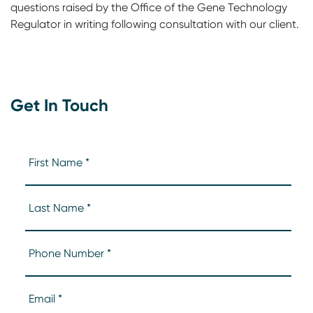
questions raised by the Office of the Gene Technology
Regulator in writing following consultation with our client.
Get In Touch