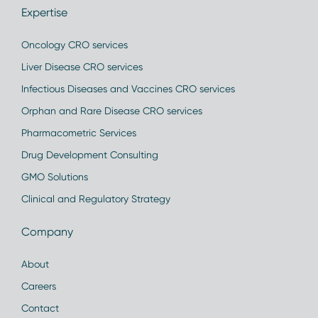
Expertise
Oncology CRO services
Liver Disease CRO services
Infectious Diseases and Vaccines CRO services
Orphan and Rare Disease CRO services
Pharmacometric Services
Drug Development Consulting
GMO Solutions
Clinical and Regulatory Strategy
Company
About
Careers
Contact