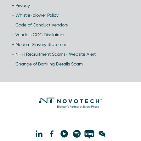
- Privacy
- Whistle-blower Policy
- Code of Conduct Vendors
- Vendors COC Disclaimer
- Modern Slavery Statement
- NHH Recruitment Scams- Website Alert
- Change of Banking Details Scam