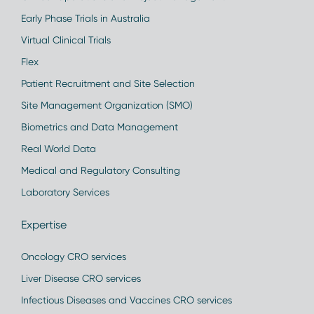
Early Phase Trials in Australia
Virtual Clinical Trials
Flex
Patient Recruitment and Site Selection
Site Management Organization (SMO)
Biometrics and Data Management
Real World Data
Medical and Regulatory Consulting
Laboratory Services
Expertise
Oncology CRO services
Liver Disease CRO services
Infectious Diseases and Vaccines CRO services