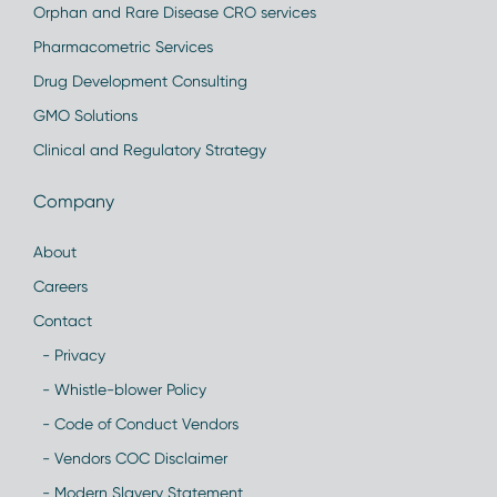
Orphan and Rare Disease CRO services
Pharmacometric Services
Drug Development Consulting
GMO Solutions
Clinical and Regulatory Strategy
Company
About
Careers
Contact
- Privacy
- Whistle-blower Policy
- Code of Conduct Vendors
- Vendors COC Disclaimer
- Modern Slavery Statement