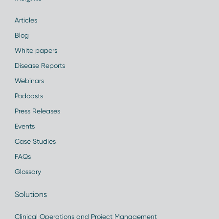
Articles
Blog
White papers
Disease Reports
Webinars
Podcasts
Press Releases
Events
Case Studies
FAQs
Glossary
Solutions
Clinical Operations and Project Management