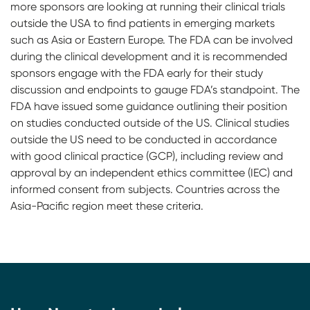
more sponsors are looking at running their clinical trials
outside the USA to find patients in emerging markets
such as Asia or Eastern Europe. The FDA can be involved
during the clinical development and it is recommended
sponsors engage with the FDA early for their study
discussion and endpoints to gauge FDA’s standpoint. The
FDA have issued some guidance outlining their position
on studies conducted outside of the US. Clinical studies
outside the US need to be conducted in accordance
with good clinical practice (GCP), including review and
approval by an independent ethics committee (IEC) and
informed consent from subjects. Countries across the
Asia-Pacific region meet these criteria.