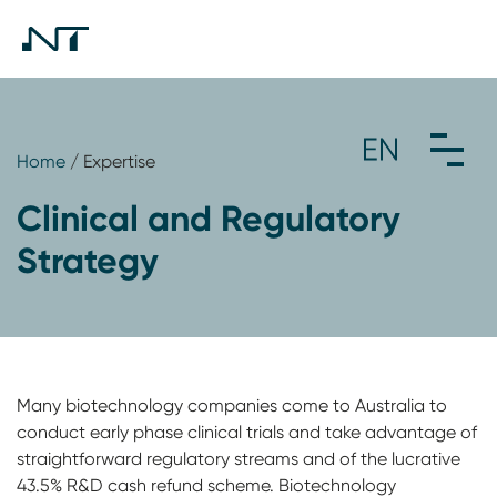
Home
/ Expertise
Clinical and Regulatory
Strategy
Many biotechnology companies come to Australia to
conduct early phase clinical trials and take advantage of
straightforward regulatory streams and of the lucrative
43.5% R&D cash refund scheme. Biotechnology