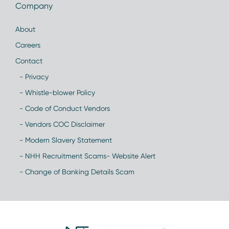
Company
About
Careers
Contact
- Privacy
- Whistle-blower Policy
- Code of Conduct Vendors
- Vendors COC Disclaimer
- Modern Slavery Statement
- NHH Recruitment Scams- Website Alert
- Change of Banking Details Scam