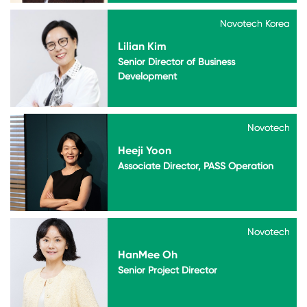
Novotech Korea
Novotech Korea
Lilian Kim
Senior Director of Business
Development
Novotech
Novotech
Heeji Yoon
Associate Director, PASS Operation
Novotech
Novotech
HanMee Oh
Senior Project Director