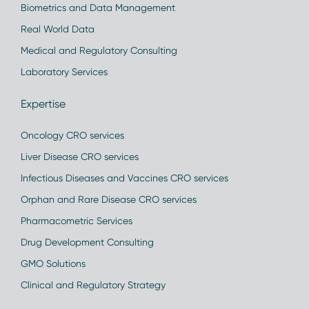
Biometrics and Data Management
Real World Data
Medical and Regulatory Consulting
Laboratory Services
Expertise
Oncology CRO services
Liver Disease CRO services
Infectious Diseases and Vaccines CRO services
Orphan and Rare Disease CRO services
Pharmacometric Services
Drug Development Consulting
GMO Solutions
Clinical and Regulatory Strategy