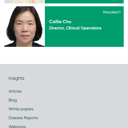
Novotech
Novotech
Callie Cho
Director, Clinical Operations
Insights
Articles
Blog
White papers
Disease Reports
Webinars