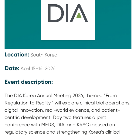
Location:
South Korea
Date:
April 15-16, 2026
Event description:
The DIA Korea Annual Meeting 2026, themed “From
Regulation to Reality,” will explore clinical trial operations,
digital innovation, real-world evidence, and patient-
centric development. Day two features a joint
conference with MFDS, DIA, and KRSC focused on
regulatory science and strengthening Korea’s clinical