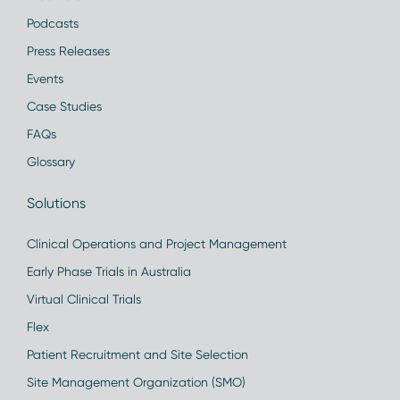
Podcasts
Press Releases
Events
Case Studies
FAQs
Glossary
Solutions
Clinical Operations and Project Management
Early Phase Trials in Australia
Virtual Clinical Trials
Flex
Patient Recruitment and Site Selection
Site Management Organization (SMO)