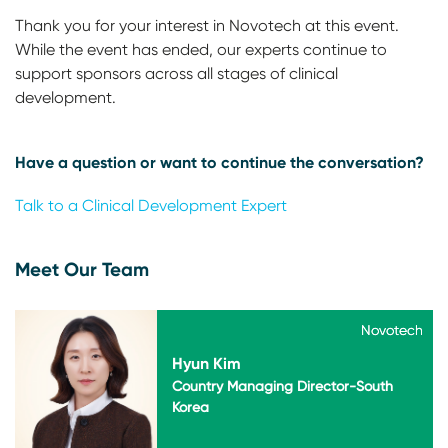
Thank you for your interest in Novotech at this event.
While the event has ended, our experts continue to
support sponsors across all stages of clinical
development.
Have a question or want to continue the conversation?
Talk to a Clinical Development Expert
Meet Our Team
Novotech
Novotech
Hyun Kim
Country Managing Director-South
Korea