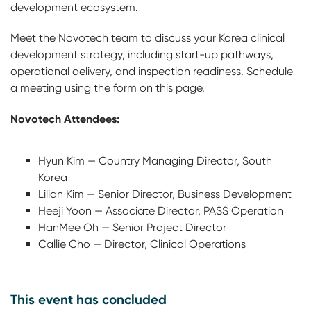
development ecosystem.
Meet the Novotech team to discuss your Korea clinical
development strategy, including start-up pathways,
operational delivery, and inspection readiness. Schedule
a meeting using the form on this page.
Novotech Attendees:
Hyun Kim — Country Managing Director, South
Korea
Lilian Kim — Senior Director, Business Development
Heeji Yoon — Associate Director, PASS Operation
HanMee Oh — Senior Project Director
Callie Cho — Director, Clinical Operations
This event has concluded