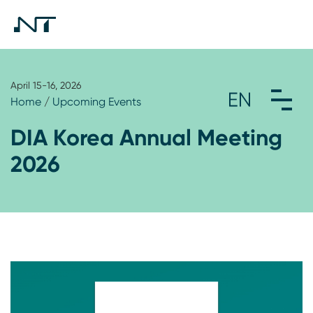
April 15-16, 2026
Home
/
Upcoming Events
DIA Korea Annual Meeting
2026