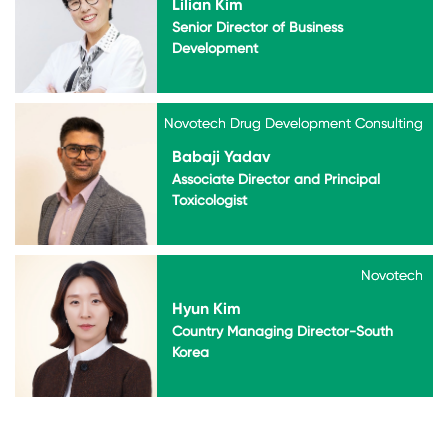
Lilian Kim
Senior Director of Business
Development
Novotech Drug Development Consulting
Novotech Drug Development Consulting
Babaji Yadav
Associate Director and Principal
Toxicologist
Novotech
Novotech
Hyun Kim
Country Managing Director-South
Korea