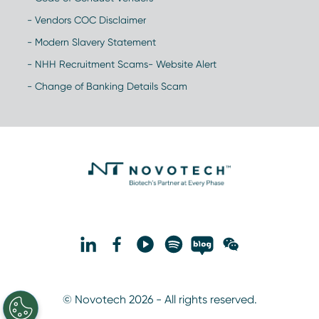
- Vendors COC Disclaimer
- Modern Slavery Statement
- NHH Recruitment Scams- Website Alert
- Change of Banking Details Scam
© Novotech 2026 - All rights reserved.