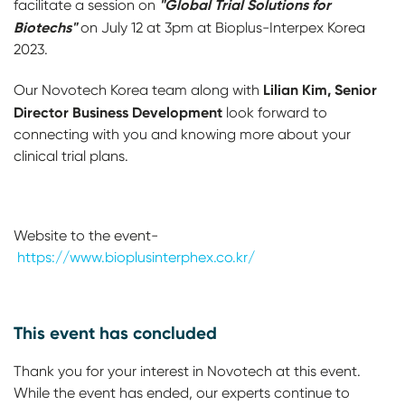
"Global Trial Solutions for
facilitate a session on
Biotechs"
on July 12 at 3pm at Bioplus-Interpex Korea
2023.
Lilian Kim, Senior
Our Novotech Korea team along with
Director Business Development
look forward to
connecting with you and knowing more about your
clinical trial plans.
Website to the event-
https://www.bioplusinterphex.co.kr/
This event has concluded
Thank you for your interest in Novotech at this event.
While the event has ended, our experts continue to