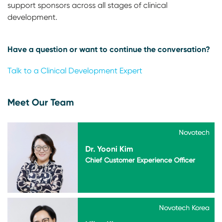
support sponsors across all stages of clinical
development.
Have a question or want to continue the conversation?
Talk to a Clinical Development Expert
Meet Our Team
Novotech
Novotech
Dr. Yooni Kim
Chief Customer Experience Officer
Novotech Korea
Novotech Korea