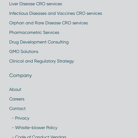
Liver Disease CRO services
Infectious Diseases and Vaccines CRO services
Orphan and Rare Disease CRO services
Pharmacometric Services
Drug Development Consulting
GMO Solutions
Clinical and Regulatory Strategy
Company
About
Careers
Contact
- Privacy
- Whistle-blower Policy
- Code of Conduct Vendors