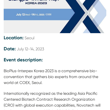
Location:
Seoul
Date:
July 12-14, 2023
Event description:
BioPlus-Interpex Korea 2023 is a comprehensive bio-
convention that gathers bio experts from around the
world at COEX, Seoul.
Internationally recognized as the leading Asia Pacific
Centered Biotech Contract Research Organization
(CRO) with global execution capabilities, Novotech will