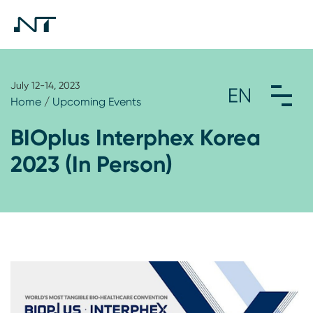
July 12-14, 2023
Home
/
Upcoming Events
BIOplus Interphex Korea
2023 (In Person)