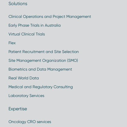
Solutions
Clinical Operations and Project Management
Early Phase Trials in Australia
Virtual Clinical Trials
Flex
Patient Recruitment and Site Selection
Site Management Organization (SMO)
Biometrics and Data Management
Real World Data
Medical and Regulatory Consulting
Laboratory Services
Expertise
Oncology CRO services