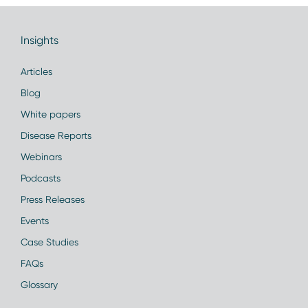
Insights
Articles
Blog
White papers
Disease Reports
Webinars
Podcasts
Press Releases
Events
Case Studies
FAQs
Glossary