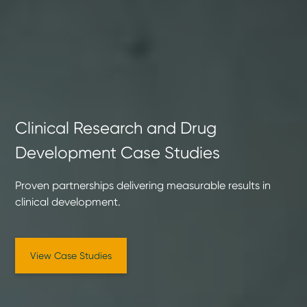
Clinical Research and Drug
Development Case Studies
Proven partnerships delivering measurable results in
clinical development.
View Case Studies