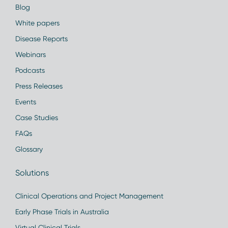
Blog
White papers
Disease Reports
Webinars
Podcasts
Press Releases
Events
Case Studies
FAQs
Glossary
Solutions
Clinical Operations and Project Management
Early Phase Trials in Australia
Virtual Clinical Trials