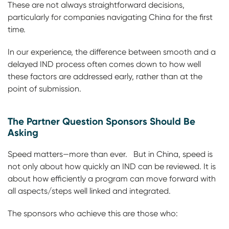
These are not always straightforward decisions,
particularly for companies navigating China for the first
time.
In our experience, the difference between smooth and a
delayed IND process often comes down to how well
these factors are addressed early, rather than at the
point of submission.
The Partner Question Sponsors Should Be
Asking
Speed matters—more than ever. But in China, speed is
not only about how quickly an IND can be reviewed. It is
about how efficiently a program can move forward with
all aspects/steps well linked and integrated.
The sponsors who achieve this are those who: