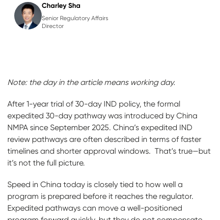
Charley Sha
Senior Regulatory Affairs
Director
Note: the day in the article means working day.
After 1-year trial of 30-day IND policy, the formal
expedited 30-day pathway was introduced by China
NMPA since September 2025. China’s expedited IND
review pathways are often described in terms of faster
timelines and shorter approval windows. That’s true—but
it’s not the full picture.
Speed in China today is closely tied to how well a
program is prepared before it reaches the regulator.
Expedited pathways can move a well-positioned
program forward quickly, but they do not compensate