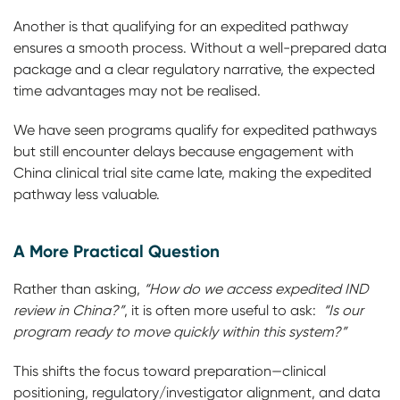
Another is that qualifying for an expedited pathway
ensures a smooth process. Without a well-prepared data
package and a clear regulatory narrative, the expected
time advantages may not be realised.
We have seen programs qualify for expedited pathways
but still encounter delays because engagement with
China clinical trial site came late, making the expedited
pathway less valuable.
A More Practical Question
Rather than asking,
“How do we access expedited IND
review in China?”
, it is often more useful to ask:
“Is our
program ready to move quickly within this system?”
This shifts the focus toward preparation—clinical
positioning, regulatory/investigator alignment, and data