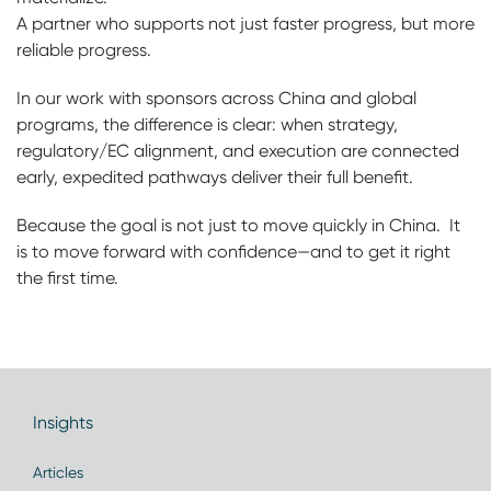
A partner who supports not just faster progress, but more
reliable progress.
In our work with sponsors across China and global
programs, the difference is clear: when strategy,
regulatory/EC alignment, and execution are connected
early, expedited pathways deliver their full benefit.
Because the goal is not just to move quickly in China. It
is to move forward with confidence—and to get it right
the first time.
Insights
Articles