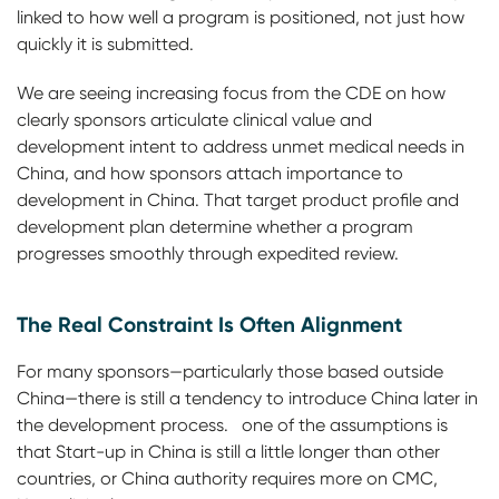
linked to how well a program is positioned, not just how
quickly it is submitted.
We are seeing increasing focus from the CDE on how
clearly sponsors articulate clinical value and
development intent to address unmet medical needs in
China, and how sponsors attach importance to
development in China. That target product profile and
development plan determine whether a program
progresses smoothly through expedited review.
The Real Constraint Is Often Alignment
For many sponsors—particularly those based outside
China—there is still a tendency to introduce China later in
the development process. one of the assumptions is
that Start-up in China is still a little longer than other
countries, or China authority requires more on CMC,