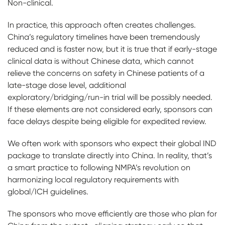
Non-clinical.
In practice, this approach often creates challenges.
China’s regulatory timelines have been tremendously
reduced and is faster now, but it is true that if early-stage
clinical data is without Chinese data, which cannot
relieve the concerns on safety in Chinese patients of a
late-stage dose level, additional
exploratory/bridging/run-in trial will be possibly needed.
If these elements are not considered early, sponsors can
face delays despite being eligible for expedited review.
We often work with sponsors who expect their global IND
package to translate directly into China. In reality, that’s
a smart practice to following NMPA’s revolution on
harmonizing local regulatory requirements with
global/ICH guidelines.
The sponsors who move efficiently are those who plan for