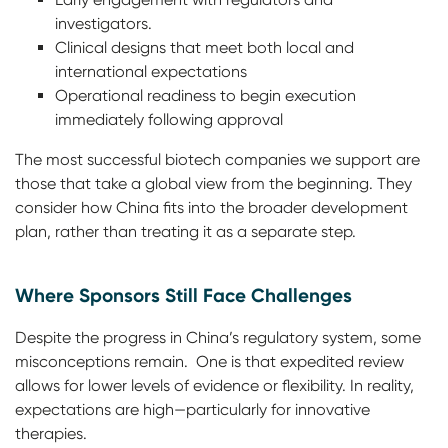
investigators.
Clinical designs that meet both local and
international expectations
Operational readiness to begin execution
immediately following approval
The most successful biotech companies we support are
those that take a global view from the beginning. They
consider how China fits into the broader development
plan, rather than treating it as a separate step.
Where Sponsors Still Face Challenges
Despite the progress in China’s regulatory system, some
misconceptions remain. One is that expedited review
allows for lower levels of evidence or flexibility. In reality,
expectations are high—particularly for innovative
therapies.