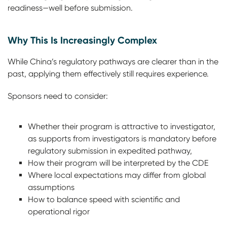
readiness—well before submission.
Why This Is Increasingly Complex
While China’s regulatory pathways are clearer than in the
past, applying them effectively still requires experience.
Sponsors need to consider:
Whether their program is attractive to investigator,
as supports from investigators is mandatory before
regulatory submission in expedited pathway,
How their program will be interpreted by the CDE
Where local expectations may differ from global
assumptions
How to balance speed with scientific and
operational rigor