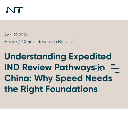
April 29, 2026
Home
/
Clinical Research Blogs
/
Understanding Expedited
IND Review Pathways in
China: Why Speed Needs
the Right Foundations