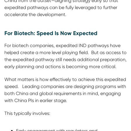
China from the outset—aligning strategy early so that
expedited pathways can be fully leveraged to further
accelerate the development.
For Biotech: Speed Is Now Expected
For biotech companies, expedited IND pathways have
helped create a more level playing field. But as access to
the expedited pathway still needs additional preparation,
early planning and actions is becoming more critical.
What matters is how effectively to achieve this expedited
speed. Leading companies are designing programs with
both China and global requirements in mind, engaging
with China PIs in earlier stage.
This typically involves:
Early engagement with regulators and