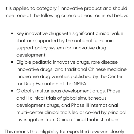
It is applied to category 1 innovative product and should
meet one of the following criteria at least as listed below:
Key innovative drugs with significant clinical value
that are supported by the national full-chain
support policy system for innovative drug
development.
Eligible pediatric innovative drugs, rare disease
innovative drugs, and traditional Chinese medicine
innovative drug varieties published by the Center
for Drug Evaluation of the NMPA.
Global simultaneous development drugs. Phase I
and II clinical trials of global simultaneous
development drugs, and Phase III international
multi-center clinical trials led or co-led by principal
investigators from China clinical trial institutions.
This means that eligibility for expedited review is closely