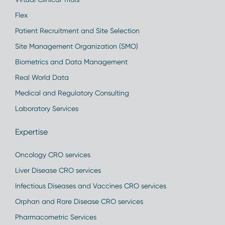
Flex
Patient Recruitment and Site Selection
Site Management Organization (SMO)
Biometrics and Data Management
Real World Data
Medical and Regulatory Consulting
Laboratory Services
Expertise
Oncology CRO services
Liver Disease CRO services
Infectious Diseases and Vaccines CRO services
Orphan and Rare Disease CRO services
Pharmacometric Services