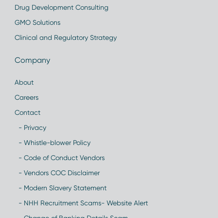
Drug Development Consulting
GMO Solutions
Clinical and Regulatory Strategy
Company
About
Careers
Contact
- Privacy
- Whistle-blower Policy
- Code of Conduct Vendors
- Vendors COC Disclaimer
- Modern Slavery Statement
- NHH Recruitment Scams- Website Alert