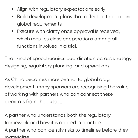
Align with regulatory expectations early
Build development plans that reflect both local and
global requirements
Execute with clarity once approval is received,
which requires close cooperations among all
functions involved in a trial.
That kind of speed requires coordination across strategy,
designing, regulatory planning, and operations.
As China becomes more central to global drug
development, many sponsors are recognising the value
of working with partners who can connect these
elements from the outset.
A partner who understands both the regulatory
framework and how it is applied in practice.
A partner who can identify risks to timelines before they
materialize.