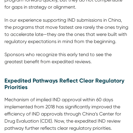
for gaps in strategy or alignment.
In our experience supporting IND submissions in China,
the programs that move fastest are rarely the ones trying
to accelerate late—they are the ones that were built with
regulatory expectations in mind from the beginning.
Sponsors who recognize this early tend to see the
greatest benefit from expedited reviews.
Expedited Pathways Reflect Clear Regulatory
Priorities
Mechanism of implied IND approval within 60 days
implemented from 2018 has significantly improved the
efficiency of IND approvals through China’s Center for
Drug Evaluation (CDE). Now, the expedited IND review
pathway further reflects clear regulatory priorities.