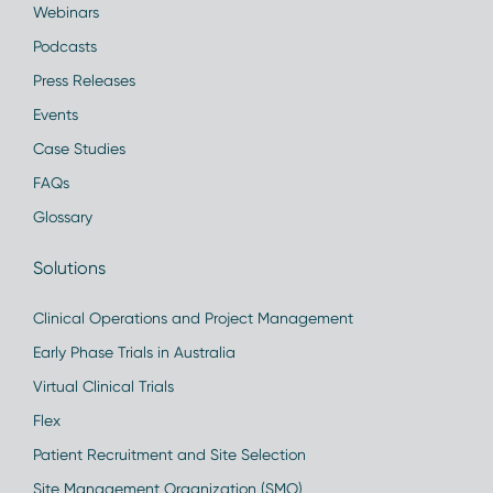
Webinars
Podcasts
Press Releases
Events
Case Studies
FAQs
Glossary
Solutions
Clinical Operations and Project Management
Early Phase Trials in Australia
Virtual Clinical Trials
Flex
Patient Recruitment and Site Selection
Site Management Organization (SMO)