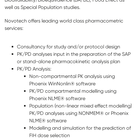
well as Special Population studies.
Novotech offers leading world class pharmacometric
services:
Consultancy for study and/or protocol design
PK/PD analyses input in the preparation of the SAP
or stand-alone pharmacokinetic analysis plan
PK/PD Analysis:
Non-compartmental PK analysis using
Phoenix WinNonlin® software
PK/PD compartmental modelling using
Phoenix NLME® software
Population (non-linear mixed effect modelling)
PK/PD analyses using NONMEM® or Phoenix
NLME® software
Modelling and simulation for the prediction of
FIH dose selection