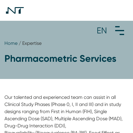
Home
/ Expertise
Pharmacometric Services
Our talented and experienced team can assist in all
Clinical Study Phases (Phase 0, I, II and III) and in study
designs ranging from First in Human (FIH), Single
Ascending Dose (SAD), Multiple Ascending Dose (MAD),
Drug-Drug Interaction (DDI),
Bioavailability/Bioequivalence (BA/BE), Food Effect as