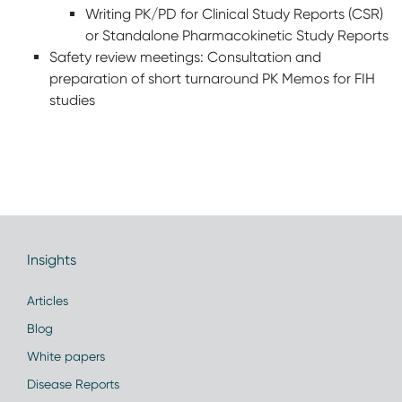
Writing PK/PD for Clinical Study Reports (CSR)
or Standalone Pharmacokinetic Study Reports
Safety review meetings: Consultation and
preparation of short turnaround PK Memos for FIH
studies
Insights
Articles
Blog
White papers
Disease Reports