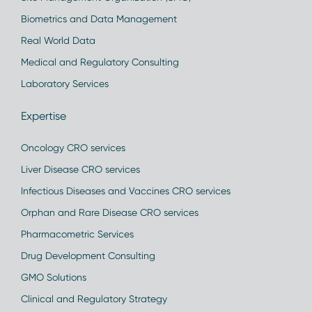
Biometrics and Data Management
Real World Data
Medical and Regulatory Consulting
Laboratory Services
Expertise
Oncology CRO services
Liver Disease CRO services
Infectious Diseases and Vaccines CRO services
Orphan and Rare Disease CRO services
Pharmacometric Services
Drug Development Consulting
GMO Solutions
Clinical and Regulatory Strategy