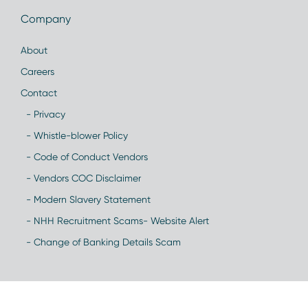
Company
About
Careers
Contact
- Privacy
- Whistle-blower Policy
- Code of Conduct Vendors
- Vendors COC Disclaimer
- Modern Slavery Statement
- NHH Recruitment Scams- Website Alert
- Change of Banking Details Scam