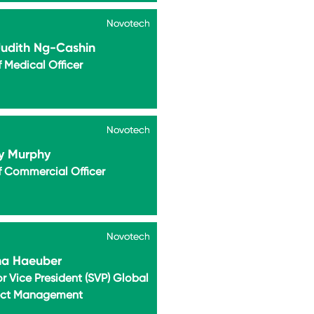
Novotech
Novotech
Judith Ng-Cashin
 Medical Officer
Novotech
Novotech
y Murphy
f Commercial Officer
Novotech
Novotech
na Haeuber
r Vice President (SVP) Global
ect Management