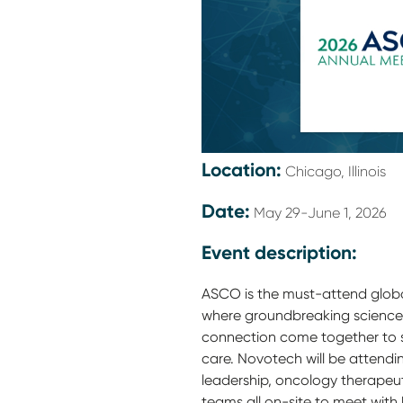
Location:
Chicago, Illinois
Date:
May 29-June 1, 2026
Event description:
ASCO is the must-attend glob
where groundbreaking science,
connection come together to s
care. Novotech will be attendi
leadership, oncology therapeu
teams all on-site to meet wit