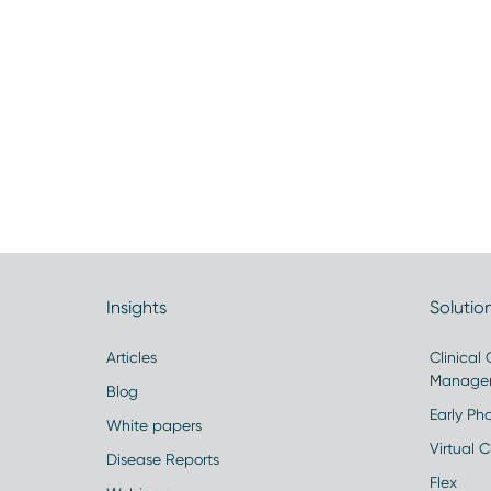
Insights
Solutio
Articles
Clinical
Manage
Blog
Early Pha
White papers
Virtual Cl
Disease Reports
Flex