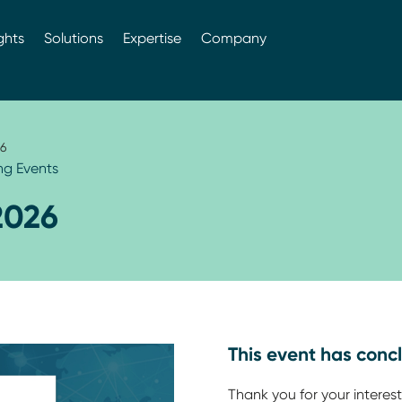
ghts
Solutions
Expertise
Company
6
g Events
2026
This event has conc
Thank you for your interest