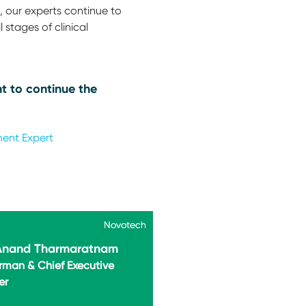
 our experts continue to
 stages of clinical
t to continue the
ment Expert
Novotech
Novotech
 Anand Tharmaratnam
rman & Chief Executive
er