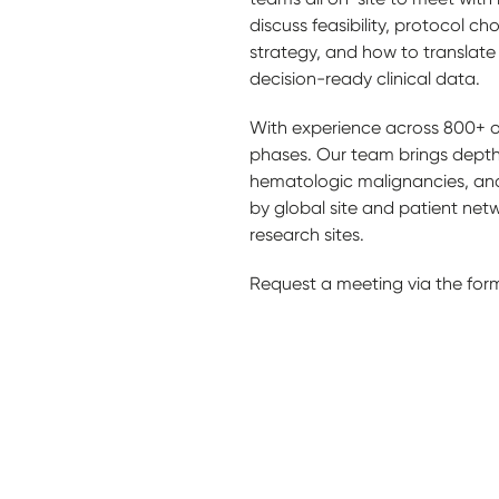
discuss feasibility, protocol ch
strategy, and how to translate
decision-ready clinical data.
With experience across 800+ on
phases. Our team brings depth
hematologic malignancies, and
by global site and patient net
research sites.
Request a meeting via the for