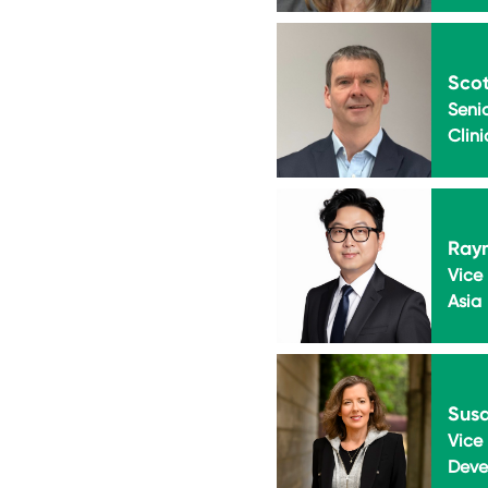
Scot
Senio
Clini
Ray
Vice 
Asia
Sus
Vice 
Deve