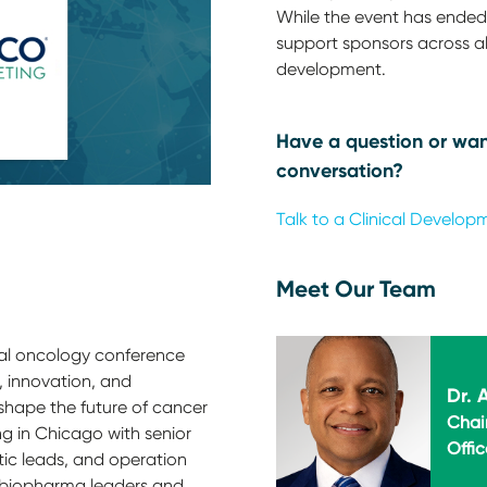
While the event has ended,
support sponsors across all
development.
Have a question or wan
conversation?
Talk to a Clinical Develop
Meet Our Team
al oncology conference
 innovation, and
Dr.
hape the future of cancer
Chai
ng in Chicago with senior
Offic
tic leads, and operation
h biopharma leaders and