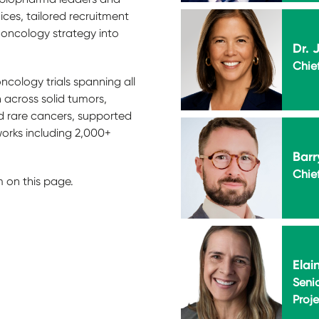
oices, tailored recruitment
 oncology strategy into
Dr. 
Chief
cology trials spanning all
 across solid tumors,
 rare cancers, supported
works including 2,000+
Barr
Chie
m on this page.
Elai
Senio
Proj