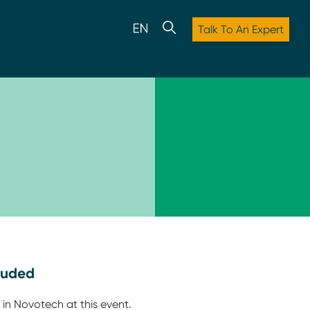
Talk To An Expert
luded
 in Novotech at this event.