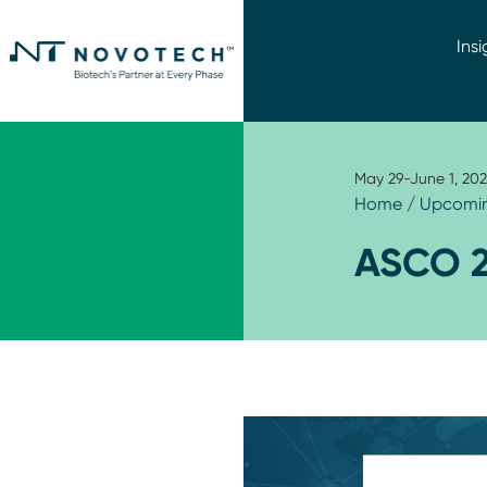
Insi
May 29-June 1, 202
Home
/
Upcomin
ASCO 