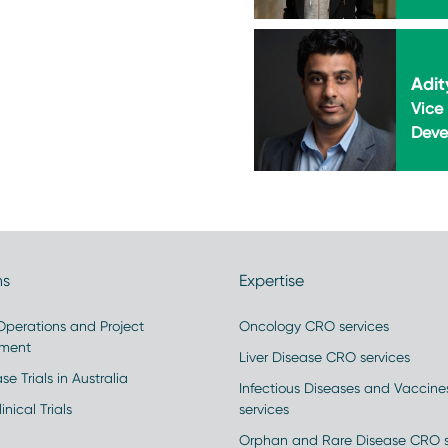
Adit
Vice 
Deve
ns
Expertise
 Operations and Project
Oncology CRO services
ment
Liver Disease CRO services
se Trials in Australia
Infectious Diseases and Vaccin
inical Trials
services
Orphan and Rare Disease CRO s