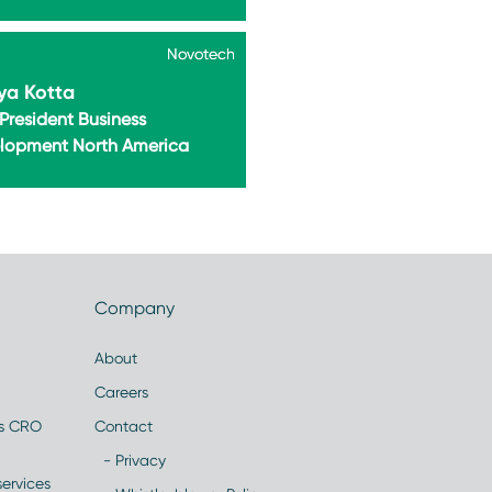
Novotech
Novotech
ya Kotta
President Business
lopment North America
Company
About
Careers
es CRO
Contact
- Privacy
ervices