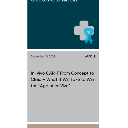
Oncology CRO services
December 18, 2025
ARTICLE
In-Vivo CAR-T From Concept to
Clinic – What It Will Take to Win
the “Age of In-Vivo”