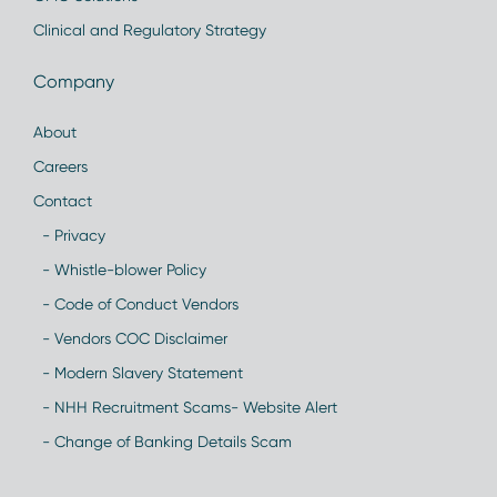
Clinical and Regulatory Strategy
Company
About
Careers
Contact
- Privacy
- Whistle-blower Policy
- Code of Conduct Vendors
- Vendors COC Disclaimer
- Modern Slavery Statement
- NHH Recruitment Scams- Website Alert
- Change of Banking Details Scam