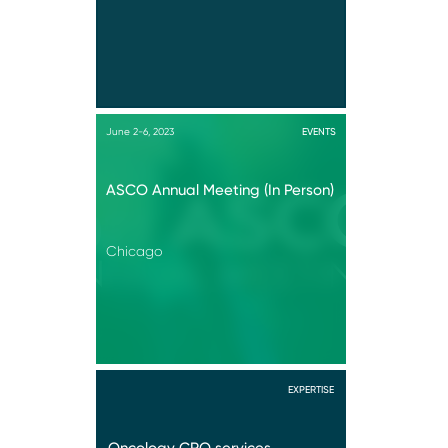
June 2-6, 2023
EVENTS
ASCO Annual Meeting (In Person)
Chicago
EXPERTISE