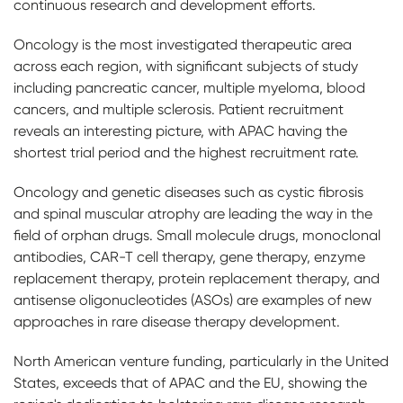
continuous research and development efforts.
Oncology is the most investigated therapeutic area
across each region, with significant subjects of study
including pancreatic cancer, multiple myeloma, blood
cancers, and multiple sclerosis. Patient recruitment
reveals an interesting picture, with APAC having the
shortest trial period and the highest recruitment rate.
Oncology and genetic diseases such as cystic fibrosis
and spinal muscular atrophy are leading the way in the
field of orphan drugs. Small molecule drugs, monoclonal
antibodies, CAR-T cell therapy, gene therapy, enzyme
replacement therapy, protein replacement therapy, and
antisense oligonucleotides (ASOs) are examples of new
approaches in rare disease therapy development.
North American venture funding, particularly in the United
States, exceeds that of APAC and the EU, showing the