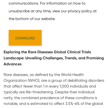
Exploring the Rare Diseases Global Clinical Trials
Landscape: Unveiling Challenges, Trends, and Promising
Advances
Rare diseases, as defined by the World Health
Organization (WHO), are a group of debilitating disorders
that affect fewer than 1 in every 1,000 individuals and
typically are life-threatening. Despite their individual
rarity, the combined prevalence of these conditions is
notable, and is estimated to affect 3.5%-6% of the global