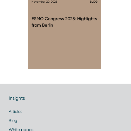
November 20, 2025
BLOG
ESMO Congress 2025: Highlights
from Berlin
Insights
Articles
Blog
White papers