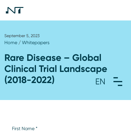
September 5, 2023
Home
/
Whitepapers
Rare Disease – Global
Clinical Trial Landscape
(2018-2022)