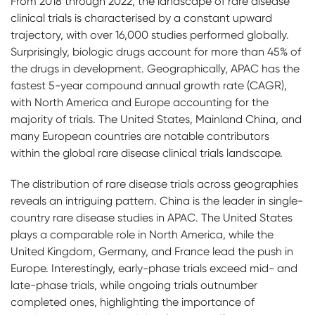
From 2018 through 2022, the landscape of rare disease
clinical trials is characterised by a constant upward
trajectory, with over 16,000 studies performed globally.
Surprisingly, biologic drugs account for more than 45% of
the drugs in development. Geographically, APAC has the
fastest 5-year compound annual growth rate (CAGR),
with North America and Europe accounting for the
majority of trials. The United States, Mainland China, and
many European countries are notable contributors
within the global rare disease clinical trials landscape.
The distribution of rare disease trials across geographies
reveals an intriguing pattern. China is the leader in single-
country rare disease studies in APAC. The United States
plays a comparable role in North America, while the
United Kingdom, Germany, and France lead the push in
Europe. Interestingly, early-phase trials exceed mid- and
late-phase trials, while ongoing trials outnumber
completed ones, highlighting the importance of