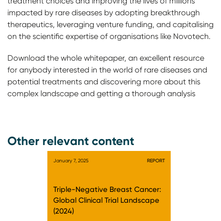
treatment choices and improving the lives of millions
impacted by rare diseases by adopting breakthrough
therapeutics, leveraging venture funding, and capitalising
on the scientific expertise of organisations like Novotech.
Download the whole whitepaper, an excellent resource
for anybody interested in the world of rare diseases and
potential treatments and discovering more about this
complex landscape and getting a thorough analysis
Other relevant content
January 7, 2025
REPORT
Triple-Negative Breast Cancer:
Global Clinical Trial Landscape
(2024)