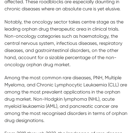
affected. These roadblocks are especially daunting in
chronic diseases where an absolute cure is yet elusive.
Notably, the oncology sector takes centre stage as the
leading orphan drug therapeutic area in clinical trials.
Non-oncology categories such as haematology, the
central nervous system, infectious diseases, respiratory
diseases, and gastrointestinal disorders, on the other
hand, account for a sizable percentage of the non-
oncology orphan drug market.
Among the most common rare diseases, PNH, Multiple
Myeloma, and Chronic Lymphocytic Leukaemia (CLL) are
among the most prevalent applications in the orphan
drug market. Non-Hodgkin lymphoma (NHL), acute
myeloid leukaemia (AML), and pancreatic cancer are
among the most recognised disorders in terms of orphan
drug designations.