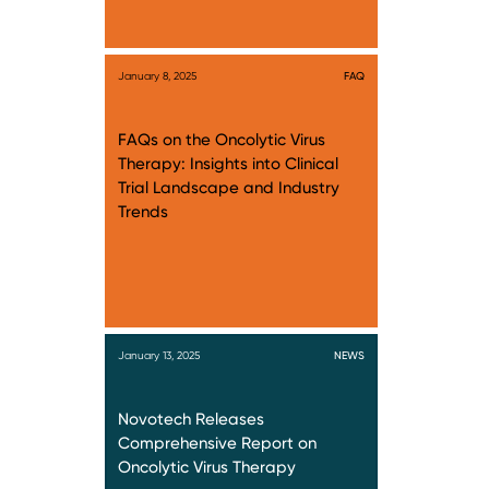
January 8, 2025
FAQ
FAQs on the Oncolytic Virus
Therapy: Insights into Clinical
Trial Landscape and Industry
Trends
January 13, 2025
NEWS
Novotech Releases
Comprehensive Report on
Oncolytic Virus Therapy