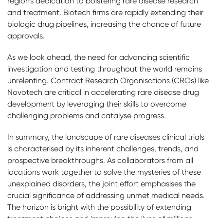
region's dedication to bolstering rare disease research
and treatment. Biotech firms are rapidly extending their
biologic drug pipelines, increasing the chance of future
approvals.
As we look ahead, the need for advancing scientific
investigation and testing throughout the world remains
unrelenting. Contract Research Organisations (CROs) like
Novotech are critical in accelerating rare disease drug
development by leveraging their skills to overcome
challenging problems and catalyse progress.
In summary, the landscape of rare diseases clinical trials
is characterised by its inherent challenges, trends, and
prospective breakthroughs. As collaborators from all
locations work together to solve the mysteries of these
unexplained disorders, the joint effort emphasises the
crucial significance of addressing unmet medical needs.
The horizon is bright with the possibility of extending