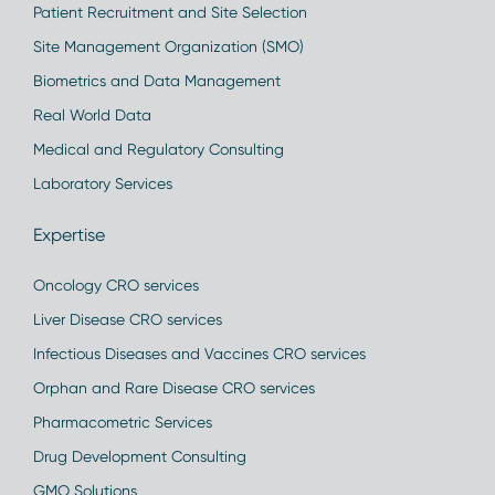
Patient Recruitment and Site Selection
Site Management Organization (SMO)
Biometrics and Data Management
Real World Data
Medical and Regulatory Consulting
Laboratory Services
Expertise
Oncology CRO services
Liver Disease CRO services
Infectious Diseases and Vaccines CRO services
Orphan and Rare Disease CRO services
Pharmacometric Services
Drug Development Consulting
GMO Solutions