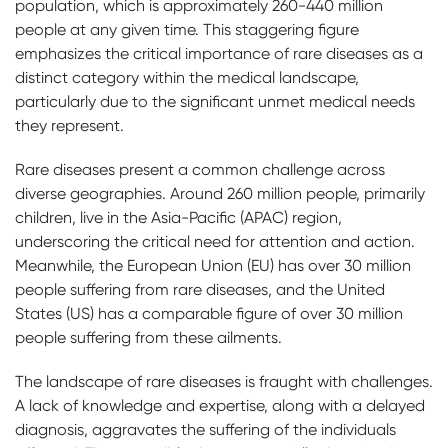
population, which is approximately 260-440 million
people at any given time. This staggering figure
emphasizes the critical importance of rare diseases as a
distinct category within the medical landscape,
particularly due to the significant unmet medical needs
they represent.
Rare diseases present a common challenge across
diverse geographies. Around 260 million people, primarily
children, live in the Asia-Pacific (APAC) region,
underscoring the critical need for attention and action.
Meanwhile, the European Union (EU) has over 30 million
people suffering from rare diseases, and the United
States (US) has a comparable figure of over 30 million
people suffering from these ailments.
The landscape of rare diseases is fraught with challenges.
A lack of knowledge and expertise, along with a delayed
diagnosis, aggravates the suffering of the individuals