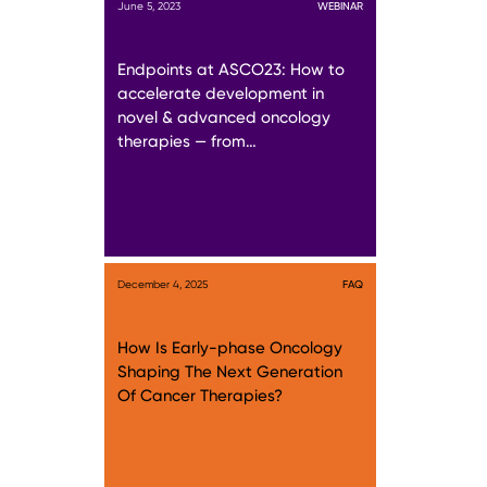
June 5, 2023
WEBINAR
Endpoints at ASCO23: How to
accelerate development in
novel & advanced oncology
therapies — from…
December 4, 2025
FAQ
How Is Early-phase Oncology
Shaping The Next Generation
Of Cancer Therapies?