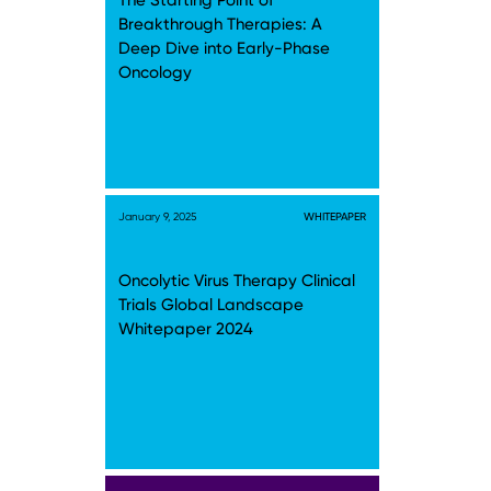
The Starting Point of
Breakthrough Therapies: A
Deep Dive into Early-Phase
Oncology
January 9, 2025
WHITEPAPER
Oncolytic Virus Therapy Clinical
Trials Global Landscape
Whitepaper 2024