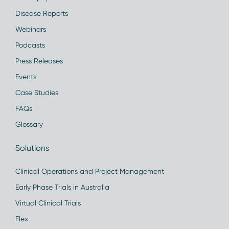
Disease Reports
Webinars
Podcasts
Press Releases
Events
Case Studies
FAQs
Glossary
Solutions
Clinical Operations and Project Management
Early Phase Trials in Australia
Virtual Clinical Trials
Flex