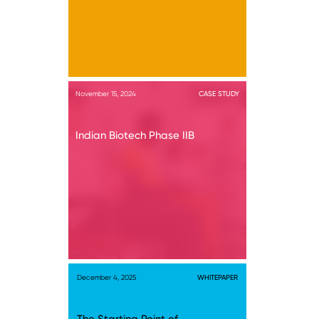
November 15, 2024
CASE STUDY
Indian Biotech Phase IIB
December 4, 2025
WHITEPAPER