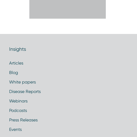
Insights
Articles
Blog
White papers
Disease Reports
Webinars
Podcasts
Press Releases
Events