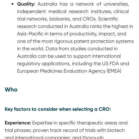
Quality:
Australia has a network of universities,
independent medical research institutes, clinical
trial networks, biobanks, and CROs. Scientific
research conducted in Australia ranks the highest in
Asia-Pacific in terms of productivity, impact, and
one of the most rigorous patent protection systems
in the world. Data from studies conducted in
Australia can be used to support international
regulatory applications, including the US FDA and
European Medicines Evaluation Agency (EMEA)
Who
Key factors to consider when selecting a CRO:
Experience:
Expertise in specific therapeutic areas and
trial phases; proven track record of trials with biotech
and international companies; and thorough