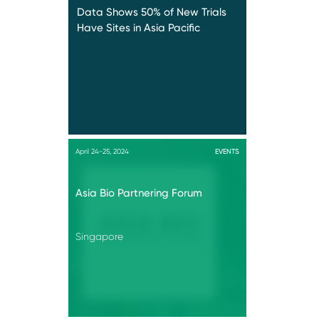
Data Shows 50% of New Trials
Have Sites in Asia Pacific
April 24-25, 2024
EVENTS
Asia Bio Partnering Forum
Singapore