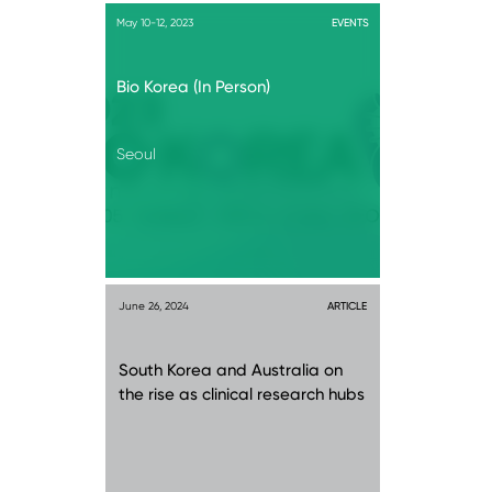
May 10-12, 2023
EVENTS
Bio Korea (In Person)
Seoul
June 26, 2024
ARTICLE
South Korea and Australia on
the rise as clinical research hubs