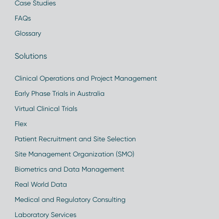
Case Studies
FAQs
Glossary
Solutions
Clinical Operations and Project Management
Early Phase Trials in Australia
Virtual Clinical Trials
Flex
Patient Recruitment and Site Selection
Site Management Organization (SMO)
Biometrics and Data Management
Real World Data
Medical and Regulatory Consulting
Laboratory Services