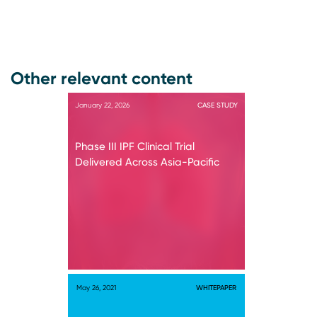
Other relevant content
January 22, 2026
CASE STUDY
Phase III IPF Clinical Trial
Delivered Across Asia-Pacific
May 26, 2021
WHITEPAPER