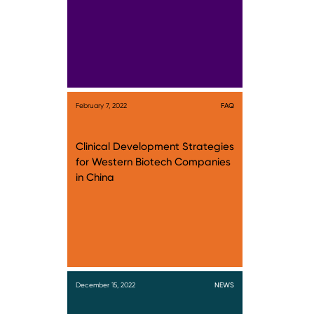
February 7, 2022
FAQ
Clinical Development Strategies
for Western Biotech Companies
in China
December 15, 2022
NEWS