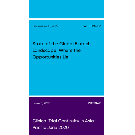
December 13, 2022
WHITEPAPER
State of the Global Biotech
Landscape: Where the
Opportunities Lie
June 8, 2020
WEBINAR
Clinical Trial Continuity in Asia-
Pacific June 2020