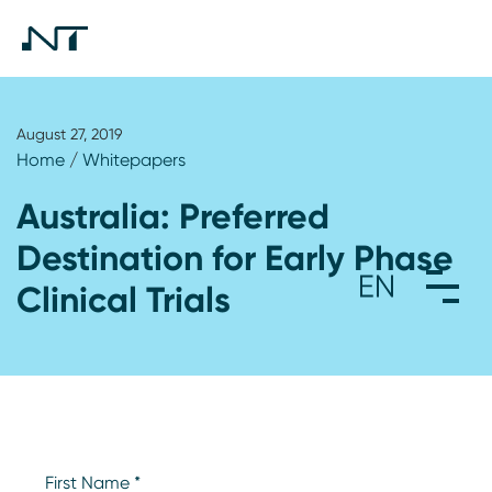
August 27, 2019
Home
/
Whitepapers
Australia: Preferred
Destination for Early Phase
Clinical Trials