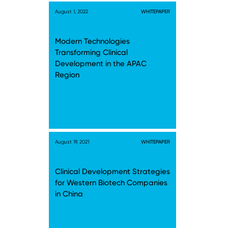
August 1, 2022
WHITEPAPER
Modern Technologies
Transforming Clinical
Development in the APAC
Region
August 19, 2021
WHITEPAPER
Clinical Development Strategies
for Western Biotech Companies
in China