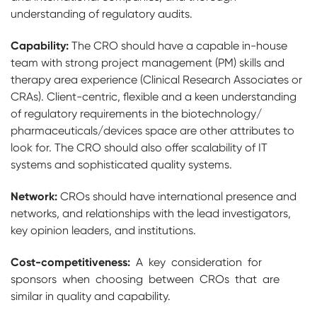
understanding of regulatory audits.
Capability:
The CRO should have a capable in-house
team with strong project management (PM) skills and
therapy area experience (Clinical Research Associates or
CRAs). Client-centric, flexible and a keen understanding
of regulatory requirements in the biotechnology/
pharmaceuticals/devices space are other attributes to
look for. The CRO should also offer scalability of IT
systems and sophisticated quality systems.
Network:
CROs should have international presence and
networks, and relationships with the lead investigators,
key opinion leaders, and institutions.
Cost-competitiveness:
A key consideration for
sponsors when choosing between CROs that are
similar in quality and capability.