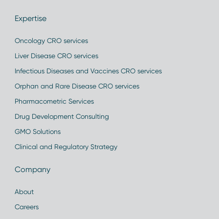
Expertise
Oncology CRO services
Liver Disease CRO services
Infectious Diseases and Vaccines CRO services
Orphan and Rare Disease CRO services
Pharmacometric Services
Drug Development Consulting
GMO Solutions
Clinical and Regulatory Strategy
Company
About
Careers