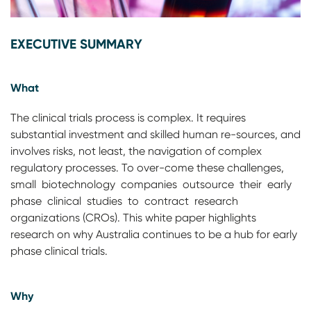
EXECUTIVE SUMMARY
What
The clinical trials process is complex. It requires
substantial investment and skilled human re-sources, and
involves risks, not least, the navigation of complex
regulatory processes. To over-come these challenges,
small biotechnology companies outsource their early
phase clinical studies to contract research
organizations (CROs). This white paper highlights
research on why Australia continues to be a hub for early
phase clinical trials.
Why