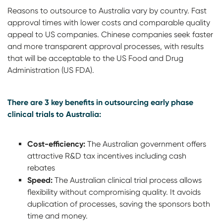
Reasons to outsource to Australia vary by country. Fast
approval times with lower costs and comparable quality
appeal to US companies. Chinese companies seek faster
and more transparent approval processes, with results
that will be acceptable to the US Food and Drug
Administration (US FDA).
There are 3 key benefits in outsourcing early phase
clinical trials to Australia:
Cost-efficiency:
The Australian government offers
attractive R&D tax incentives including cash
rebates
Speed:
The Australian clinical trial process allows
flexibility without compromising quality. It avoids
duplication of processes, saving the sponsors both
time and money.