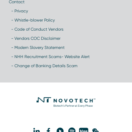
Contact
- Privacy
- Whistle-blower Policy
- Code of Conduct Vendors
- Vendors COC Disclaimer
- Modern Slavery Statement
- NHH Recruitment Scams- Website Alert
- Change of Banking Details Scam