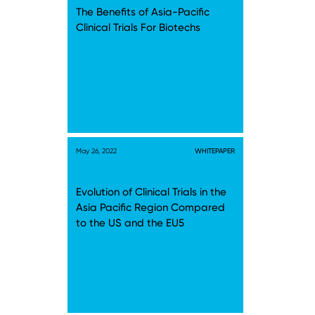
The Benefits of Asia-Pacific
Clinical Trials For Biotechs
May 26, 2022
WHITEPAPER
Evolution of Clinical Trials in the
Asia Pacific Region Compared
to the US and the EU5