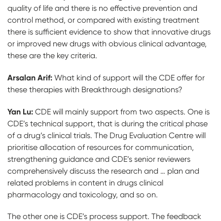
quality of life and there is no effective prevention and
control method, or compared with existing treatment
there is sufficient evidence to show that innovative drugs
or improved new drugs with obvious clinical advantage,
these are the key criteria.
Arsalan Arif:
What kind of support will the CDE offer for
these therapies with Breakthrough designations?
Yan Lu:
CDE will mainly support from two aspects. One is
CDE’s technical support, that is during the critical phase
of a drug’s clinical trials. The Drug Evaluation Centre will
prioritise allocation of resources for communication,
strengthening guidance and CDE’s senior reviewers
comprehensively discuss the research and … plan and
related problems in content in drugs clinical
pharmacology and toxicology, and so on.
The other one is CDE’s process support. The feedback