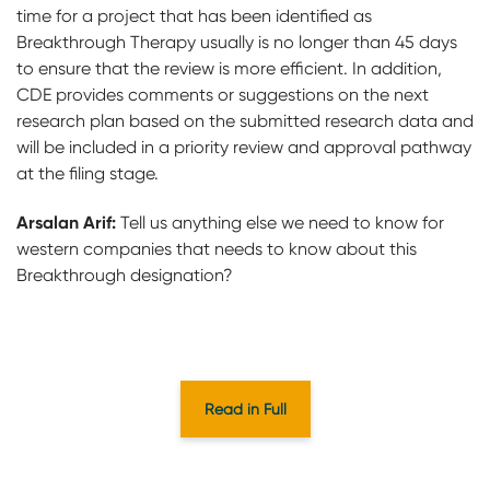
time for a project that has been identified as
Breakthrough Therapy usually is no longer than 45 days
to ensure that the review is more efficient. In addition,
CDE provides comments or suggestions on the next
research plan based on the submitted research data and
will be included in a priority review and approval pathway
at the filing stage.
Arsalan Arif:
Tell us anything else we need to know for
western companies that needs to know about this
Breakthrough designation?
Read in Full