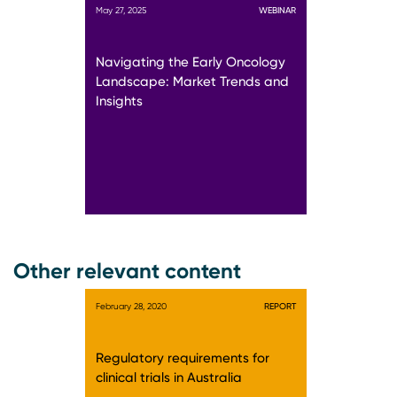
May 27, 2025
WEBINAR
Navigating the Early Oncology
Landscape: Market Trends and
Insights
Other relevant content
February 28, 2020
REPORT
Regulatory requirements for
clinical trials in Australia