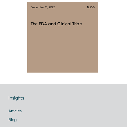
December 13, 2022
BLOG
The FDA and Clinical Trials
Insights
Articles
Blog