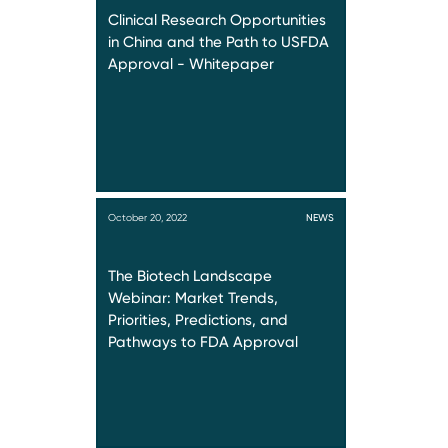
Clinical Research Opportunities
in China and the Path to USFDA
Approval - Whitepaper
October 20, 2022
NEWS
The Biotech Landscape
Webinar: Market Trends,
Priorities, Predictions, and
Pathways to FDA Approval