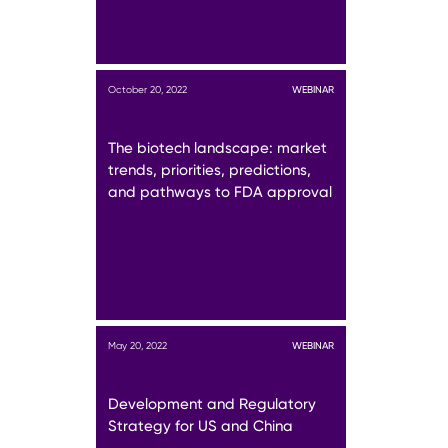
October 20, 2022
WEBINAR
The biotech landscape: market
trends, priorities, predictions,
and pathways to FDA approval
May 20, 2022
WEBINAR
Development and Regulatory
Strategy for US and China