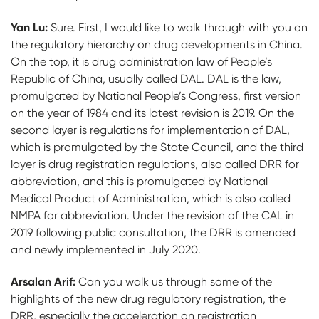
Yan Lu:
Sure. First, I would like to walk through with you on
the regulatory hierarchy on drug developments in China.
On the top, it is drug administration law of People’s
Republic of China, usually called DAL. DAL is the law,
promulgated by National People’s Congress, first version
on the year of 1984 and its latest revision is 2019. On the
second layer is regulations for implementation of DAL,
which is promulgated by the State Council, and the third
layer is drug registration regulations, also called DRR for
abbreviation, and this is promulgated by National
Medical Product of Administration, which is also called
NMPA for abbreviation. Under the revision of the CAL in
2019 following public consultation, the DRR is amended
and newly implemented in July 2020.
Arsalan Arif:
Can you walk us through some of the
highlights of the new drug regulatory registration, the
DRR, especially the acceleration on registration