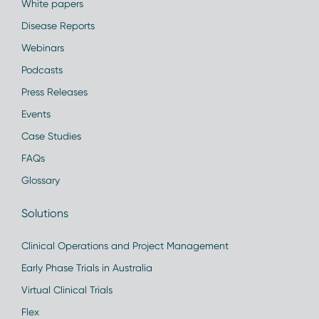
White papers
Disease Reports
Webinars
Podcasts
Press Releases
Events
Case Studies
FAQs
Glossary
Solutions
Clinical Operations and Project Management
Early Phase Trials in Australia
Virtual Clinical Trials
Flex