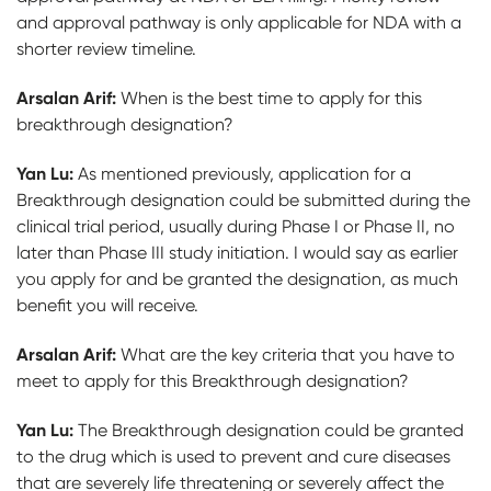
and approval pathway is only applicable for NDA with a
shorter review timeline.
Arsalan Arif:
When is the best time to apply for this
breakthrough designation?
Yan Lu:
As mentioned previously, application for a
Breakthrough designation could be submitted during the
clinical trial period, usually during Phase I or Phase II, no
later than Phase III study initiation. I would say as earlier
you apply for and be granted the designation, as much
benefit you will receive.
Arsalan Arif:
What are the key criteria that you have to
meet to apply for this Breakthrough designation?
Yan Lu:
The Breakthrough designation could be granted
to the drug which is used to prevent and cure diseases
that are severely life threatening or severely affect the