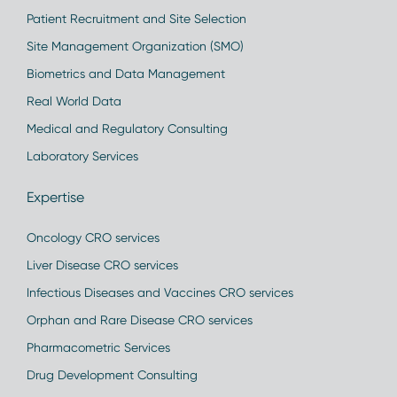
Patient Recruitment and Site Selection
Site Management Organization (SMO)
Biometrics and Data Management
Real World Data
Medical and Regulatory Consulting
Laboratory Services
Expertise
Oncology CRO services
Liver Disease CRO services
Infectious Diseases and Vaccines CRO services
Orphan and Rare Disease CRO services
Pharmacometric Services
Drug Development Consulting