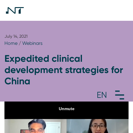
July 14, 2021
Home
/
Webinars
Expedited clinical
development strategies for
China