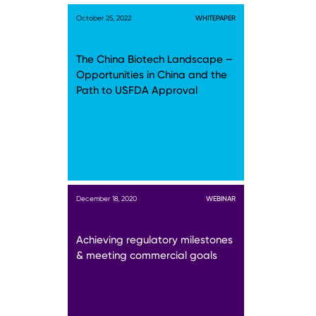
October 25, 2022
WHITEPAPER
The China Biotech Landscape –
Opportunities in China and the
Path to USFDA Approval
December 18, 2020
WEBINAR
Achieving regulatory milestones
& meeting commercial goals