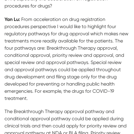
procedures for drugs?
Yan Lu:
From acceleration on drug registration
procedures perspective I would like to highlight four
regulatory pathways for drug approval which makes new
treatments more readily available for the patients. The
four pathways are: Breakthrough Therapy approval,
conditional approval, priority review and approval, and
special review and approval pathways. Special review
and approval pathways could be applied throughout
drug development and filing stage only for the drug
developed for preventing or handling public health
emergencies. For example, the drugs for COVID-19
treatment.
The Breakthrough Therapy approval pathway and
conditional approval pathway could be applied during
clinical trials and then could apply for priority review and
approval pathway at NDA or BLA filing. Priority review