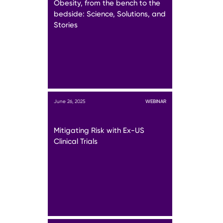
Obesity, from the bench to the
bedside: Science, Solutions, and
Stories
June 26, 2025
WEBINAR
Mitigating Risk with Ex-US
Clinical Trials