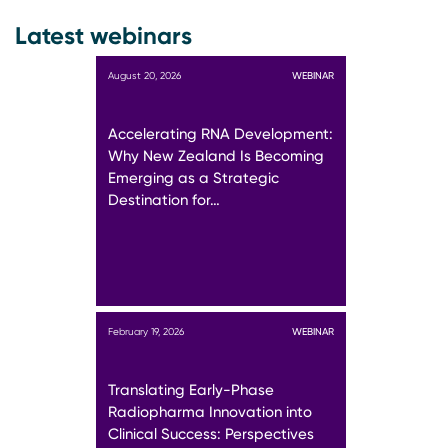
Latest webinars
August 20, 2026
WEBINAR
Accelerating RNA Development:
Why New Zealand Is Becoming
Emerging as a Strategic
Destination for…
February 19, 2026
WEBINAR
Translating Early-Phase
Radiopharma Innovation into
Clinical Success: Perspectives