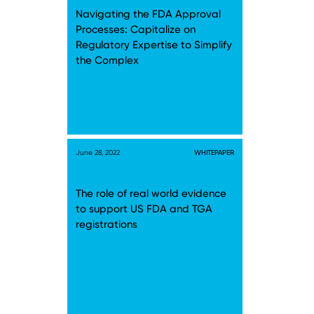
Navigating the FDA Approval
Processes: Capitalize on
Regulatory Expertise to Simplify
the Complex
June 28, 2022
WHITEPAPER
The role of real world evidence
to support US FDA and TGA
registrations