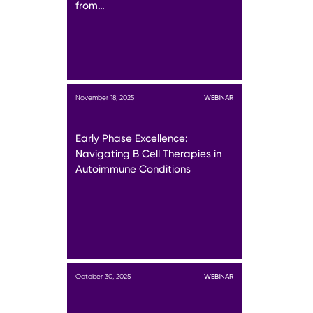
from…
November 18, 2025
WEBINAR
Early Phase Excellence:
Navigating B Cell Therapies in
Autoimmune Conditions
October 30, 2025
WEBINAR