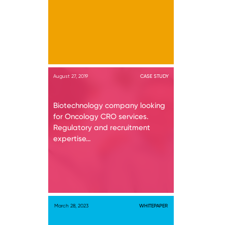
August 27, 2019
CASE STUDY
Biotechnology company looking
for Oncology CRO services.
Regulatory and recruitment
expertise…
March 28, 2023
WHITEPAPER