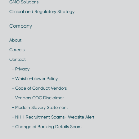
GMO Solutions
Clinical and Regulatory Strategy
Company
About
Careers
Contact
- Privacy
- Whistle-blower Policy
- Code of Conduct Vendors
- Vendors COC Disclaimer
- Modern Slavery Statement
- NHH Recruitment Scams- Website Alert
- Change of Banking Details Scam