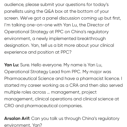
audience, please submit your questions for today’s
panellists using the Q&A box at the bottom of your
screen. We’ve got a panel discussion coming up but first,
I’m talking one-on-one with Yan Lu, the Director of
Operational Strategy at PPC on China’s regulatory
environment, a newly implemented breakthrough
designation. Yan, tell us a bit more about your clinical
experience and position at PPC?
Yan Lu:
Sure. Hello everyone. My name is Yan Lu,
Operational Strategy Lead from PPC. My major was
Pharmaceutical Science and have a pharmacist licence. I
started my career working as a CRA and then also served
multiple roles across … management, project
management, clinical operations and clinical science at
CRO and pharmaceutical companies.
Arsalan Arif:
Can you talk us through China’s regulatory
environment, Yan?