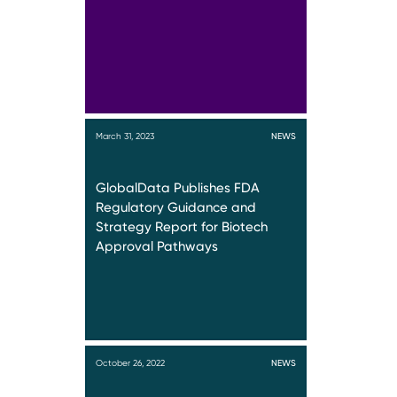
March 31, 2023
NEWS
GlobalData Publishes FDA
Regulatory Guidance and
Strategy Report for Biotech
Approval Pathways
October 26, 2022
NEWS