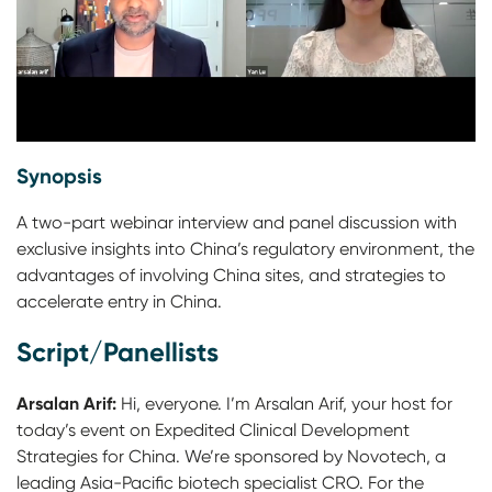
Synopsis
A two-part webinar interview and panel discussion with
exclusive insights into China’s regulatory environment, the
advantages of involving China sites, and strategies to
accelerate entry in China.
Script/Panellists
Arsalan Arif:
Hi, everyone. I’m Arsalan Arif, your host for
today’s event on Expedited Clinical Development
Strategies for China. We’re sponsored by Novotech, a
leading Asia-Pacific biotech specialist CRO. For the