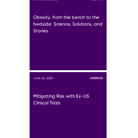
Obesity, from the bench to the
bedside: Science, Solutions, and
Stories
June 26, 2025
WEBINAR
Mitigating Risk with Ex-US
Clinical Trials