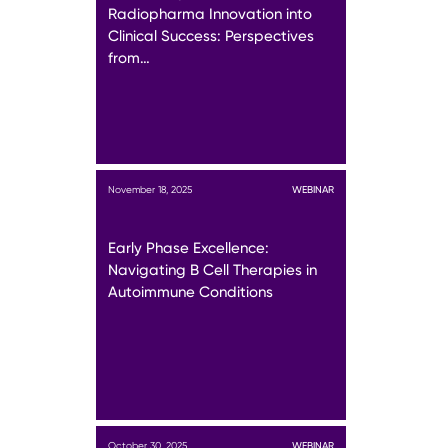
Radiopharma Innovation into
Clinical Success: Perspectives
from…
November 18, 2025
WEBINAR
Early Phase Excellence:
Navigating B Cell Therapies in
Autoimmune Conditions
October 30, 2025
WEBINAR