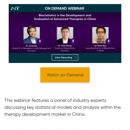
Watch on-Demand
This webinar features a panel of industry experts
discussing key statistical models and analysis within the
therapy development market in China.