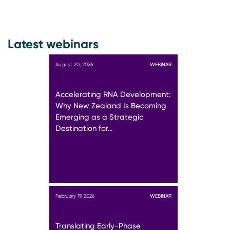
Latest webinars
August 20, 2026
WEBINAR
Accelerating RNA Development:
Why New Zealand Is Becoming
Emerging as a Strategic
Destination for…
February 19, 2026
WEBINAR
Translating Early-Phase