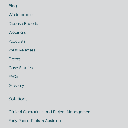
Blog
White papers
Disease Reports
Webinars
Podcasts
Press Releases
Events
Case Studies
FAQs
Glossary
Solutions
Clinical Operations and Project Management
Early Phase Trials in Australia