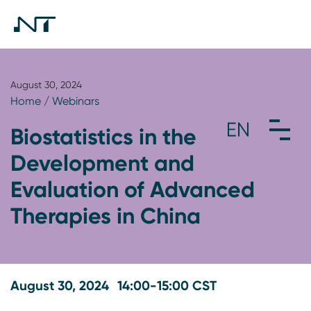
August 30, 2024
Home
/
Webinars
Biostatistics in the
Development and
Evaluation of Advanced
Therapies in China
August 30, 2024
14:00-15:00 CST