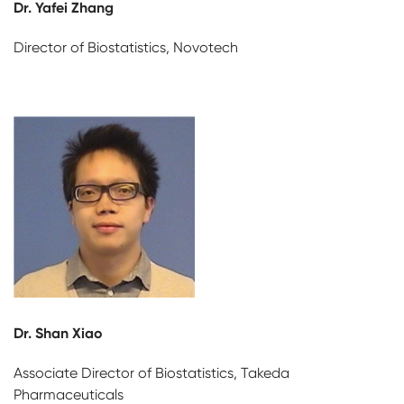
Dr. Yafei Zhang
Director of Biostatistics, Novotech
Dr. Shan Xiao
Associate Director of Biostatistics, Takeda
Pharmaceuticals