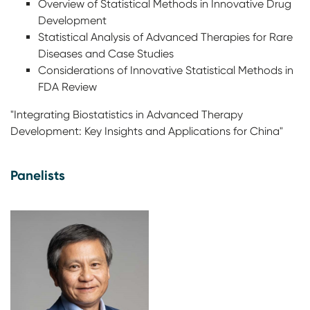
Overview of Statistical Methods in Innovative Drug
Development
Statistical Analysis of Advanced Therapies for Rare
Diseases and Case Studies
Considerations of Innovative Statistical Methods in
FDA Review
"Integrating Biostatistics in Advanced Therapy
Development: Key Insights and Applications for China"
Panelists