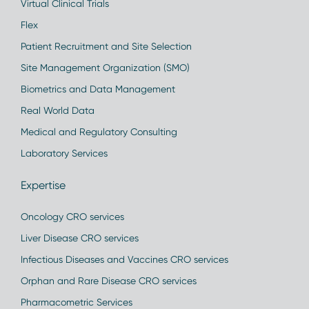
Virtual Clinical Trials
Flex
Patient Recruitment and Site Selection
Site Management Organization (SMO)
Biometrics and Data Management
Real World Data
Medical and Regulatory Consulting
Laboratory Services
Expertise
Oncology CRO services
Liver Disease CRO services
Infectious Diseases and Vaccines CRO services
Orphan and Rare Disease CRO services
Pharmacometric Services