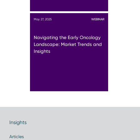
May 27, 2025
WEBINAR
Navigating the Early Oncology
Landscape: Market Trends and
Insights
Insights
Articles