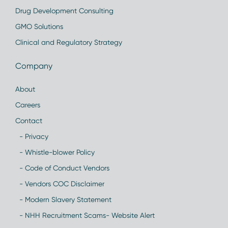
Drug Development Consulting
GMO Solutions
Clinical and Regulatory Strategy
Company
About
Careers
Contact
- Privacy
- Whistle-blower Policy
- Code of Conduct Vendors
- Vendors COC Disclaimer
- Modern Slavery Statement
- NHH Recruitment Scams- Website Alert