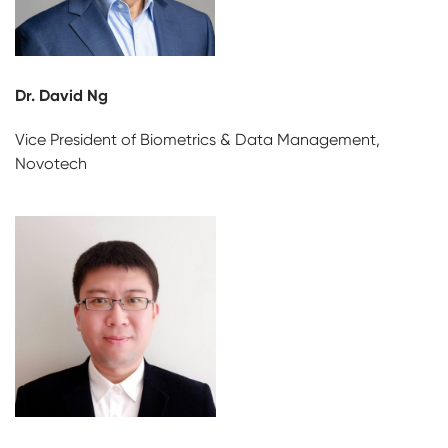
Dr. David Ng
Vice President of Biometrics & Data Management,
Novotech