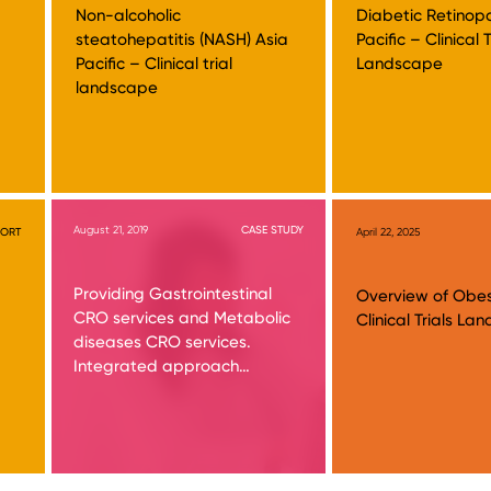
Non-alcoholic
Diabetic Retinop
steatohepatitis (NASH) Asia
Pacific – Clinical T
Pacific – Clinical trial
Landscape
landscape
August 21, 2019
CASE STUDY
PORT
April 22, 2025
Providing Gastrointestinal
Overview of Obes
CRO services and Metabolic
Clinical Trials L
diseases CRO services.
Integrated approach…