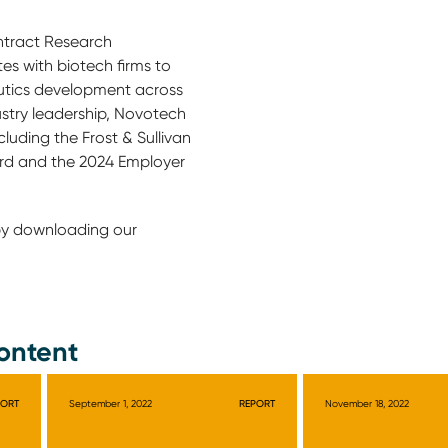
ntract Research
es with biotech firms to
tics development across
ustry leadership, Novotech
luding the Frost & Sullivan
rd and the 2024 Employer
by downloading our
ontent
PORT
September 1, 2022
REPORT
November 18, 2022