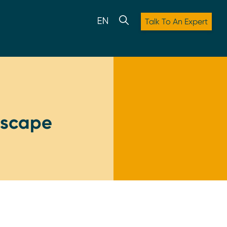
Talk To An Expert
ndscape