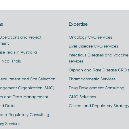
ns
Expertise
 Operations and Project
Oncology CRO services
ment
Liver Disease CRO services
se Trials in Australia
Infectious Diseases and Vaccin
inical Trials
services
Orphan and Rare Disease CRO s
Recruitment and Site Selection
Pharmacometric Services
nagement Organization (SMO)
Drug Development Consulting
ics and Data Management
GMO Solutions
rld Data
Clinical and Regulatory Strateg
and Regulatory Consulting
ry Services