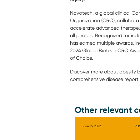
Novotech, a global clinical Co
Organization (CRO), collaborat
accelerate advanced therapeu
all phases. Recognized for ind
has earned multiple awards, inc
2024 Global Biotech CRO Awa
of Choice.
Discover more about obesity 
comprehensive disease report.
Other relevant c
June 15, 2022
RE