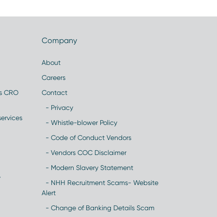
Company
About
Careers
es CRO
Contact
- Privacy
ervices
- Whistle-blower Policy
- Code of Conduct Vendors
- Vendors COC Disclaimer
- Modern Slavery Statement
y
- NHH Recruitment Scams- Website
Alert
- Change of Banking Details Scam