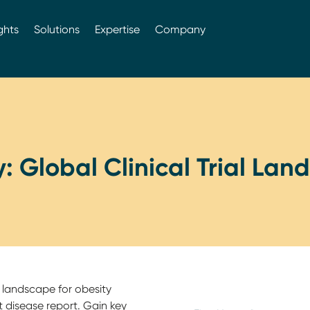
ghts
Solutions
Expertise
Company
: Global Clinical Trial La
 landscape for obesity
 disease report. Gain key