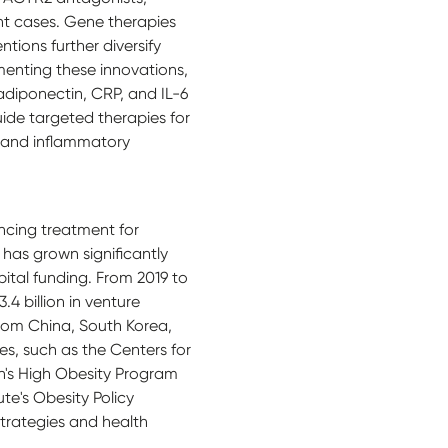
ant cases. Gene therapies
ions further diversify
enting these innovations,
 adiponectin, CRP, and IL-6
ide targeted therapies for
c and inflammatory
ncing treatment for
 has grown significantly
ital funding. From 2019 to
.4 billion in venture
from China, South Korea,
ves, such as the Centers for
n's High Obesity Program
te's Obesity Policy
trategies and health