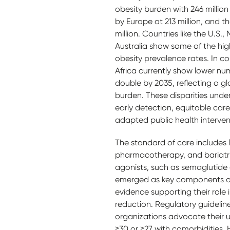
obesity burden with 246 million
by Europe at 213 million, and t
million. Countries like the U.S.,
Australia show some of the hi
obesity prevalence rates. In c
Africa currently show lower nu
double by 2035, reflecting a glo
burden. These disparities under
early detection, equitable care
adapted public health interven
The standard of care includes li
pharmacotherapy, and bariatri
agonists, such as semaglutide 
emerged as key components of
evidence supporting their role
reduction. Regulatory guidelin
organizations advocate their u
≥30 or ≥27 with comorbidities.