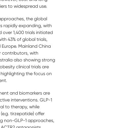
iers to widespread use.
 approaches, the global
 is rapidly expanding, with
ver 1,400 trials initiated
th 43% of global trials,
d Europe. Mainland China
contributors, with
tralia also showing strong
besity clinical trials are
 highlighting the focus on
ent.
ment and biomarkers are
ctive interventions. GLP-1
al to therapy, while
e.g. tirzepatide) offer
ng non-GLP-1 approaches,
d ACTR2 antagonists,