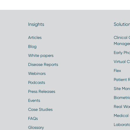
Insights
Solutio
Articles
Clinical
Manage
Blog
Early Pha
White papers
Virtual Cl
Disease Reports
Flex
Webinars
Patient 
Podcasts
Site Ma
Press Releases
Biometr
Events
Real Wo
Case Studies
Medical 
FAQs
Laborato
Glossary