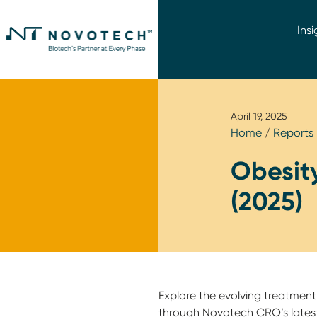
Insi
April 19, 2025
Home
/
Reports
Obesity
(2025)
Explore the evolving treatment
through Novotech CRO’s latest