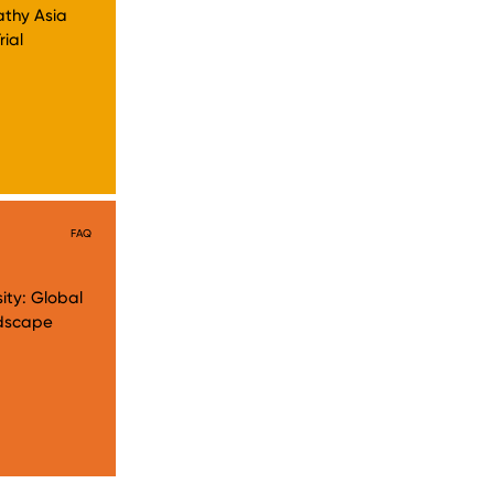
athy Asia
rial
FAQ
ity: Global
andscape