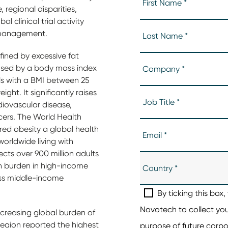
, regional disparities,
 clinical trial activity
y management.
fined by excessive fat
osed by a body mass index
als with a BMI between 25
ight. It significantly raises
rdiovascular disease,
ncers. The World Health
ed obesity a global health
 worldwide living with
ects over 900 million adults
igh burden in high-income
oss middle-income
ncreasing global burden of
region reported the highest