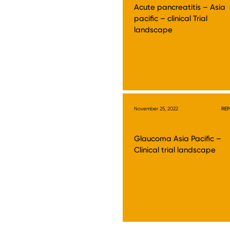
Acute pancreatitis – Asia
pacific – clinical Trial
landscape
November 25, 2022
RE
Glaucoma Asia Pacific –
Clinical trial landscape