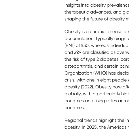
insights into obesity prevalence
therapeutic advances, and global
shaping the future of obesit
Obesity is a chronic disease de
accumulation, typically diagn
(BMI) of ≥30, whereas individu
and 29.9 are classified as overwe
the risk of type 2 diabetes, ca
osteoarthritis, and certain ca
Organization (WHO) has declar
crisis, with one in eight people
obesity (2022). Obesity now aff
globally, with a particularly h
countries and rising rates acr
countries.
Regional trends highlight the i
obesity. In 2025, the Americas 