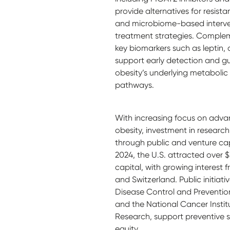
provide alternatives for resist
and microbiome-based intervent
treatment strategies. Complem
key biomarkers such as leptin,
support early detection and gu
obesity’s underlying metaboli
pathways.
With increasing focus on adva
obesity, investment in research
through public and venture cap
2024, the U.S. attracted over $3
capital, with growing interest 
and Switzerland. Public initiati
Disease Control and Preventio
and the National Cancer Institu
Research, support preventive s
equity.