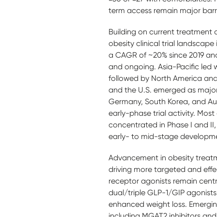
term access remain major barr
Building on current treatment
obesity clinical trial landscape
a CAGR of ~20% since 2019 and o
and ongoing. Asia-Pacific led wi
followed by North America an
and the U.S. emerged as major 
Germany, South Korea, and Aus
early-phase trial activity. Most o
concentrated in Phase I and II,
early- to mid-stage developm
Advancement in obesity treat
driving more targeted and effe
receptor agonists remain centr
dual/triple GLP-1/GIP agonists (
enhanced weight loss. Emergi
including MGAT2 inhibitors an