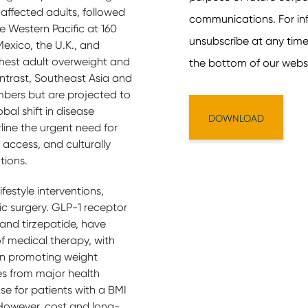
 affected adults, followed
he Western Pacific at 160
 Mexico, the U.K., and
ghest adult overweight and
ontrast, Southeast Asia and
mbers but are projected to
bal shift in disease
line the urgent need for
 access, and culturally
tions.
festyle interventions,
c surgery. GLP-1 receptor
and tirzepatide, have
 medical therapy, with
 in promoting weight
es from major health
se for patients with a BMI
 However, cost and long-