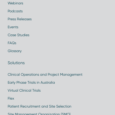
Webinars
Podcasts
Press Releases
Events
Case Studies
FAQs
Glossary
Solutions
Clinical Operations and Project Management
Early Phase Trials in Australia
Virtual Clinical Trials
Flex
Patient Recruitment and Site Selection
Site Management Organization (SMO)