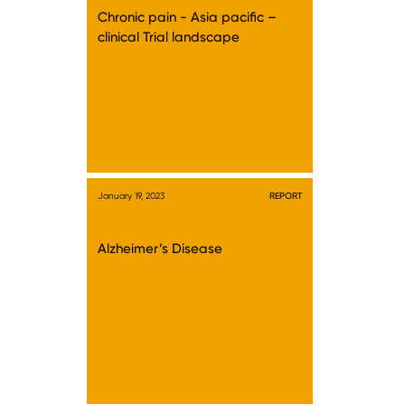
Chronic pain - Asia pacific –
clinical Trial landscape
January 19, 2023
REPORT
Alzheimer’s Disease