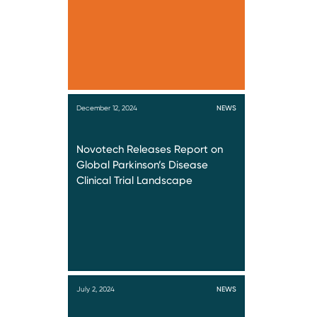
December 12, 2024
NEWS
Novotech Releases Report on
Global Parkinson’s Disease
Clinical Trial Landscape
July 2, 2024
NEWS