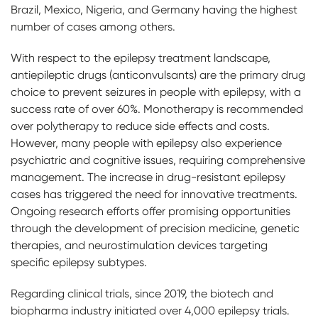
Brazil, Mexico, Nigeria, and Germany having the highest
number of cases among others.
With respect to the epilepsy treatment landscape,
antiepileptic drugs (anticonvulsants) are the primary drug
choice to prevent seizures in people with epilepsy, with a
success rate of over 60%. Monotherapy is recommended
over polytherapy to reduce side effects and costs.
However, many people with epilepsy also experience
psychiatric and cognitive issues, requiring comprehensive
management. The increase in drug-resistant epilepsy
cases has triggered the need for innovative treatments.
Ongoing research efforts offer promising opportunities
through the development of precision medicine, genetic
therapies, and neurostimulation devices targeting
specific epilepsy subtypes.
Regarding clinical trials, since 2019, the biotech and
biopharma industry initiated over 4,000 epilepsy trials.