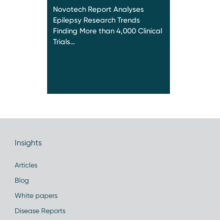
Novotech Report Analyses
Epilepsy Research Trends
Finding More than 4,000 Clinical
Trials…
Insights
Articles
Blog
White papers
Disease Reports