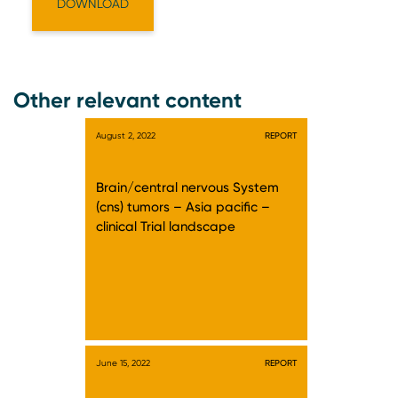
Other relevant content
August 2, 2022
REPORT
Brain/central nervous System
(cns) tumors – Asia pacific –
clinical Trial landscape
June 15, 2022
REPORT