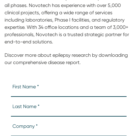
all phases. Novotech has experience with over 5,000
clinical projects, offering a wide range of services
including laboratories, Phase I facilities, and regulatory
expertise. With 34 office locations and a team of 3,000+
professionals, Novotech is a trusted strategic partner for
end-to-end solutions.
Discover more about epilepsy research by downloading
our comprehensive disease report.