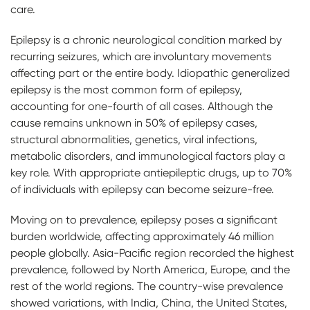
care.
Epilepsy is a chronic neurological condition marked by
recurring seizures, which are involuntary movements
affecting part or the entire body. Idiopathic generalized
epilepsy is the most common form of epilepsy,
accounting for one-fourth of all cases. Although the
cause remains unknown in 50% of epilepsy cases,
structural abnormalities, genetics, viral infections,
metabolic disorders, and immunological factors play a
key role. With appropriate antiepileptic drugs, up to 70%
of individuals with epilepsy can become seizure-free.
Moving on to prevalence, epilepsy poses a significant
burden worldwide, affecting approximately 46 million
people globally. Asia-Pacific region recorded the highest
prevalence, followed by North America, Europe, and the
rest of the world regions. The country-wise prevalence
showed variations, with India, China, the United States,