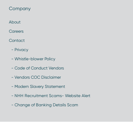
Company
About
Careers
Contact
- Privacy
- Whistle-blower Policy
- Code of Conduct Vendors
- Vendors COC Disclaimer
- Modern Slavery Statement
- NHH Recruitment Scams- Website Alert
- Change of Banking Details Scam