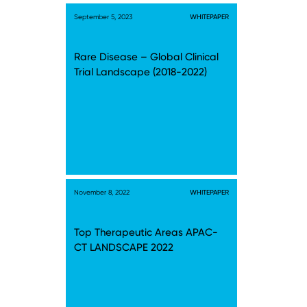
September 5, 2023
WHITEPAPER
Rare Disease – Global Clinical
Trial Landscape (2018-2022)
November 8, 2022
WHITEPAPER
Top Therapeutic Areas APAC-
CT LANDSCAPE 2022