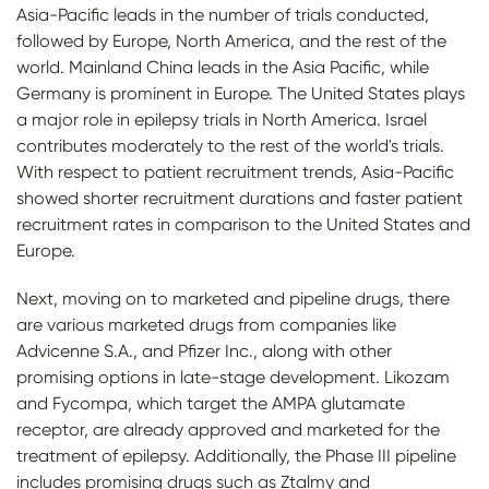
Asia-Pacific leads in the number of trials conducted,
followed by Europe, North America, and the rest of the
world. Mainland China leads in the Asia Pacific, while
Germany is prominent in Europe. The United States plays
a major role in epilepsy trials in North America. Israel
contributes moderately to the rest of the world's trials.
With respect to patient recruitment trends, Asia-Pacific
showed shorter recruitment durations and faster patient
recruitment rates in comparison to the United States and
Europe.
Next, moving on to marketed and pipeline drugs, there
are various marketed drugs from companies like
Advicenne S.A., and Pfizer Inc., along with other
promising options in late-stage development. Likozam
and Fycompa, which target the AMPA glutamate
receptor, are already approved and marketed for the
treatment of epilepsy. Additionally, the Phase III pipeline
includes promising drugs such as Ztalmy and