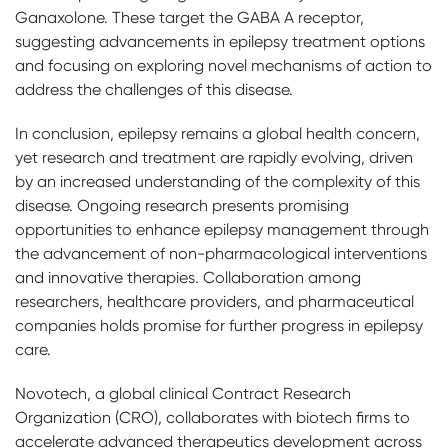
Ganaxolone. These target the GABA A receptor,
suggesting advancements in epilepsy treatment options
and focusing on exploring novel mechanisms of action to
address the challenges of this disease.
In conclusion, epilepsy remains a global health concern,
yet research and treatment are rapidly evolving, driven
by an increased understanding of the complexity of this
disease. Ongoing research presents promising
opportunities to enhance epilepsy management through
the advancement of non-pharmacological interventions
and innovative therapies. Collaboration among
researchers, healthcare providers, and pharmaceutical
companies holds promise for further progress in epilepsy
care.
Novotech, a global clinical Contract Research
Organization (CRO), collaborates with biotech firms to
accelerate advanced therapeutics development across