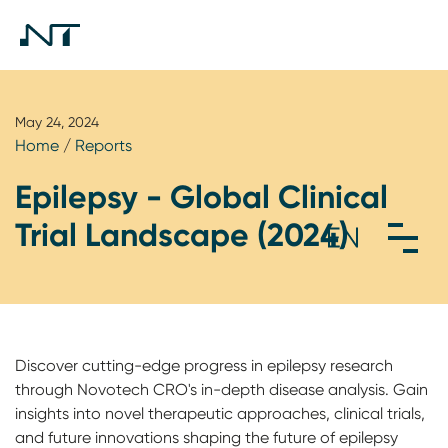
May 24, 2024
Home
/
Reports
Epilepsy - Global Clinical
Trial Landscape (2024)
Discover cutting-edge progress in epilepsy research
through Novotech CRO's in-depth disease analysis. Gain
insights into novel therapeutic approaches, clinical trials,
and future innovations shaping the future of epilepsy