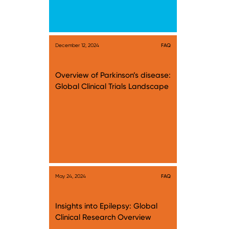
December 12, 2024
FAQ
Overview of Parkinson’s disease:
Global Clinical Trials Landscape
May 24, 2024
FAQ
Insights into Epilepsy: Global
Clinical Research Overview