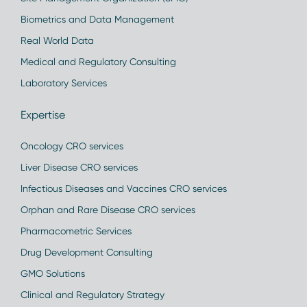
Biometrics and Data Management
Real World Data
Medical and Regulatory Consulting
Laboratory Services
Expertise
Oncology CRO services
Liver Disease CRO services
Infectious Diseases and Vaccines CRO services
Orphan and Rare Disease CRO services
Pharmacometric Services
Drug Development Consulting
GMO Solutions
Clinical and Regulatory Strategy